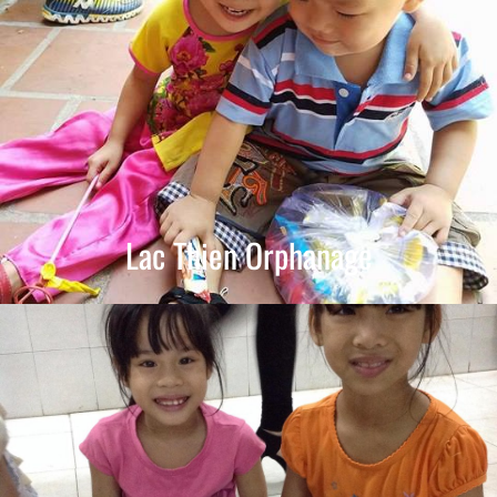
Lac Thien Orphanage