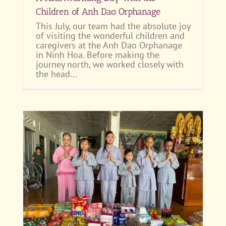
Children of Anh Dao Orphanage
This July, our team had the absolute joy
of visiting the wonderful children and
caregivers at the Anh Dao Orphanage
in Ninh Hoa. Before making the
journey north, we worked closely with
the head...