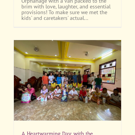
Orphanage with a van packed to the
brim with love, laughter, and essential
provisions! To make sure we met the
kids' and caretakers' actual...
Anh
A Heartwarming Day with the