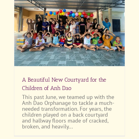
 of
A Beautiful New Courtyard for the
Children of Anh Dao
This past June, we teamed up with the
Anh Dao Orphanage to tackle a much-
needed transformation. For years, the
children played on a back courtyard
and hallway floors made of cracked,
broken, and heavily...