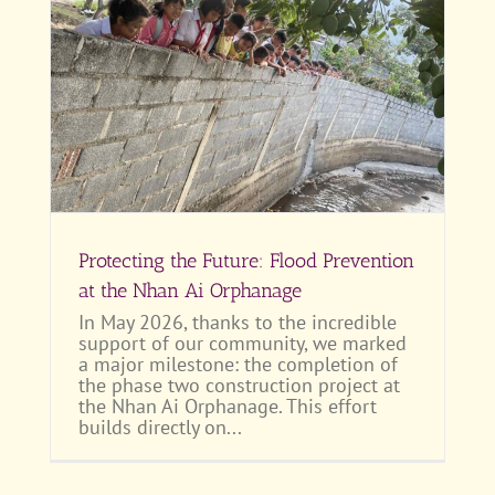
at
Protecting the Future: Flood Prevention
at the Nhan Ai Orphanage
In May 2026, thanks to the incredible
support of our community, we marked
a major milestone: the completion of
the phase two construction project at
the Nhan Ai Orphanage. This effort
builds directly on...