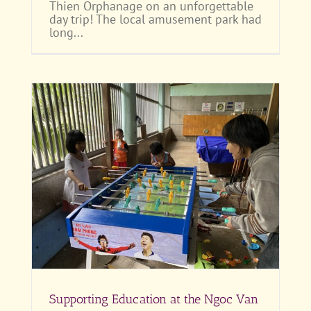
Thien Orphanage on an unforgettable
day trip! The local amusement park had
long...
Supporting Education at the Ngoc Van