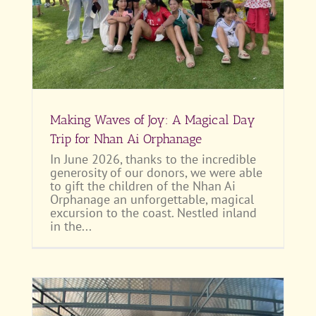
Making Waves of Joy: A Magical Day
Trip for Nhan Ai Orphanage
In June 2026, thanks to the incredible
generosity of our donors, we were able
to gift the children of the Nhan Ai
Orphanage an unforgettable, magical
excursion to the coast. Nestled inland
in the...