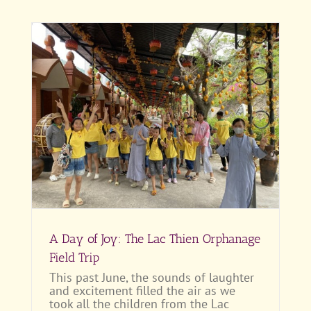
ld
A Day of Joy: The Lac Thien Orphanage
Field Trip
This past June, the sounds of laughter
and excitement filled the air as we
took all the children from the Lac