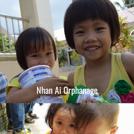
Nhan Ai Orphanage