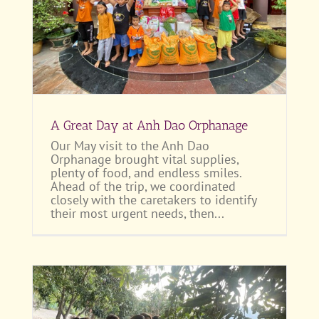
A Great Day at Anh Dao Orphanage
Our May visit to the Anh Dao
Orphanage brought vital supplies,
plenty of food, and endless smiles.
Ahead of the trip, we coordinated
closely with the caretakers to identify
their most urgent needs, then...