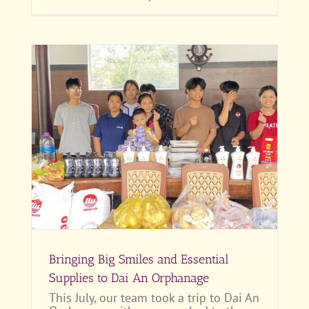
 to
Bringing Big Smiles and Essential
Supplies to Dai An Orphanage
This July, our team took a trip to Dai An