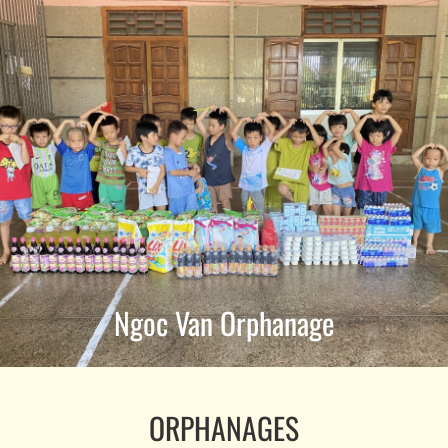
Ngoc Van Orphanage
ORPHANAGES