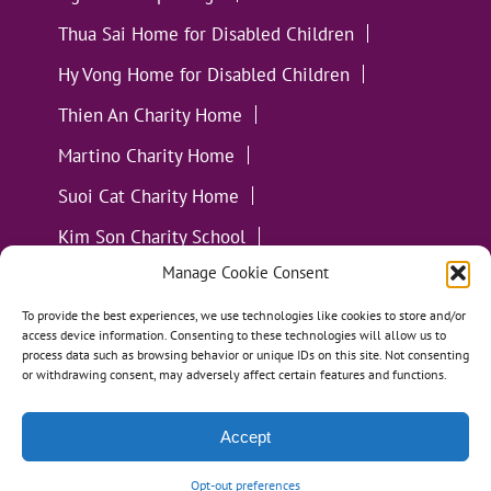
Thua Sai Home for Disabled Children
Hy Vong Home for Disabled Children
Thien An Charity Home
Martino Charity Home
Suoi Cat Charity Home
Kim Son Charity School
Manage Cookie Consent
Loc Tho Charity School
Suoi Cat Charity Home
Communities
To provide the best experiences, we use technologies like cookies to store and/or
access device information. Consenting to these technologies will allow us to
process data such as browsing behavior or unique IDs on this site. Not consenting
or withdrawing consent, may adversely affect certain features and functions.
Accept
All Materials ©
Loving Kindness Vietnam
| Website
Handcrafted in Portland, OR by
Tumbleweed Creative
Opt-out preferences