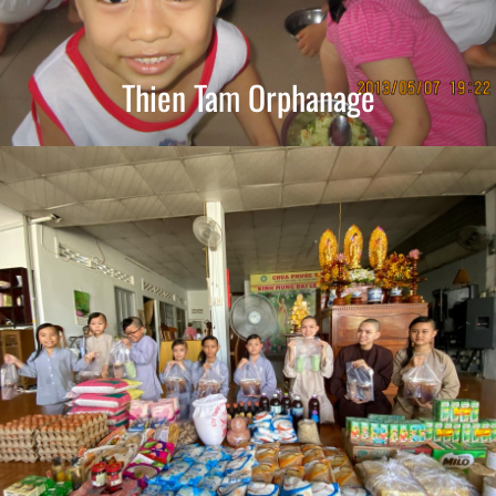
Thien Tam Orphanage