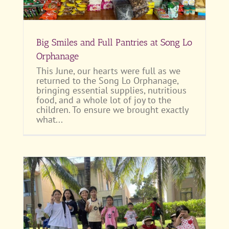
Big Smiles and Full Pantries at Song Lo
Orphanage
This June, our hearts were full as we
returned to the Song Lo Orphanage,
bringing essential supplies, nutritious
food, and a whole lot of joy to the
children. To ensure we brought exactly
what...
or