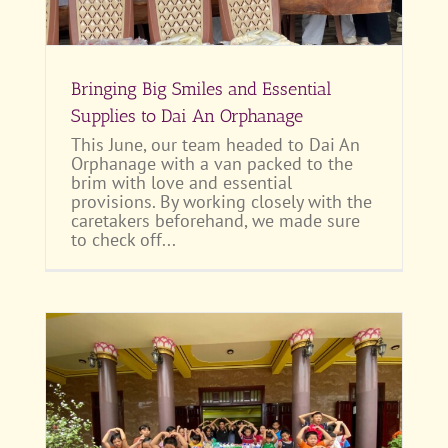
Bringing Big Smiles and Essential
Supplies to Dai An Orphanage
This June, our team headed to Dai An
Orphanage with a van packed to the
brim with love and essential
provisions. By working closely with the
caretakers beforehand, we made sure
to check off...