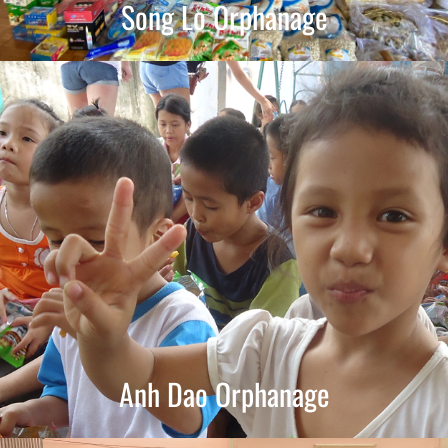
Song Lo Orphanage
Anh Dao Orphanage