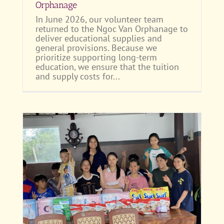
Orphanage
In June 2026, our volunteer team
returned to the Ngoc Van Orphanage to
deliver educational supplies and
general provisions. Because we
prioritize supporting long-term
education, we ensure that the tuition
and supply costs for...
 to