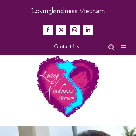
Skip
to
Lovingkindness Vietnam
content
Facebook
X
Instagram
LinkedIn
Contact Us