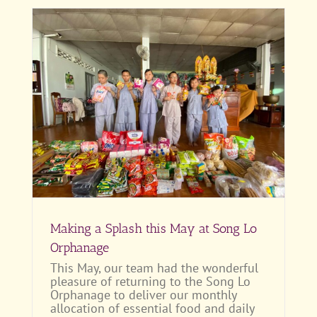
Making a Splash this May at Song Lo
Orphanage
This May, our team had the wonderful
pleasure of returning to the Song Lo
Orphanage to deliver our monthly
allocation of essential food and daily