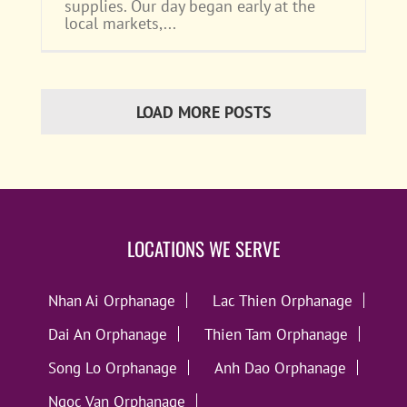
supplies. Our day began early at the
local markets,...
LOAD MORE POSTS
LOCATIONS WE SERVE
Nhan Ai Orphanage
Lac Thien Orphanage
Dai An Orphanage
Thien Tam Orphanage
Song Lo Orphanage
Anh Dao Orphanage
Ngoc Van Orphanage