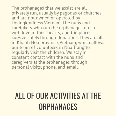
The orphanages that we assist are all
privately run, usually by pagodas or churches,
and are not owned or operated by
Lovingkindness Vietnam. The nuns and
caretakers who run the orphanages do so
with love in their hearts, and the places
survive solely through donations. They are all
in Khanh Hoa province, Vietnam, which allows
our team of volunteers in Nha Trang to
regularly visit the children. We stay in
constant contact with the nuns and
caregivers at the orphanages through
personal visits, phone, and email.
ALL OF OUR ACTIVITIES AT THE
ORPHANAGES