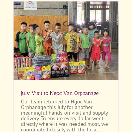
July Visit to Ngoc Van Orphanage
Our team returned to Ngoc Van
Orphanage this July for another
meaningful hands-on visit and supply
delivery. To ensure every dollar went
directly where it was needed most, we
coordinated closely with the local...