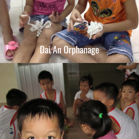
Dai An Orphanage