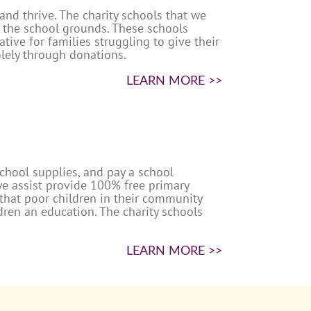
nd thrive. The charity schools that we
n the school grounds. These schools
tive for families struggling to give their
olely through donations.
LEARN MORE >>
school supplies, and pay a school
we assist provide 100% free primary
 that poor children in their community
ldren an education. The charity schools
LEARN MORE >>