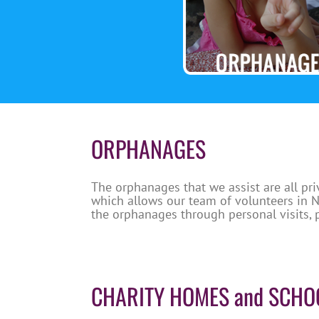
ORPHANAGES
The orphanages that we assist are all pri
which allows our team of volunteers in Nh
the orphanages through personal visits, 
CHARITY HOMES and SCHO