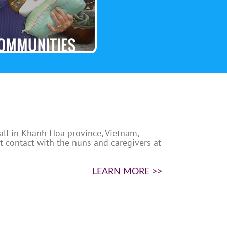
 all in Khanh Hoa province, Vietnam,
nt contact with the nuns and caregivers at
LEARN MORE >>