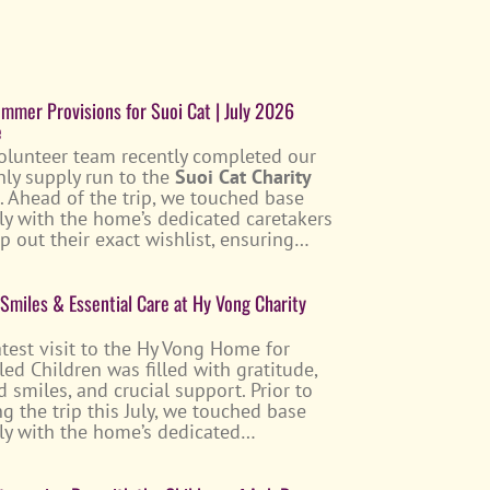
mmer Provisions for Suoi Cat | July 2026
e
olunteer team recently completed our
ly supply run to the
Suoi Cat Charity
. Ahead of the trip, we touched base
tly with the home’s dedicated caretakers
p out their exact wishlist, ensuring…
 Smiles & Essential Care at Hy Vong Charity
atest visit to the Hy Vong Home for
led Children was filled with gratitude,
d smiles, and crucial support. Prior to
g the trip this July, we touched base
tly with the home’s dedicated…