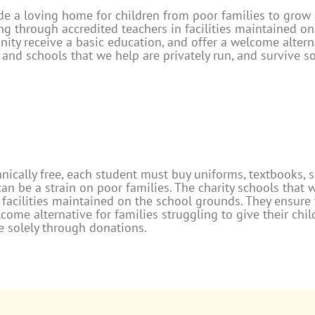
e a loving home for children from poor families to grow a
ng through accredited teachers in facilities maintained o
ity receive a basic education, and offer a welcome alterna
and schools that we help are privately run, and survive s
nically free, each student must buy uniforms, textbooks, 
n be a strain on poor families. The charity schools that 
 facilities maintained on the school grounds. They ensure
lcome alternative for families struggling to give their chi
ve solely through donations.