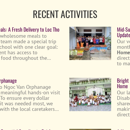
RECENT ACTIVITIES
ls: A Fresh Delivery to Loc Tho
Mid-Su
Updat
 wholesome meals to
ur team made a special trip
Our v
chool with one clear goal:
month
ent has access to
Home
us food throughout the…
direc
to ma
Orphanage
Bright
Home
to Ngoc Van Orphanage
r meaningful hands-on visit
Our l
 To ensure every dollar
Disab
 it was needed most, we
share
 with the local caretakers…
makin
direc