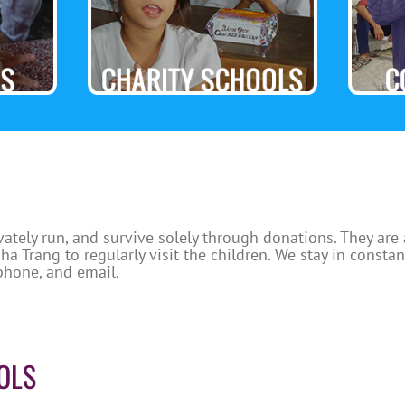
vately run, and survive solely through donations. They are
a Trang to regularly visit the children. We stay in consta
phone, and email.
OLS