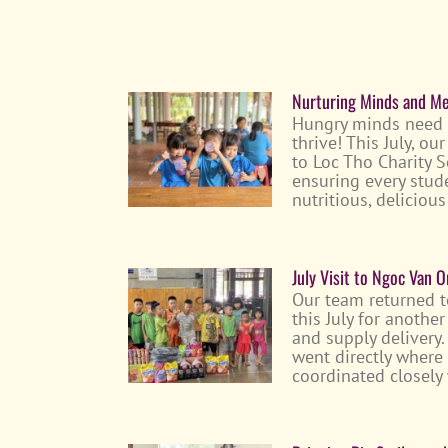
Nurturing Minds and Mea
Hungry minds need
thrive! This July, o
to Loc Tho Charity S
ensuring every stud
nutritious, delicio
July Visit to Ngoc Van 
Our team returned 
this July for anothe
and supply delivery.
went directly where
coordinated closely