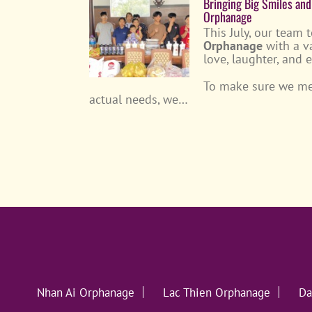
Bringing Big Smiles and
Orphanage
This July, our team 
Orphanage
with a v
love, laughter, and 
To make sure we met
actual needs, we…
Nhan Ai Orphanage
Lac Thien Orphanage
Da