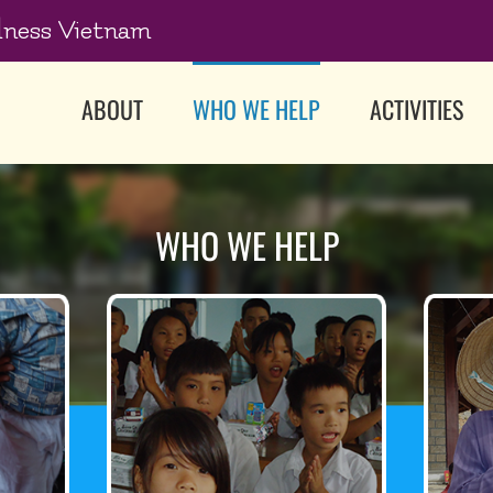
dness Vietnam
ABOUT
WHO WE HELP
ACTIVITIES
WHO WE HELP