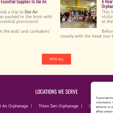
 Essential Supplies to Dai An
A Hear
Orpha
took a trip to
Dai An
This 
an packed to the brim with
visit
essential provisions!
at th
 the kids’ and caretakers’
Befor
closely with the head nun
VIEW ALL
LOCATIONS WE SERVE
To provide th
information. 
i An Orphanage
Thien Tam Orphanage
Song Lo Orp
behavior or u
affect certai