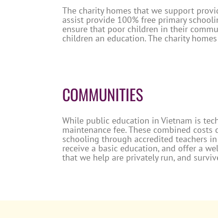
The charity homes that we support provid
assist provide 100% free primary schooli
ensure that poor children in their commun
children an education. The charity homes 
COMMUNITIES
While public education in Vietnam is tech
maintenance fee. These combined costs ca
schooling through accredited teachers in
receive a basic education, and offer a we
that we help are privately run, and survi