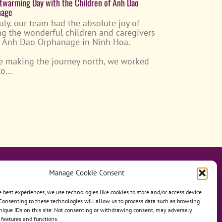
twarming Day with the Children of Anh Dao
nage
July, our team had the absolute joy of
ing the wonderful children and caregivers
e Anh Dao Orphanage in Ninh Hoa.
e making the journey north, we worked
 to…
Manage Cookie Consent
e best experiences, we use technologies like cookies to store and/or access device
Consenting to these technologies will allow us to process data such as browsing
hanage
Anh Dao Orphanage
nique IDs on this site. Not consenting or withdrawing consent, may adversely
n features and functions.