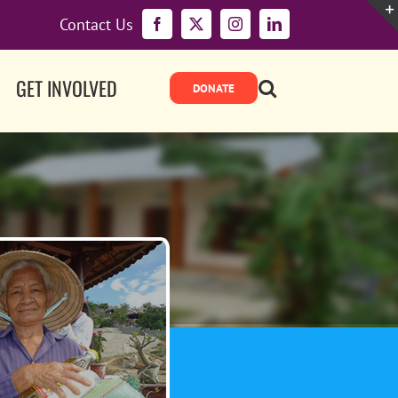
Contact Us
Facebook
X
Instagram
LinkedIn
GET INVOLVED