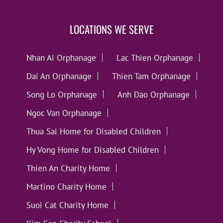
LOCATIONS WE SERVE
Nhan Ai Orphanage
Lac Thien Orphanage
Dai An Orphanage
Thien Tam Orphanage
Song Lo Orphanage
Anh Dao Orphanage
Ngoc Van Orphanage
Thua Sai Home for Disabled Children
Hy Vong Home for Disabled Children
Thien An Charity Home
Martino Charity Home
Suoi Cat Charity Home