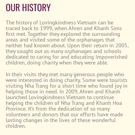
OUR HISTORY
The history of Lovingkindness Vietnam can be
traced back to 1999, when Ahren and Khanh Sims
first met. Together they explored the surrounding
areas and visited some of the orphanages that
neither had known about. Upon their return in 2005,
they sought out as many orphanages and schools
dedicated to caring for and educating impoverished
children, doing charity when they were able.
In their visits they met many generous people who
were interested in doing charity. Some were tourists
visiting Nha Trang for a short time who found joy in
helping those in need. In 2009, Ahren and Khanh
launched Lovingkindness Vietnam to continue
helping the children of Nha Trang and Khanh Hoa
Province. It’s from the dedication of so many
volunteers and donors that our efforts have made
lasting changes in the lives of these wonderful
children.