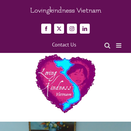
Skip
to
Lovingkindness Vietnam
content
Facebook
X
Instagram
LinkedIn
Contact Us