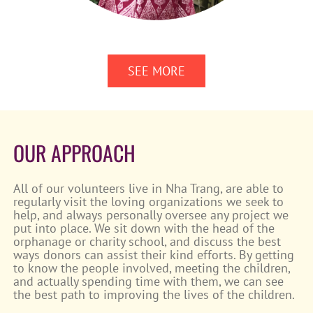
SEE MORE
OUR APPROACH
All of our volunteers live in Nha Trang, are able to
regularly visit the loving organizations we seek to
help, and always personally oversee any project we
put into place. We sit down with the head of the
orphanage or charity school, and discuss the best
ways donors can assist their kind efforts. By getting
to know the people involved, meeting the children,
and actually spending time with them, we can see
the best path to improving the lives of the children.