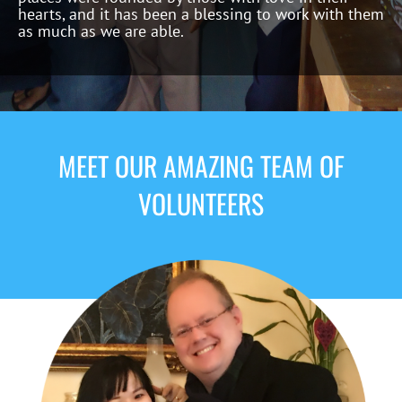
hearts, and it has been a blessing to work with them
as much as we are able.
MEET OUR AMAZING TEAM OF
VOLUNTEERS