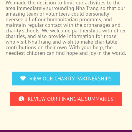
We made the decision to limit our activities to the
area immediately surrounding Nha Trang so that our
amazing team of volunteers could personally
oversee all of our humanitarian programs, and
maintain regular contact with the orphanages and
charity schools. We welcome partnerships with other
charities, and also provide information for those
who visit Nha Trang and wish to make charitable
contributions on their own. With your help, the
neediest children can find hope and joy in the world.
VIEW OUR CHARITY PARTNERSHIPS
REVIEW OUR FINANCIAL SUMMARIES