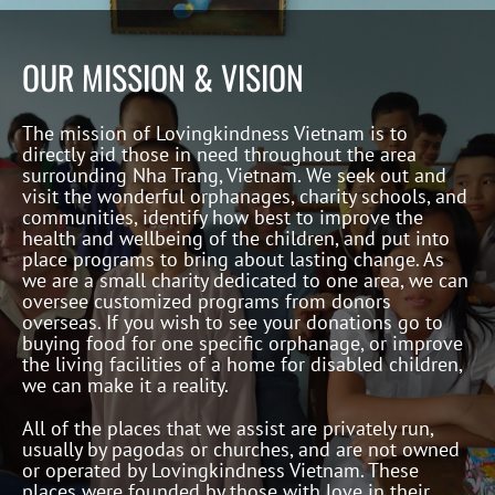
OUR MISSION & VISION
The mission of Lovingkindness Vietnam is to
directly aid those in need throughout the area
surrounding Nha Trang, Vietnam. We seek out and
visit the wonderful orphanages, charity schools, and
communities, identify how best to improve the
health and wellbeing of the children, and put into
place programs to bring about lasting change. As
we are a small charity dedicated to one area, we can
oversee customized programs from donors
overseas. If you wish to see your donations go to
buying food for one specific orphanage, or improve
the living facilities of a home for disabled children,
we can make it a reality.
All of the places that we assist are privately run,
usually by pagodas or churches, and are not owned
or operated by Lovingkindness Vietnam. These
places were founded by those with love in their