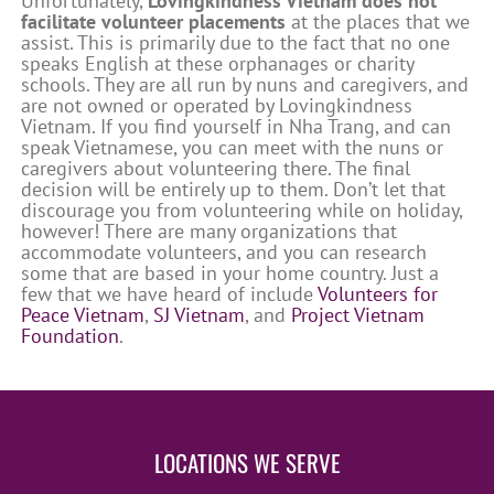
Unfortunately,
Lovingkindness Vietnam does not
facilitate volunteer placements
at the places that we
assist. This is primarily due to the fact that no one
speaks English at these orphanages or charity
schools. They are all run by nuns and caregivers, and
are not owned or operated by Lovingkindness
Vietnam. If you find yourself in Nha Trang, and can
speak Vietnamese, you can meet with the nuns or
caregivers about volunteering there. The final
decision will be entirely up to them. Don’t let that
discourage you from volunteering while on holiday,
however! There are many organizations that
accommodate volunteers, and you can research
some that are based in your home country. Just a
few that we have heard of include
Volunteers for
Peace Vietnam
,
SJ Vietnam
, and
Project Vietnam
Foundation
.
LOCATIONS WE SERVE