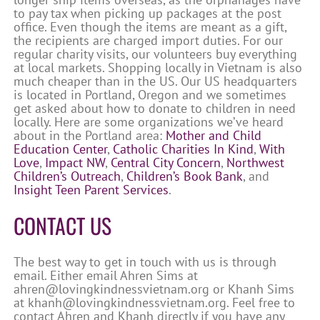
to pay tax when picking up packages at the post
office. Even though the items are meant as a gift,
the recipients are charged import duties. For our
regular charity visits, our volunteers buy everything
at local markets. Shopping locally in Vietnam is also
much cheaper than in the US. Our US headquarters
is located in Portland, Oregon and we sometimes
get asked about how to donate to children in need
locally. Here are some organizations we’ve heard
about in the Portland area:
Mother and Child
Education Center
,
Catholic Charities In Kind
,
With
Love
,
Impact NW
,
Central City Concern
,
Northwest
Children’s Outreach
,
Children’s Book Bank
, and
Insight Teen Parent Services
.
CONTACT US
The best way to get in touch with us is through
email. Either email Ahren Sims at
ahren@lovingkindnessvietnam.org or Khanh Sims
at khanh@lovingkindnessvietnam.org. Feel free to
contact Ahren and Khanh directly if you have any