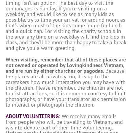
timing isn’t an option. The best day to visit the
orphanages is Sunday. If you’re visiting on a
weekday and would like to see as many kids as
possible, try to time your arrival for around noon, as
that’s when most of the kids come home for lunch
and a quick nap. For visiting the charity schools in
the area, any time on a weekday will find the kids in
class, and they’ll be more than happy to take a break
and give you a warm greeting.
When visiting, remember that all of these places are
not owned or operated by Lovingkindness Vietnam,
and are run by either churches or pagodas
. Because
the places are all privately run, it is up to the
caretakers how much interaction you may have with
the children. Please remember, the children are not
tourist attractions, so it is common courtesy to limit
photographs, or have your translator ask permission
to interact or photograph the children.
ABOUT VOLUNTEERING:
We receive many emails
from people who will be travelling to Vietnam, and
wish to devote part of their time volunteering.