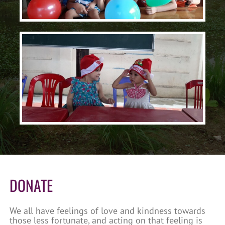
DONATE
We all have feelings of love and kindness towards
those less fortunate, and acting on that feeling is