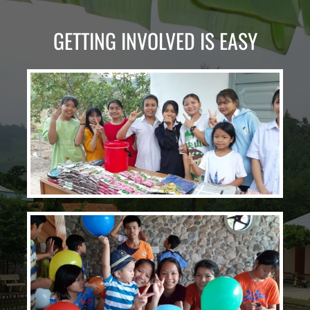
GETTING INVOLVED IS EASY