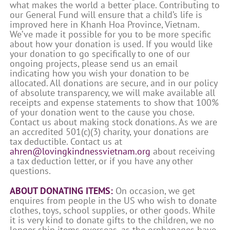
what makes the world a better place. Contributing to
our General Fund will ensure that a child’s life is
improved here in Khanh Hoa Province, Vietnam.
We’ve made it possible for you to be more specific
about how your donation is used. If you would like
your donation to go specifically to one of our
ongoing projects, please send us an email
indicating how you wish your donation to be
allocated. All donations are secure, and in our policy
of absolute transparency, we will make available all
receipts and expense statements to show that 100%
of your donation went to the cause you chose.
Contact us about making stock donations. As we are
an accredited 501(c)(3) charity, your donations are
tax deductible. Contact us at
ahren@lovingkindnessvietnam.org
about receiving
a tax deduction letter, or if you have any other
questions.
ABOUT DONATING ITEMS:
On occasion, we get
enquires from people in the US who wish to donate
clothes, toys, school supplies, or other goods. While
it is very kind to donate gifts to the children, we no
longer ship items overseas, as the orphanages have