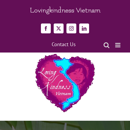
Skip
to
Lovingkindness Vietnam
content
Facebook
X
Instagram
LinkedIn
Contact Us