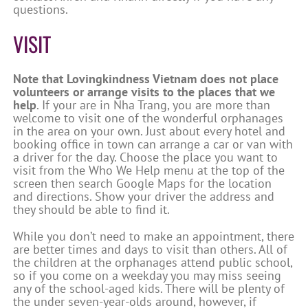
questions.
VISIT
Note that Lovingkindness Vietnam does not place
volunteers or arrange visits to the places that we
help
. If your are in Nha Trang, you are more than
welcome to visit one of the wonderful orphanages
in the area on your own. Just about every hotel and
booking office in town can arrange a car or van with
a driver for the day. Choose the place you want to
visit from the Who We Help menu at the top of the
screen then search Google Maps for the location
and directions. Show your driver the address and
they should be able to find it.
While you don’t need to make an appointment, there
are better times and days to visit than others. All of
the children at the orphanages attend public school,
so if you come on a weekday you may miss seeing
any of the school-aged kids. There will be plenty of
the under seven-year-olds around, however, if