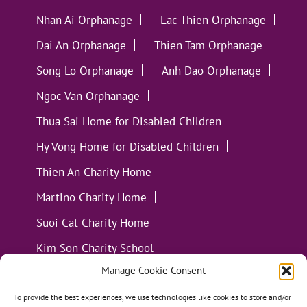
Nhan Ai Orphanage
Lac Thien Orphanage
Dai An Orphanage
Thien Tam Orphanage
Song Lo Orphanage
Anh Dao Orphanage
Ngoc Van Orphanage
Thua Sai Home for Disabled Children
Hy Vong Home for Disabled Children
Thien An Charity Home
Martino Charity Home
Suoi Cat Charity Home
Kim Son Charity School
Manage Cookie Consent
Loc Tho Charity School
Suoi Cat Charity Home
Communities
To provide the best experiences, we use technologies like cookies to store and/or