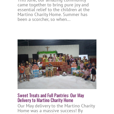
came together to bring pure joy and
essential relief to the children at the
Martino Charity Home. Summer has
been a scorcher, so when...
Sweet Treats and Full Pantries: Our May
Delivery to Martino Charity Home
Our May delivery to the Martino Charity
Home was a massive success! By