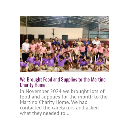
We Brought Food and Supplies to the Martino
Charity Home
In November 2024 we brought lots of
food and supplies for the month to the
Martino Charity Home. We had
contacted the caretakers and asked
what they needed to...