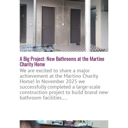
A Big Project: New Bathrooms at the Martino
Charity Home
We are excited to share a major
achievement at the Martino Charity
Home! In November 2025 we
successfully completed a large-scale
construction project to build brand new
bathroom facilities....