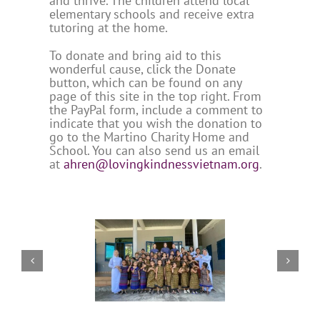
and thrive. The children attend local
elementary schools and receive extra
tutoring at the home.
To donate and bring aid to this
wonderful cause, click the Donate
button, which can be found on any
page of this site in the top right. From
the PayPal form, include a comment to
indicate that you wish the donation to
go to the Martino Charity Home and
School. You can also send us an email
at
ahren@lovingkindnessvietnam.org
.