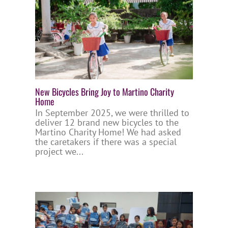
New Bicycles Bring Joy to Martino Charity
Home
In September 2025, we were thrilled to
deliver 12 brand new bicycles to the
Martino Charity Home! We had asked
the caretakers if there was a special
project we...