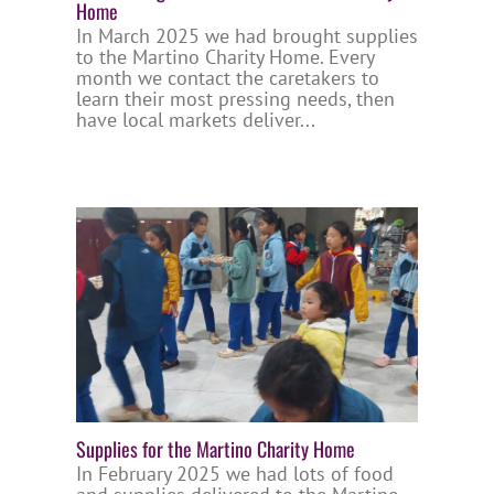
Home
In March 2025 we had brought supplies
to the Martino Charity Home. Every
month we contact the caretakers to
learn their most pressing needs, then
have local markets deliver...
Supplies for the Martino Charity Home
In February 2025 we had lots of food