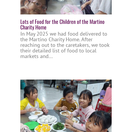
Lots of Food for the Children of the Martino
Charity Home
In May 2025 we had food delivered to
the Martino Charity Home. After
reaching out to the caretakers, we took
their detailed list of food to local
markets and...