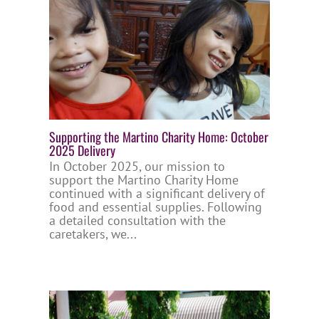
Supporting the Martino Charity Home: October
2025 Delivery
In October 2025, our mission to
support the Martino Charity Home
continued with a significant delivery of
food and essential supplies. Following
a detailed consultation with the
caretakers, we...