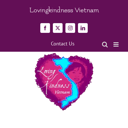
Skip
to
Lovingkindness Vietnam
content
Facebook
X
Instagram
LinkedIn
Contact Us