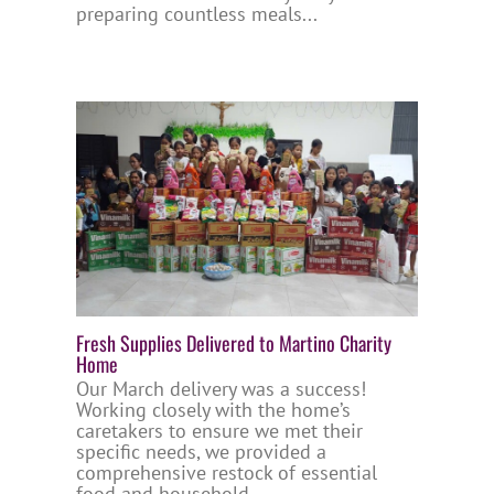
preparing countless meals...
Fresh Supplies Delivered to Martino Charity
Home
Our March delivery was a success!
Working closely with the home’s
caretakers to ensure we met their
specific needs, we provided a
comprehensive restock of essential
food and household...