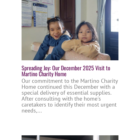
Spreading Joy: Our December 2025 Visit to
Martino Charity Home
Our commitment to the Martino Charity
Home continued this December with a
special delivery of essential supplies.
After consulting with the home's
caretakers to identify their most urgent
needs,...