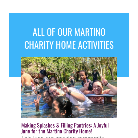
ALL OF OUR MARTINO
CHARITY HOME ACTIVITIES
Making Splashes & Filling Pantries: A Joyful
June for the Martino Charity Home!
This June, our amazing community