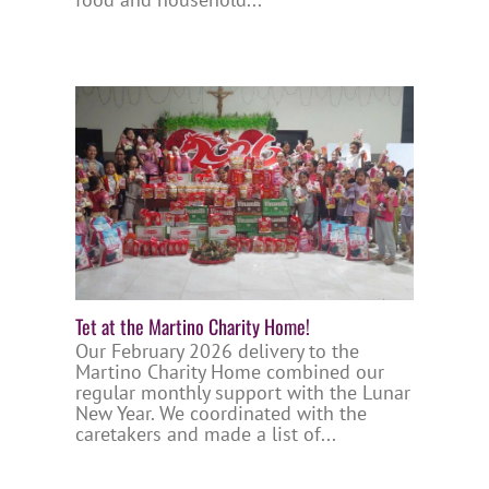
Tet at the Martino Charity Home!
Our February 2026 delivery to the
Martino Charity Home combined our
regular monthly support with the Lunar
New Year. We coordinated with the
caretakers and made a list of...