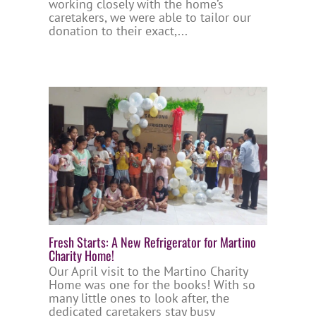
working closely with the home’s
caretakers, we were able to tailor our
donation to their exact,...
Fresh Starts: A New Refrigerator for Martino
Charity Home!
Our April visit to the Martino Charity
Home was one for the books! With so
many little ones to look after, the
dedicated caretakers stay busy