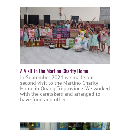
A Visit to the Martino Charity Home
In September 2024 we made our
second visit to the Martino Charity
Home in Quang Tri province. We worked
with the caretakers and arranged to
have food and other...