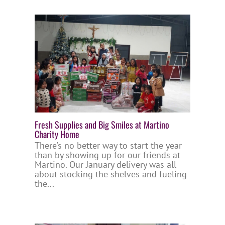
Fresh Supplies and Big Smiles at Martino
Charity Home
There’s no better way to start the year
than by showing up for our friends at
Martino. Our January delivery was all
about stocking the shelves and fueling
the...