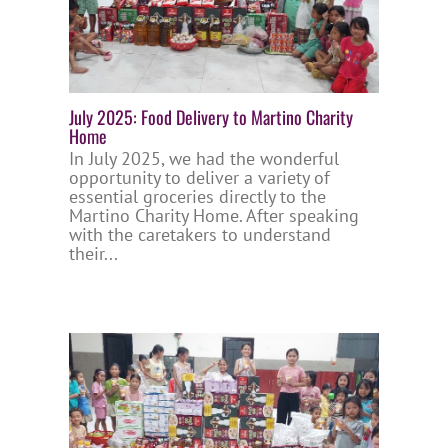
July 2025: Food Delivery to Martino Charity
Home
In July 2025, we had the wonderful
opportunity to deliver a variety of
essential groceries directly to the
Martino Charity Home. After speaking
with the caretakers to understand
their...