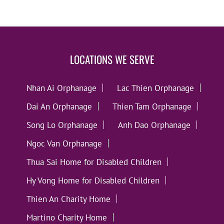
LOCATIONS WE SERVE
Nhan Ai Orphanage
Lac Thien Orphanage
Dai An Orphanage
Thien Tam Orphanage
Song Lo Orphanage
Anh Dao Orphanage
Ngoc Van Orphanage
Thua Sai Home for Disabled Children
Hy Vong Home for Disabled Children
Thien An Charity Home
Martino Charity Home