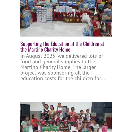
Supporting the Education of the Children at
the Martino Charity Home
In August 2025, we delivered lots of
food and general supplies to the
Martino Charity Home. The larger
project was sponsoring all the
education costs for the children for...