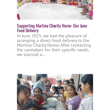
Supporting Martino Charity Home: Our June
Food Delivery
In June 2025, we had the pleasure of
arranging a direct food delivery to the
Martino Charity Home. After contacting
the caretakers for their specific needs,
we sourced a...