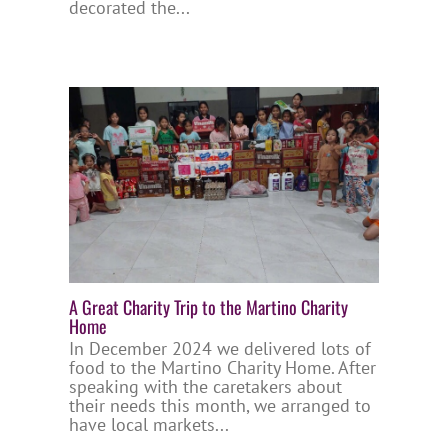
decorated the...
A Great Charity Trip to the Martino Charity
Home
In December 2024 we delivered lots of
food to the Martino Charity Home. After
speaking with the caretakers about
their needs this month, we arranged to
have local markets...