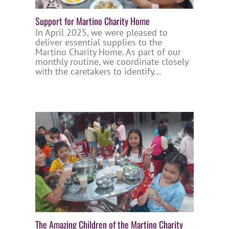
Support for Martino Charity Home
In April 2025, we were pleased to
deliver essential supplies to the
Martino Charity Home. As part of our
monthly routine, we coordinate closely
with the caretakers to identify...
The Amazing Children of the Martino Charity