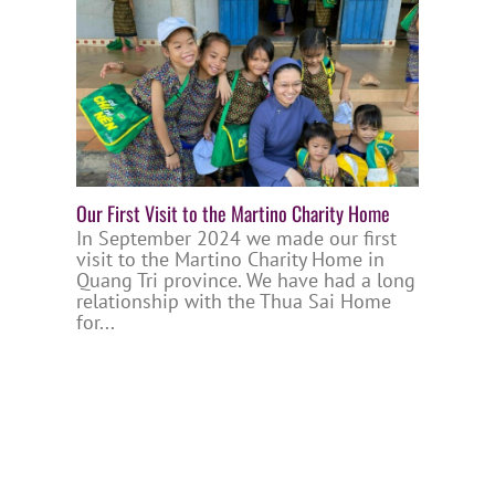
Our First Visit to the Martino Charity Home
In September 2024 we made our first
visit to the Martino Charity Home in
Quang Tri province. We have had a long
relationship with the Thua Sai Home
for...