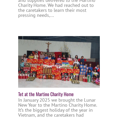
and supplies delivered to the Martino
Charity Home. We had reached out to
the caretakers to learn their most
pressing needs,...
Tet at the Martino Charity Home
In January 2025 we brought the Lunar
New Year to the Martino Charity Home.
It’s the biggest holiday of the year in
Vietnam, and the caretakers had