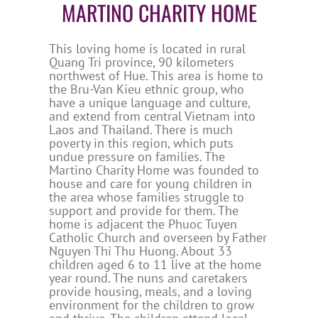
MARTINO CHARITY HOME
This loving home is located in rural
Quang Tri province, 90 kilometers
northwest of Hue. This area is home to
the Bru-Van Kieu ethnic group, who
have a unique language and culture,
and extend from central Vietnam into
Laos and Thailand. There is much
poverty in this region, which puts
undue pressure on families. The
Martino Charity Home was founded to
house and care for young children in
the area whose families struggle to
support and provide for them. The
home is adjacent the Phuoc Tuyen
Catholic Church and overseen by Father
Nguyen Thi Thu Huong. About 33
children aged 6 to 11 live at the home
year round. The nuns and caretakers
provide housing, meals, and a loving
environment for the children to grow