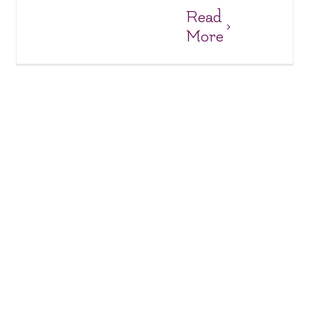
Read
More
Big Smiles and New Laptops at Anh Dao Orphanage!
Anh Dao Orphanage
Orphanages