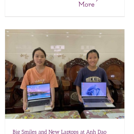
More
Big Smiles and New Laptops at Anh Dao