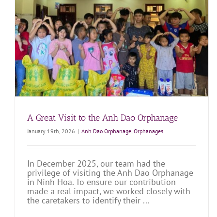
Wonderful Day at Anh Dao Orphanage!
Anh Dao Orphanage
Orphanages
A Great Visit to the Anh Dao Orphanage
January 19th, 2026
|
Anh Dao Orphanage
,
Orphanages
In December 2025, our team had the
privilege of visiting the Anh Dao Orphanage
in Ninh Hoa. To ensure our contribution
made a real impact, we worked closely with
the caretakers to identify their ...