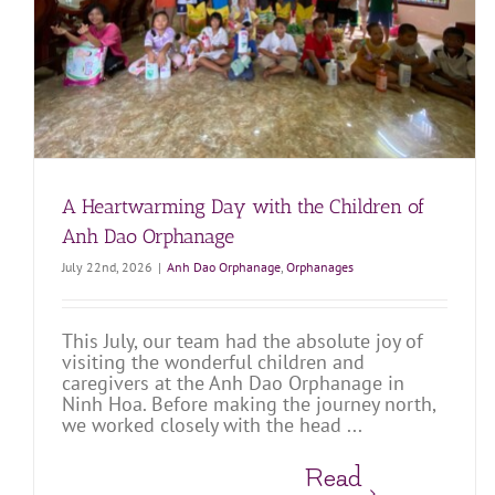
Dao
Anh Dao Orphanage
Orphanages
A Heartwarming Day with the Children of
Anh Dao Orphanage
July 22nd, 2026
|
Anh Dao Orphanage
,
Orphanages
This July, our team had the absolute joy of
visiting the wonderful children and
caregivers at the Anh Dao Orphanage in
Ninh Hoa. Before making the journey north,
we worked closely with the head ...
Read