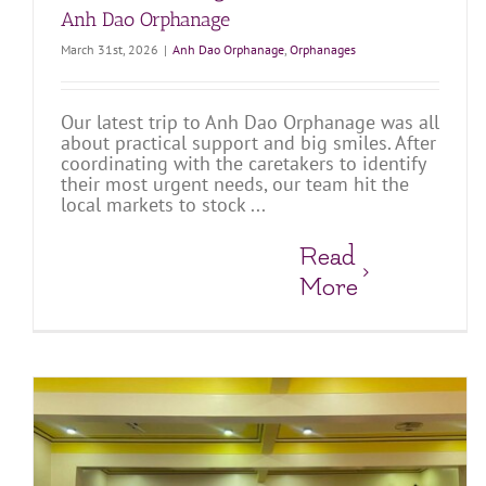
Anh Dao Orphanage
March 31st, 2026
|
Anh Dao Orphanage
,
Orphanages
Our latest trip to Anh Dao Orphanage was all
about practical support and big smiles. After
coordinating with the caretakers to identify
their most urgent needs, our team hit the
local markets to stock ...
Read
More