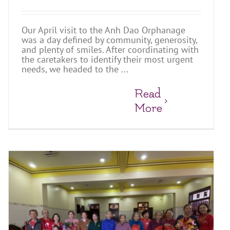
Our April visit to the Anh Dao Orphanage
was a day defined by community, generosity,
and plenty of smiles. After coordinating with
the caretakers to identify their most urgent
needs, we headed to the ...
Read
More