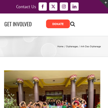
Contact Us
Facebook
X
Instagram
LinkedIn
GET INVOLVED
Home
Orphanages
Anh Dao Orphanage