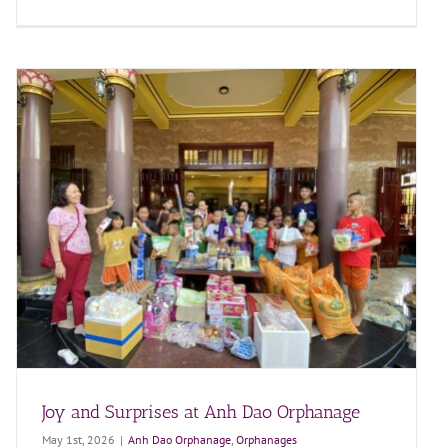
Joy and Surprises at Anh Dao Orphanage
May 1st, 2026
|
Anh Dao Orphanage
,
Orphanages