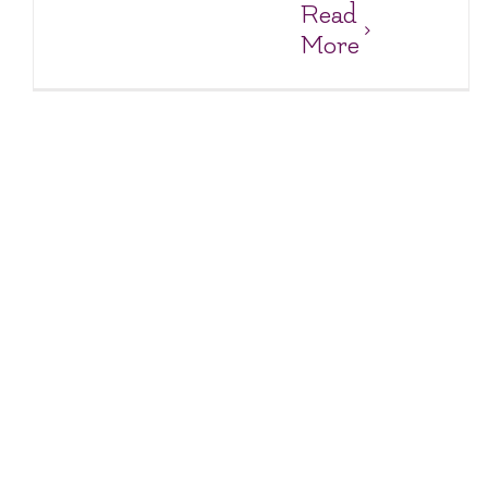
Read
More