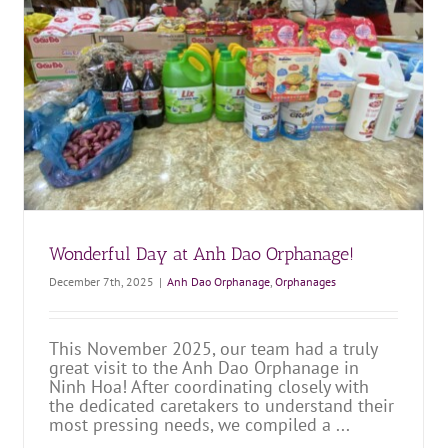
Year
Anh Dao Orphanage
Orphanages
Wonderful Day at Anh Dao Orphanage!
December 7th, 2025
|
Anh Dao Orphanage
,
Orphanages
This November 2025, our team had a truly
great visit to the Anh Dao Orphanage in
Ninh Hoa! After coordinating closely with
the dedicated caretakers to understand their
most pressing needs, we compiled a ...