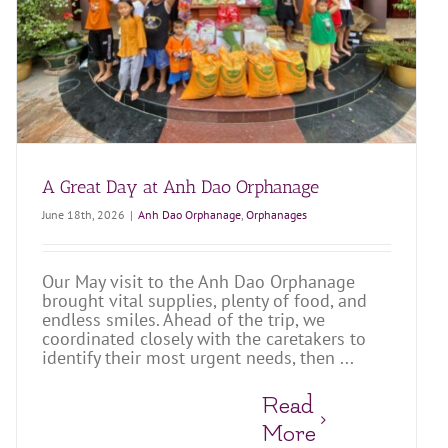
A Great Day at Anh Dao Orphanage
June 18th, 2026
|
Anh Dao Orphanage
,
Orphanages
Our May visit to the Anh Dao Orphanage
brought vital supplies, plenty of food, and
endless smiles. Ahead of the trip, we
coordinated closely with the caretakers to
identify their most urgent needs, then ...
Read
More