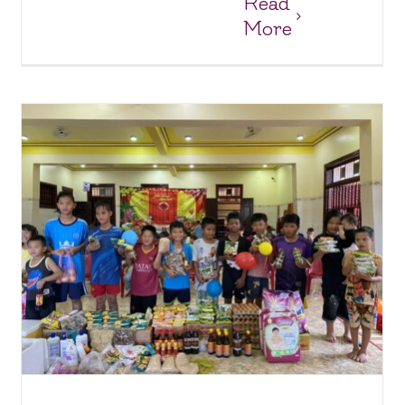
Read
More
Joy and Surprises at Anh Dao Orphanage
Anh Dao Orphanage
Orphanages