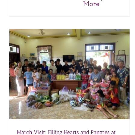
More
February Visit to the Anh Dao Orphanage
Anh Dao Orphanage
Orphanages
March Visit: Filling Hearts and Pantries at