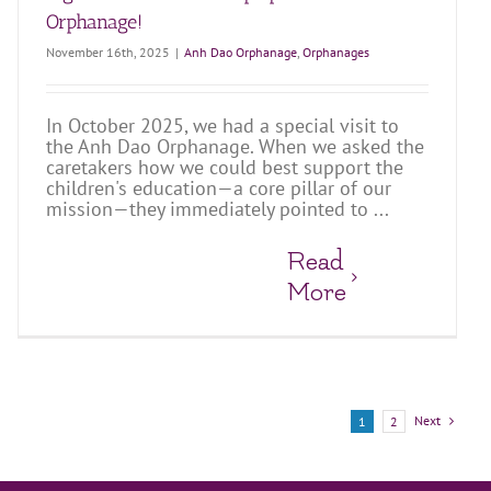
Orphanage!
November 16th, 2025
|
Anh Dao Orphanage
,
Orphanages
In October 2025, we had a special visit to
the Anh Dao Orphanage. When we asked the
caretakers how we could best support the
children's education—a core pillar of our
mission—they immediately pointed to ...
Read
More
Next
1
2