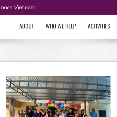
dness Vietnam
ABOUT
WHO WE HELP
ACTIVITIES