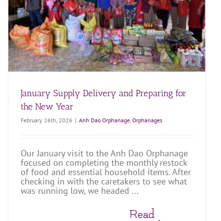
January Supply Delivery and Preparing for
the New Year
February 26th, 2026
|
Anh Dao Orphanage
,
Orphanages
Our January visit to the Anh Dao Orphanage
focused on completing the monthly restock
of food and essential household items. After
checking in with the caretakers to see what
was running low, we headed ...
Read