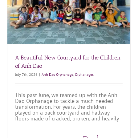
A Great Day at Anh Dao Orphanage
Anh Dao Orphanage
Orphanages
A Beautiful New Courtyard for the Children
of Anh Dao
July 7th, 2026
|
Anh Dao Orphanage
,
Orphanages
This past June, we teamed up with the Anh
Dao Orphanage to tackle a much-needed
transformation. For years, the children
played on a back courtyard and hallway
floors made of cracked, broken, and heavily
...