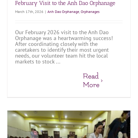
February Visit to the Anh Dao Orphanage
March 17th, 2026
|
Anh Dao Orphanage
,
Orphanages
Our February 2026 visit to the Anh Dao
Orphanage was a heartwarming success!
After coordinating closely with the
caretakers to identify their most urgent
needs, our volunteer team hit the local
markets to stock ...
Read
More
January Supply Delivery and Preparing for the New