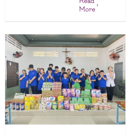
Read
More