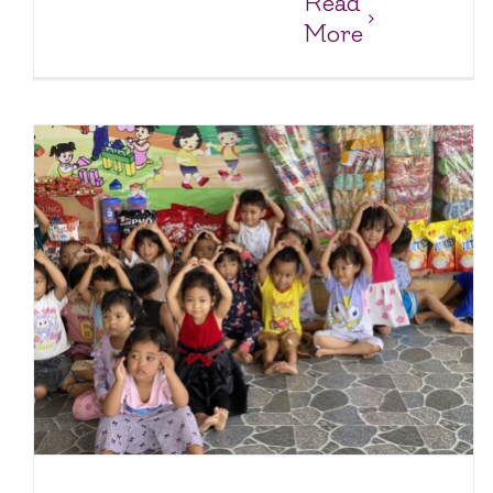
Read
More
y
Keeping the Pantry Full and Spirits High at Loc Tho
Charity Homes & Schools
Loc Tho Charity School & Orphanage