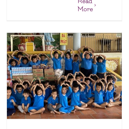
Read
More
Big Smiles & Sweet Treats: Our Latest Visit to Thua
Sai Home!
Charity Homes & Schools
Thua Sai Home for Disabled Children