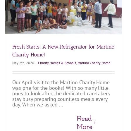
Fresh Starts: A New Refrigerator for Martino
Charity Home!
May 7th, 2026
|
Charity Homes & Schools
,
Martino Charity Home
Our April visit to the Martino Charity Home
was one for the books! With so many little
ones to look after, the dedicated caretakers
stay busy preparing countless meals every
day. When we asked ...
Read
More