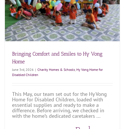
Bringing Comfort and Smiles to Hy Vong
Home
June 3rd, 2026
|
Charity Homes & Schools
,
Hy Vong Home for
Disabled Children
This May, our team set out for the Hy Vong
Home for Disabled Children, loaded with
essential supplies and ready to make a
difference. Before arriving, we checked in
with the home’s dedicated caretakers ...