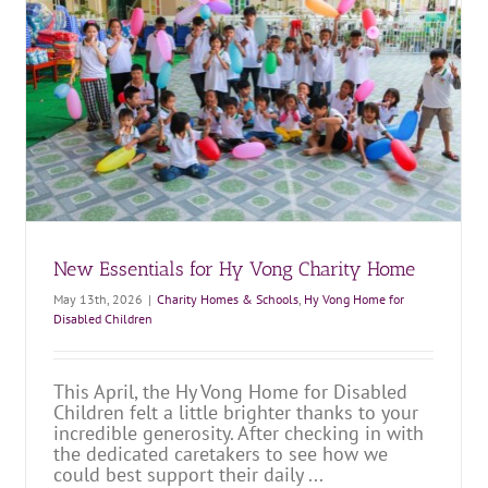
Fresh Starts: A New Refrigerator for Martino
Charity Home!
Charity Homes & Schools
Martino Charity Home
New Essentials for Hy Vong Charity Home
May 13th, 2026
|
Charity Homes & Schools
,
Hy Vong Home for
Disabled Children
This April, the Hy Vong Home for Disabled
Children felt a little brighter thanks to your
incredible generosity. After checking in with
the dedicated caretakers to see how we
could best support their daily ...