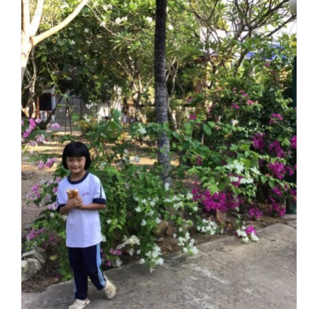
New Essentials for Hy Vong Charity Home
Charity Homes & Schools
Hy Vong Home for Disabled Children