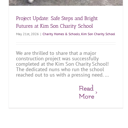
Project Update: Safe Steps and Bright
Futures at Kim Son Charity School
May 21st, 2026
|
Charity Homes & Schools
,
Kim Son Charity School
We are thrilled to share that a major
construction project was successfully
completed at the Kim Son Charity School!
The dedicated nuns who run the school
reached out to us with a pressing need. ...
Read
More