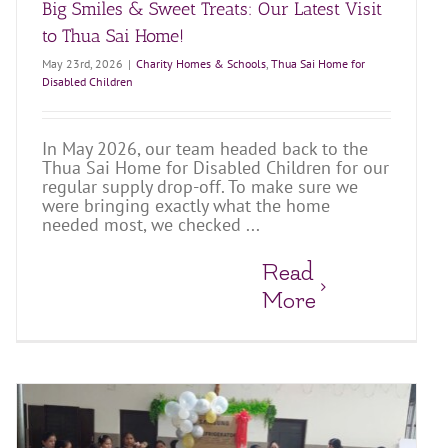
Big Smiles & Sweet Treats: Our Latest Visit
to Thua Sai Home!
May 23rd, 2026
|
Charity Homes & Schools
,
Thua Sai Home for
Disabled Children
In May 2026, our team headed back to the
Thua Sai Home for Disabled Children for our
regular supply drop-off. To make sure we
were bringing exactly what the home
needed most, we checked ...
Read
More