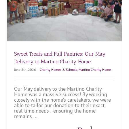
Bringing Comfort and Smiles to Hy Vong Home
Charity Homes & Schools
Hy Vong Home for Disabled Children
Sweet Treats and Full Pantries: Our May
Delivery to Martino Charity Home
June 8th, 2026
|
Charity Homes & Schools
,
Martino Charity Home
Our May delivery to the Martino Charity
Home was a massive success! By working
closely with the home’s caretakers, we were
able to tailor our donation to their exact,
real-time needs—ensuring the home
remains ...