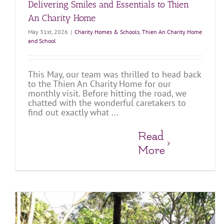
Delivering Smiles and Essentials to Thien
An Charity Home
May 31st, 2026
|
Charity Homes & Schools
,
Thien An Charity Home
and School
This May, our team was thrilled to head back
to the Thien An Charity Home for our
monthly visit. Before hitting the road, we
chatted with the wonderful caretakers to
find out exactly what ...
Read
More