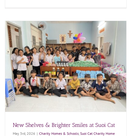
New Shelves & Brighter Smiles at Suoi Cat
May 3rd, 2026
|
Charity Homes & Schools
,
Suoi Cat Charity Home