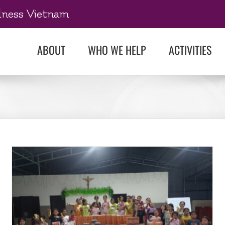
dness Vietnam
ABOUT
WHO WE HELP
ACTIVITIES