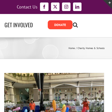
Contact Us
Facebook
X
Instagram
LinkedIn
GET INVOLVED
Home
Charity Homes & Schools