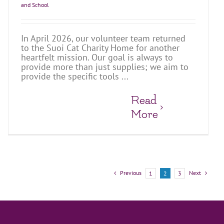
and School
In April 2026, our volunteer team returned
to the Suoi Cat Charity Home for another
heartfelt mission. Our goal is always to
provide more than just supplies; we aim to
provide the specific tools ...
Read
More
Previous
Next
1
2
3