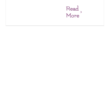
Read
More
New Shelves & Brighter Smiles at Suoi Cat
Charity Homes & Schools
Suoi Cat Charity Home and School