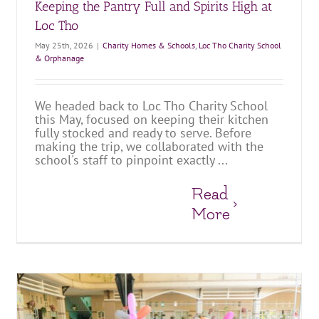
Keeping the Pantry Full and Spirits High at
Loc Tho
May 25th, 2026
|
Charity Homes & Schools
,
Loc Tho Charity School
& Orphanage
We headed back to Loc Tho Charity School
this May, focused on keeping their kitchen
fully stocked and ready to serve. Before
making the trip, we collaborated with the
school's staff to pinpoint exactly ...
Read
More