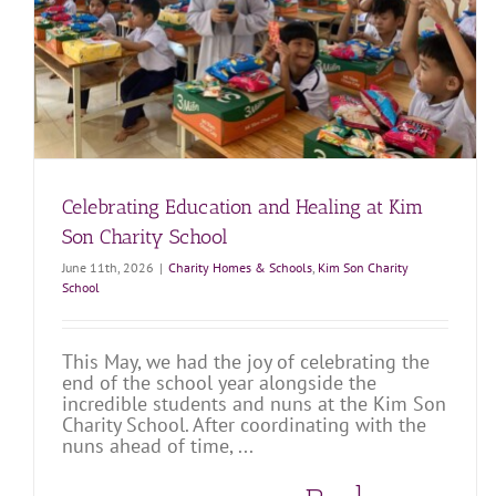
Martino Charity Home
Charity Homes & Schools
Martino Charity Home
Celebrating Education and Healing at Kim
Son Charity School
June 11th, 2026
|
Charity Homes & Schools
,
Kim Son Charity
School
This May, we had the joy of celebrating the
end of the school year alongside the
incredible students and nuns at the Kim Son
Charity School. After coordinating with the
nuns ahead of time, ...