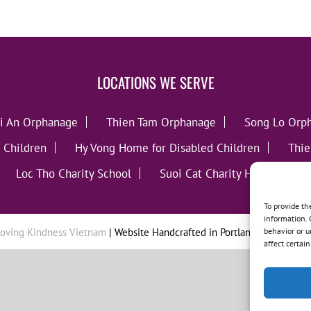
LOCATIONS WE SERVE
i An Orphanage
Thien Tam Orphanage
Song Lo Orp
 Children
Hy Vong Home for Disabled Children
Thie
Loc Tho Charity School
Suoi Cat Charity Home
C
To provide th
information. 
behavior or u
oving Kindness Vietnam
| Website Handcrafted in Portland, OR by
Tumb
affect certai