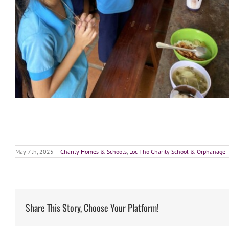
May 7th, 2025
|
Charity Homes & Schools
,
Loc Tho Charity School & Orphanage
Share This Story, Choose Your Platform!