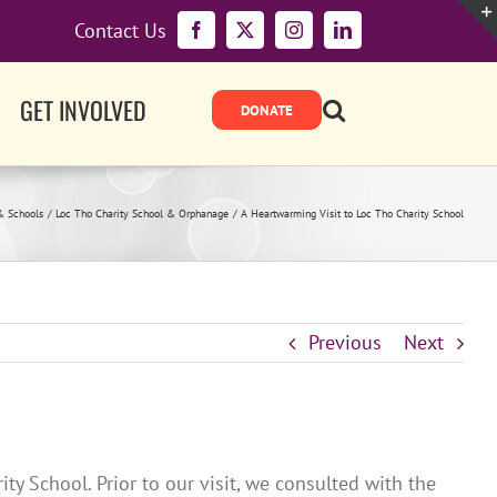
Contact Us
Facebook
X
Instagram
LinkedIn
GET INVOLVED
& Schools
Loc Tho Charity School & Orphanage
A Heartwarming Visit to Loc Tho Charity School
Previous
Next
y School. Prior to our visit, we consulted with the