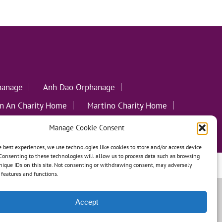
hanage
Anh Dao Orphanage
n An Charity Home
Martino Charity Home
ommunities
Manage Cookie Consent
e best experiences, we use technologies like cookies to store and/or access device
Consenting to these technologies will allow us to process data such as browsing
nique IDs on this site. Not consenting or withdrawing consent, may adversely
leweed Creative
n features and functions.
Accept