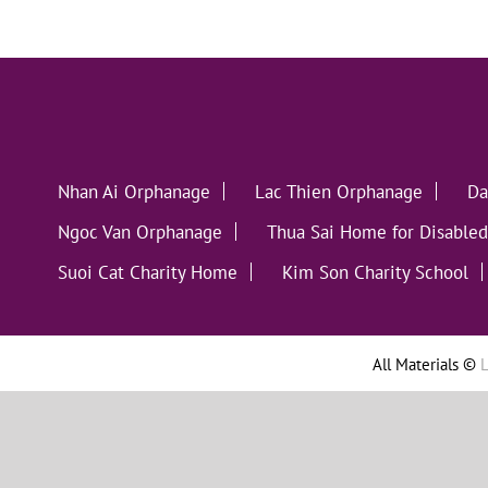
Nhan Ai Orphanage
Lac Thien Orphanage
Da
Ngoc Van Orphanage
Thua Sai Home for Disabled
Suoi Cat Charity Home
Kim Son Charity School
All Materials ©
L