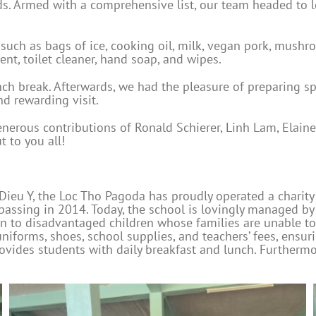
s. Armed with a comprehensive list, our team headed to lo
uch as bags of ice, cooking oil, milk, vegan pork, mushro
nt, toilet cleaner, hand soap, and wipes.
unch break. Afterwards, we had the pleasure of preparing 
nd rewarding visit.
enerous contributions of Ronald Schierer, Linh Lam, Ela
 to you all!
Dieu Y, the Loc Tho Pagoda has proudly operated a charity
er passing in 2014. Today, the school is lovingly managed 
on to disadvantaged children whose families are unable to 
niforms, shoes, school supplies, and teachers’ fees, ensuri
rovides students with daily breakfast and lunch. Furthermo