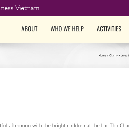
dness Vietnam
ABOUT
WHO WE HELP
ACTIVITIES
Home
Charity Homes 
l afternoon with the bright children at the Loc Tho Charit