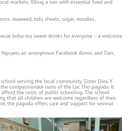
cal markets, filling a van with essential food and
oms, seaweed, tofu sheets, sugar, noodles,
special boba tea sweet drinks for everyone – a welcome
ine Nguyen, an anonymous Facebook donor, and Dan,
 school serving the local community. Sister Dieu Y
by the compassionate nuns of the Loc Tho pagoda. It
afford the costs of public schooling. The school
ng that all children are welcome regardless of their
re, the pagoda offers care and support for several