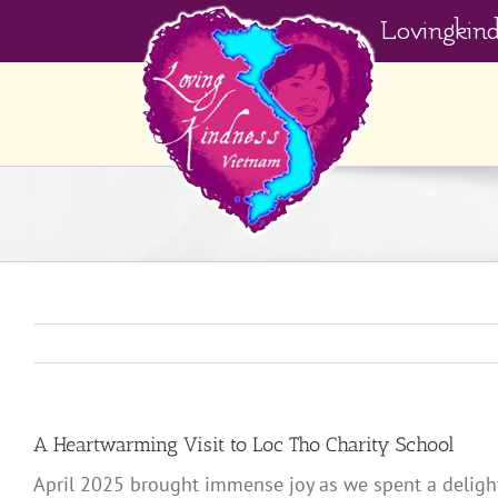
Skip
Lovingkin
to
content
A Heartwarming Visit to Loc Tho Charity School
April 2025 brought immense joy as we spent a delightfu