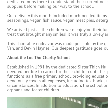
dedicated nuns there to understand their current need
supplies before making our way to the school.
Our delivery this month included much-needed items s
seasonings, vegan fish sauce, vegan meat pies, deterge
We arrived just as the children were enjoying their l
treat that brought many smiles! It was truly a lovely a
This charitable endeavor was made possible by the g
Van, and Devin Haynes. Our deepest gratitude goes out
About the Loc Tho Charity School
Established in 1991 by the dedicated Sister Thich Nu 
devoted her life to caring for these children until h
functions as a free primary school, providing educati
generously covers all expenses, including textbooks, u
circumstances. In addition to education, the school p
orphans and foster children.