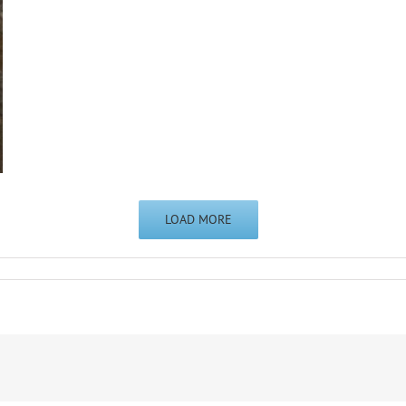
LOAD MORE