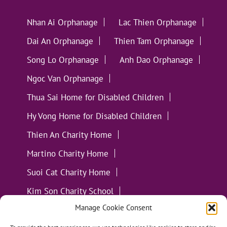
Nhan Ai Orphanage
Lac Thien Orphanage
Dai An Orphanage
Thien Tam Orphanage
Song Lo Orphanage
Anh Dao Orphanage
Ngoc Van Orphanage
Thua Sai Home for Disabled Children
Hy Vong Home for Disabled Children
Thien An Charity Home
Martino Charity Home
Suoi Cat Charity Home
Kim Son Charity School
Manage Cookie Consent
Loc Tho Charity School