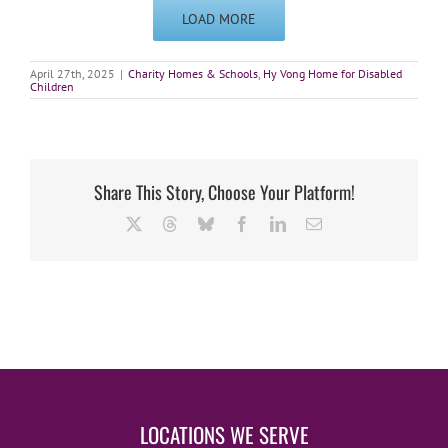
LOAD MORE
April 27th, 2025
|
Charity Homes & Schools
,
Hy Vong Home for Disabled
Children
Share This Story, Choose Your Platform!
X
Threads
Bluesky
Facebook
LinkedIn
Email
LOCATIONS WE SERVE