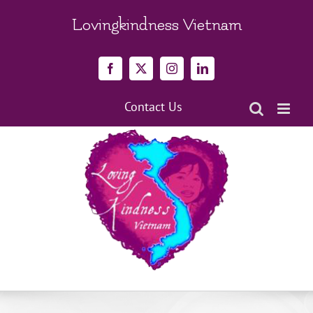
Skip
to
Lovingkindness Vietnam
content
Facebook
X
Instagram
LinkedIn
Contact Us