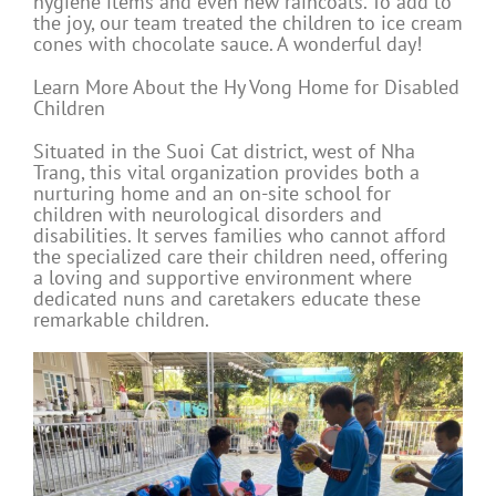
hygiene items and even new raincoats. To add to
the joy, our team treated the children to ice cream
cones with chocolate sauce. A wonderful day!
Learn More About the Hy Vong Home for Disabled
Children
Situated in the Suoi Cat district, west of Nha
Trang, this vital organization provides both a
nurturing home and an on-site school for
children with neurological disorders and
disabilities. It serves families who cannot afford
the specialized care their children need, offering
a loving and supportive environment where
dedicated nuns and caretakers educate these
remarkable children.