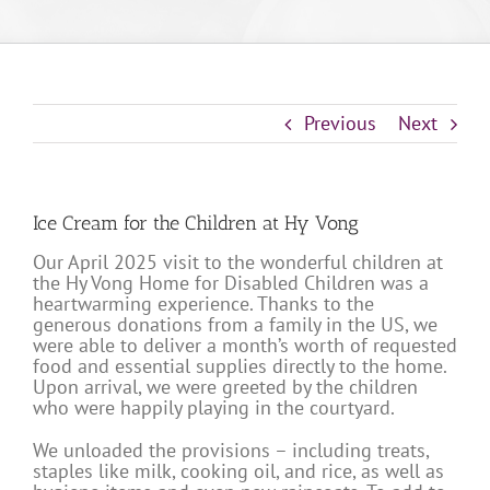
Previous
Next
Ice Cream for the Children at Hy Vong
Our April 2025 visit to the wonderful children at
the Hy Vong Home for Disabled Children was a
heartwarming experience. Thanks to the
generous donations from a family in the US, we
were able to deliver a month’s worth of requested
food and essential supplies directly to the home.
Upon arrival, we were greeted by the children
who were happily playing in the courtyard.
We unloaded the provisions – including treats,
staples like milk, cooking oil, and rice, as well as