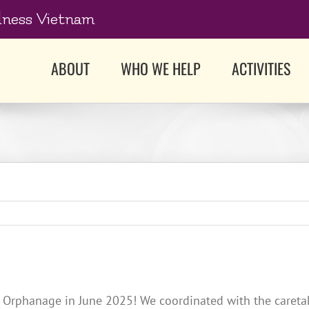
dness Vietnam
ABOUT
WHO WE HELP
ACTIVITIES
Orphanage in June 2025! We coordinated with the caretaker