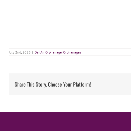
July 2nd, 2025
|
Dai An Orphanage
,
Orphanages
Share This Story, Choose Your Platform!