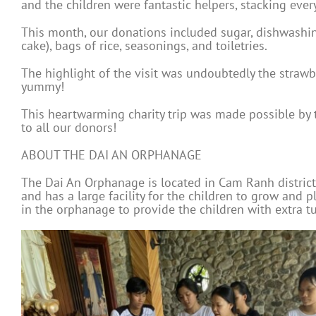
and the children were fantastic helpers, stacking ever
This month, our donations included sugar, dishwashing
cake), bags of rice, seasonings, and toiletries.
The highlight of the visit was undoubtedly the straw
yummy!
This heartwarming charity trip was made possible by 
to all our donors!
ABOUT THE DAI AN ORPHANAGE
The Dai An Orphanage is located in Cam Ranh district,
and has a large facility for the children to grow and
in the orphanage to provide the children with extra tu