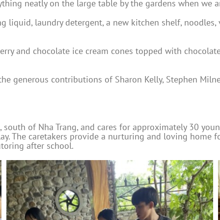
ything neatly on the large table by the gardens when we a
 liquid, laundry detergent, a new kitchen shelf, noodles, 
berry and chocolate ice cream cones topped with chocolat
the generous contributions of Sharon Kelly, Stephen Miln
 south of Nha Trang, and cares for approximately 30 young 
 play. The caretakers provide a nurturing and loving home 
toring after school.