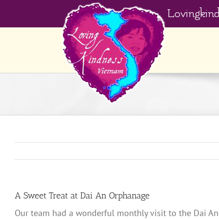
Skip
Lovingkin
to
content
A Sweet Treat at Dai An Orphanage
Our team had a wonderful monthly visit to the Dai An 