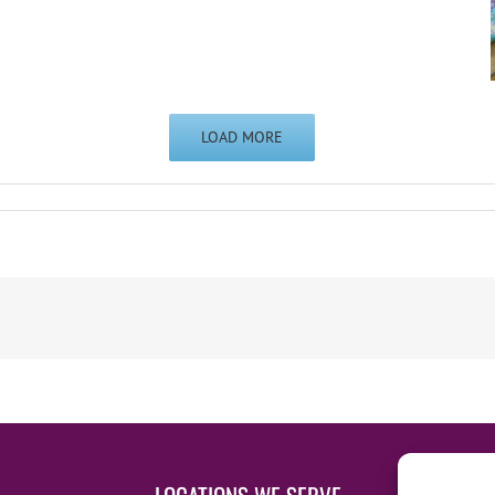
LOAD MORE