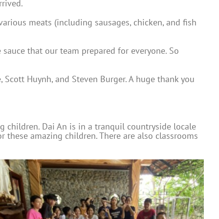
rrived.
various meats (including sausages, chicken, and fish
e sauce that our team prepared for everyone. So
e, Scott Huynh, and Steven Burger. A huge thank you
children. Dai An is in a tranquil countryside locale
for these amazing children. There are also classrooms