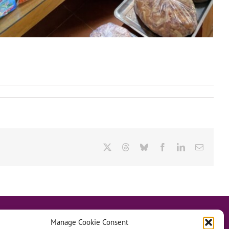
X
Threads
Bluesky
Facebook
LinkedIn
Email
Manage Cookie Consent