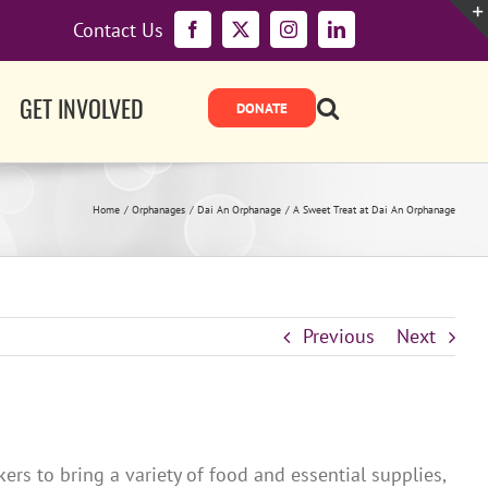
Contact Us
Facebook
X
Instagram
LinkedIn
GET INVOLVED
Home
Orphanages
Dai An Orphanage
A Sweet Treat at Dai An Orphanage
Previous
Next
s to bring a variety of food and essential supplies,