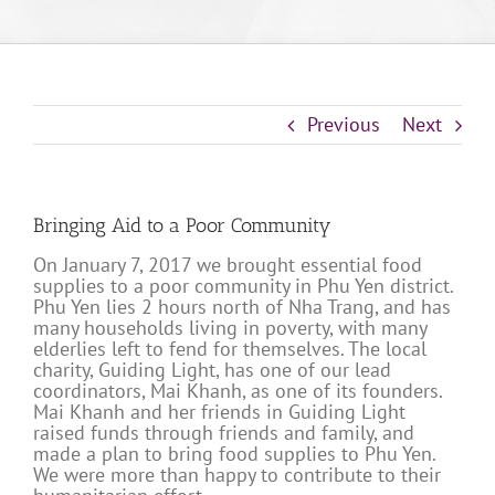
Previous
Next
Bringing Aid to a Poor Community
On January 7, 2017 we brought essential food
supplies to a poor community in Phu Yen district.
Phu Yen lies 2 hours north of Nha Trang, and has
many households living in poverty, with many
elderlies left to fend for themselves. The local
charity, Guiding Light, has one of our lead
coordinators, Mai Khanh, as one of its founders.
Mai Khanh and her friends in Guiding Light
raised funds through friends and family, and
made a plan to bring food supplies to Phu Yen.
We were more than happy to contribute to their