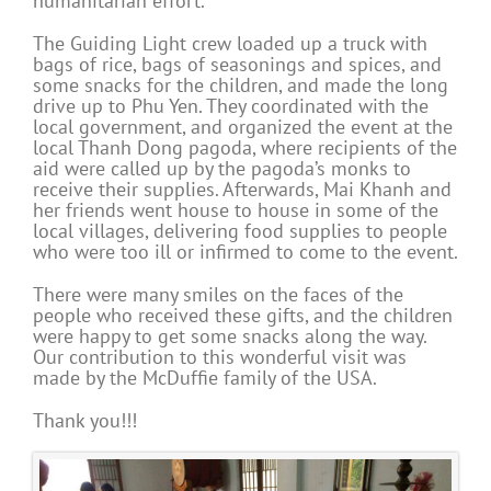
humanitarian effort.
The Guiding Light crew loaded up a truck with
bags of rice, bags of seasonings and spices, and
some snacks for the children, and made the long
drive up to Phu Yen. They coordinated with the
local government, and organized the event at the
local Thanh Dong pagoda, where recipients of the
aid were called up by the pagoda’s monks to
receive their supplies. Afterwards, Mai Khanh and
her friends went house to house in some of the
local villages, delivering food supplies to people
who were too ill or infirmed to come to the event.
There were many smiles on the faces of the
people who received these gifts, and the children
were happy to get some snacks along the way.
Our contribution to this wonderful visit was
made by the McDuffie family of the USA.
Thank you!!!