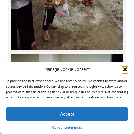
Manage Cookie Consent
To provide the best experiences, we use technologies like cookies to store and/or
access device information. Consenting to these technologies will allow us to
process data such as browsing behavior or unique IDs on this site. Not consenting
or withdrawing consent, may adversely affect certain features and functions.
Accept
Opt-out preferences