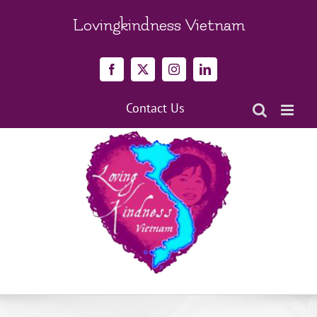
Skip
to
Lovingkindness Vietnam
content
Facebook
X
Instagram
LinkedIn
Contact Us