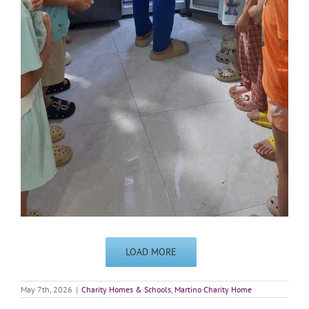
LOAD MORE
May 7th, 2026
|
Charity Homes & Schools
,
Martino Charity Home