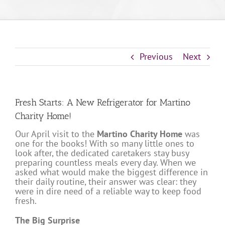
Previous
Next
Fresh Starts: A New Refrigerator for Martino
Charity Home!
Our April visit to the
Martino Charity Home
was
one for the books! With so many little ones to
look after, the dedicated caretakers stay busy
preparing countless meals every day. When we
asked what would make the biggest difference in
their daily routine, their answer was clear: they
were in dire need of a reliable way to keep food
fresh.
The Big Surprise