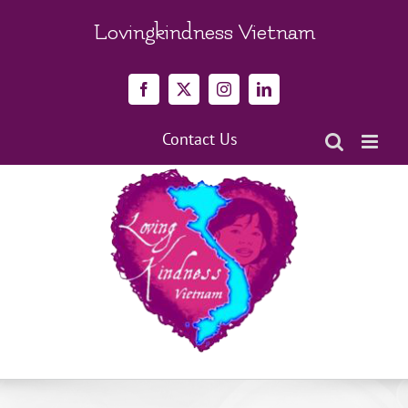
Skip
to
Lovingkindness Vietnam
content
Facebook
X
Instagram
LinkedIn
Contact Us