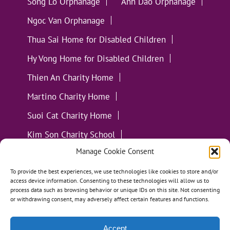
Song Lo Orphanage
Anh Dao Orphanage
Ngoc Van Orphanage
Thua Sai Home for Disabled Children
Hy Vong Home for Disabled Children
Thien An Charity Home
Martino Charity Home
Suoi Cat Charity Home
Kim Son Charity School
Manage Cookie Consent
Loc Tho Charity School
Suoi Cat Charity Home
Communities
To provide the best experiences, we use technologies like cookies to store and/or
access device information. Consenting to these technologies will allow us to
process data such as browsing behavior or unique IDs on this site. Not consenting
or withdrawing consent, may adversely affect certain features and functions.
Accept