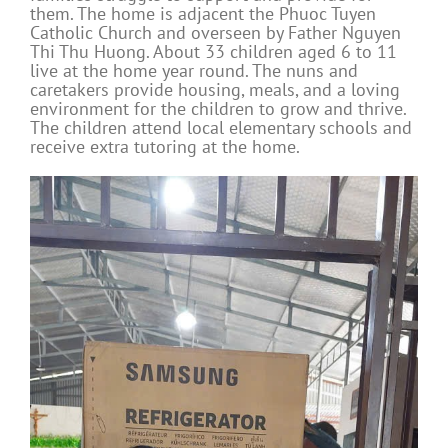
them. The home is adjacent the Phuoc Tuyen
Catholic Church and overseen by Father Nguyen
Thi Thu Huong. About 33 children aged 6 to 11
live at the home year round. The nuns and
caretakers provide housing, meals, and a loving
environment for the children to grow and thrive.
The children attend local elementary schools and
receive extra tutoring at the home.