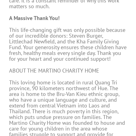
care. It is a constant reminder of why this work
matters so much.
A Massive Thank You!
This life-changing gift was only possible because
of our incredible donors: Steven Burger,
Littlechad Newfield, and the Kha Family Giving
Fund. Your generosity ensures these children have
fresh, healthy meals every single day. Thank you
for your heart and your continued support!
ABOUT THE MARTINO CHARITY HOME
This loving home is located in rural Quang Tri
province, 90 kilometers northwest of Hue. The
area is home to the Bru-Van Kieu ethnic group,
who have a unique language and culture, and
extend from central Vietnam into Laos and
Thailand. There is much poverty in this region,
which puts undue pressure on families. The
Martino Charity Home was founded to house and
care for young children in the area whose
families struggle to support and provide for