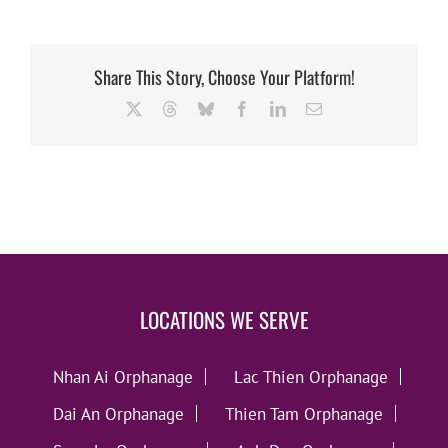
Share This Story, Choose Your Platform!
X
Threads
Bluesky
Facebook
LinkedIn
Email
LOCATIONS WE SERVE
Nhan Ai Orphanage
Lac Thien Orphanage
Dai An Orphanage
Thien Tam Orphanage