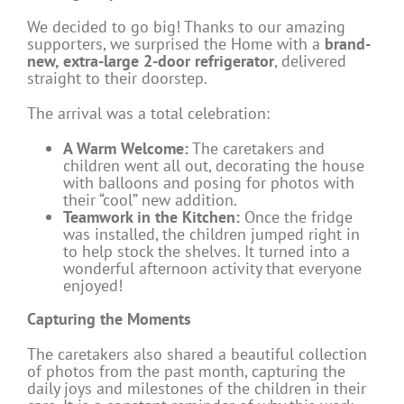
We decided to go big! Thanks to our amazing
supporters, we surprised the Home with a
brand-
new, extra-large 2-door refrigerator
, delivered
straight to their doorstep.
The arrival was a total celebration:
A Warm Welcome:
The caretakers and
children went all out, decorating the house
with balloons and posing for photos with
their “cool” new addition.
Teamwork in the Kitchen:
Once the fridge
was installed, the children jumped right in
to help stock the shelves. It turned into a
wonderful afternoon activity that everyone
enjoyed!
Capturing the Moments
The caretakers also shared a beautiful collection
of photos from the past month, capturing the
daily joys and milestones of the children in their