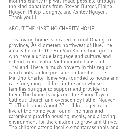
month’s charity trip was made possible through
the kind donations from Steven Burger, Elaine
Nguyen, Philip Doughty, and Ashley Nguyen.
Thank you!!!
ABOUT THE MARTINO CHARITY HOME
This loving home is located in rural Quang Tri
province, 90 kilometers northwest of Hue. The
area is home to the Bru-Van Kieu ethnic group,
who have a unique language and culture, and
extend from central Vietnam into Laos and
Thailand. There is much poverty in this region,
which puts undue pressure on families. The
Martino Charity Home was founded to house and
care for young children in the area whose
families struggle to support and provide for
them. The home is adjacent the Phuoc Tuyen
Catholic Church and overseen by Father Nguyen
Thi Thu Huong. About 33 children aged 6 to 11
live at the home year round. The nuns and
caretakers provide housing, meals, and a loving
environment for the children to grow and thrive.
The children attend local elementary schools and