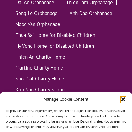
Dai An Orphanage
Thien Tam Orphanage
Song Lo Orphanage
Anh Dao Orphanage
Ngoc Van Orphanage
Thua Sai Home for Disabled Children
Hy Vong Home for Disabled Children
Thien An Charity Home
Martino Charity Home
Suoi Cat Charity Home
Kim Son Charity School
Manage Cookie Consent
Loc Tho Charity School
Suoi Cat Charity Home
Communities
To provide the best experiences, we use technologies like cookies to store and/or
access device information. Consenting to these technologies will allow us to
process data such as browsing behavior or unique IDs on this site. Not consenting
or withdrawing consent, may adversely affect certain features and functions.