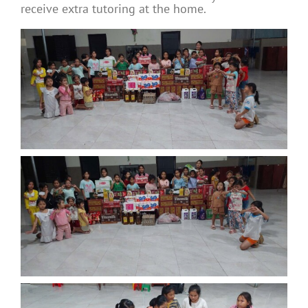
receive extra tutoring at the home.