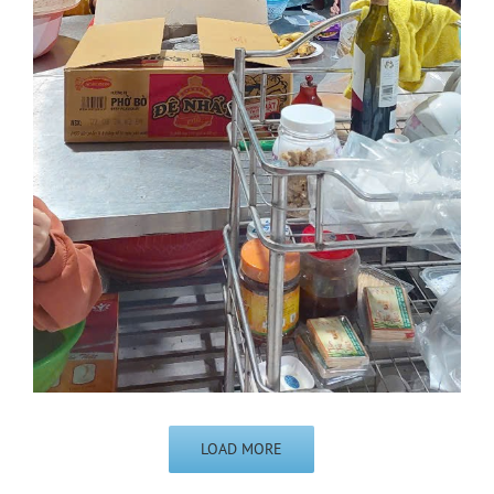
LOAD MORE