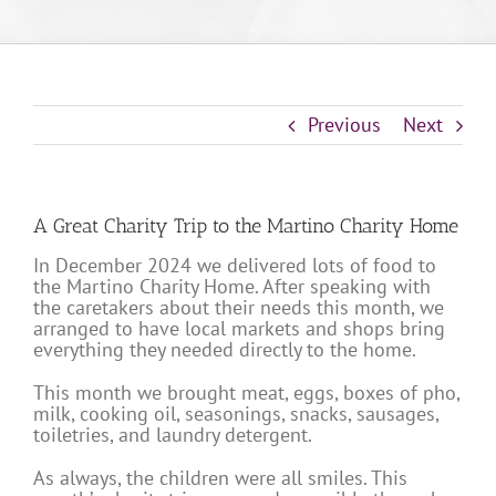
Previous
Next
A Great Charity Trip to the Martino Charity Home
In December 2024 we delivered lots of food to
the Martino Charity Home. After speaking with
the caretakers about their needs this month, we
arranged to have local markets and shops bring
everything they needed directly to the home.
This month we brought meat, eggs, boxes of pho,
milk, cooking oil, seasonings, snacks, sausages,
toiletries, and laundry detergent.
As always, the children were all smiles. This