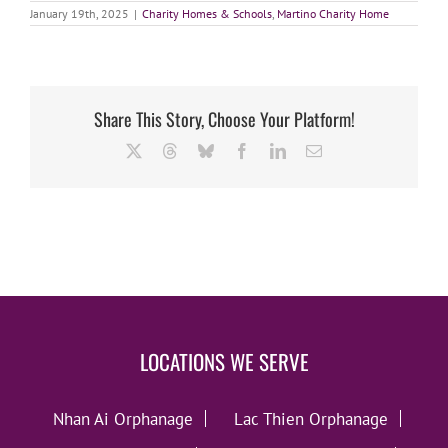
January 19th, 2025
|
Charity Homes & Schools
,
Martino Charity Home
Share This Story, Choose Your Platform!
X
Threads
Bluesky
Facebook
LinkedIn
Email
LOCATIONS WE SERVE
Nhan Ai Orphanage
Lac Thien Orphanage