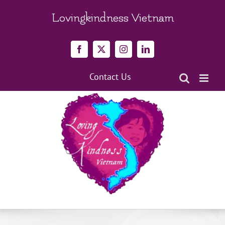
Skip
to
Lovingkindness Vietnam
content
Facebook
X
Instagram
LinkedIn
Contact Us