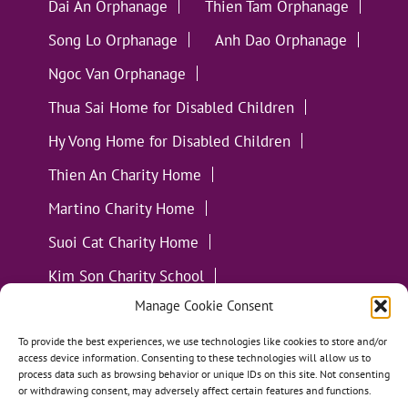
Dai An Orphanage
Thien Tam Orphanage
Song Lo Orphanage
Anh Dao Orphanage
Ngoc Van Orphanage
Thua Sai Home for Disabled Children
Hy Vong Home for Disabled Children
Thien An Charity Home
Martino Charity Home
Suoi Cat Charity Home
Kim Son Charity School
Manage Cookie Consent
Loc Tho Charity School
Suoi Cat Charity Home
Communities
To provide the best experiences, we use technologies like cookies to store and/or
access device information. Consenting to these technologies will allow us to
process data such as browsing behavior or unique IDs on this site. Not consenting
or withdrawing consent, may adversely affect certain features and functions.