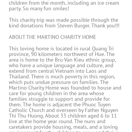
children from the month, including an ice cream
party. So many fun smiles!
This charity trip was made possible through the
kind donations from Steven Burger. Thank you!!!
ABOUT THE MARTINO CHARITY HOME
This loving home is located in rural Quang Tri
province, 90 kilometers northwest of Hue. The
area is home to the Bru-Van Kieu ethnic group,
who have a unique language and culture, and
extend from central Vietnam into Laos and
Thailand. There is much poverty in this region,
which puts undue pressure on families. The
Martino Charity Home was founded to house and
care for young children in the area whose
families struggle to support and provide for
them. The home is adjacent the Phuoc Tuyen
Catholic Church and overseen by Father Nguyen
Thi Thu Huong. About 33 children aged 6 to 11
live at the home year round. The nuns and
caretakers provide housing, meals, and a loving