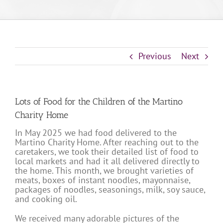
Previous
Next
Lots of Food for the Children of the Martino
Charity Home
In May 2025 we had food delivered to the
Martino Charity Home. After reaching out to the
caretakers, we took their detailed list of food to
local markets and had it all delivered directly to
the home. This month, we brought varieties of
meats, boxes of instant noodles, mayonnaise,
packages of noodles, seasonings, milk, soy sauce,
and cooking oil.
We received many adorable pictures of the