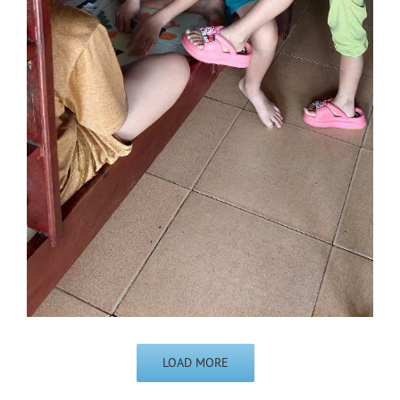
LOAD MORE