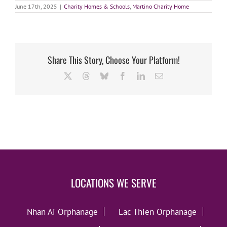
June 17th, 2025
|
Charity Homes & Schools
,
Martino Charity Home
Share This Story, Choose Your Platform!
X
Threads
Bluesky
Facebook
LinkedIn
Email
LOCATIONS WE SERVE
Nhan Ai Orphanage
Lac Thien Orphanage