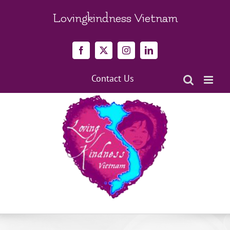
Skip
to
Lovingkindness Vietnam
content
Facebook
X
Instagram
LinkedIn
Contact Us