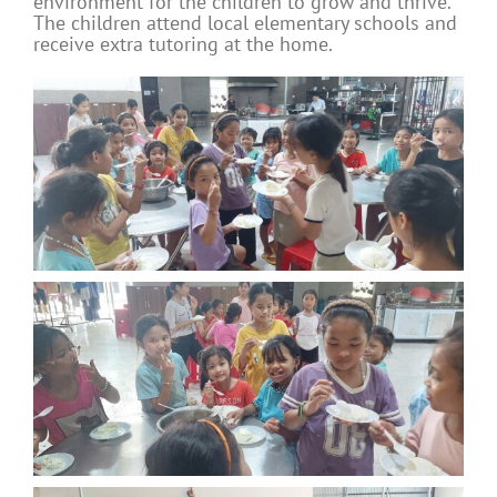
environment for the children to grow and thrive.
The children attend local elementary schools and
receive extra tutoring at the home.