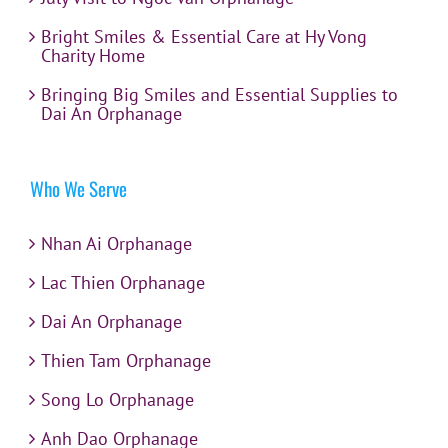
Bright Smiles & Essential Care at Hy Vong
Charity Home
Bringing Big Smiles and Essential Supplies to
Dai An Orphanage
Who We Serve
Nhan Ai Orphanage
Lac Thien Orphanage
Dai An Orphanage
Thien Tam Orphanage
Song Lo Orphanage
Anh Dao Orphanage