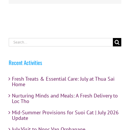
Search
for:
Recent Activities
Fresh Treats & Essential Care: July at Thua Sai
Home
Nurturing Minds and Meals: A Fresh Delivery to
Loc Tho
Mid-Summer Provisions for Suoi Cat | July 2026
Update
July Visit to Ngoc Van Orphanage