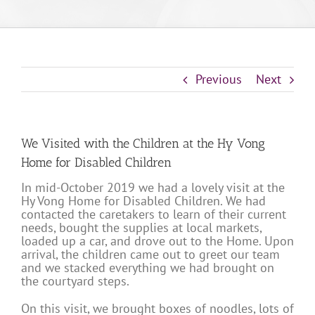
Previous
Next
We Visited with the Children at the Hy Vong
Home for Disabled Children
In mid-October 2019 we had a lovely visit at the
Hy Vong Home for Disabled Children. We had
contacted the caretakers to learn of their current
needs, bought the supplies at local markets,
loaded up a car, and drove out to the Home. Upon
arrival, the children came out to greet our team
and we stacked everything we had brought on
the courtyard steps.
On this visit, we brought boxes of noodles, lots of