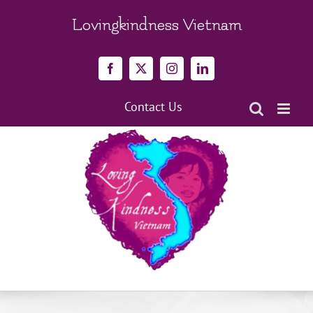
Skip
to
Lovingkindness Vietnam
content
Facebook
X
Instagram
LinkedIn
Contact Us