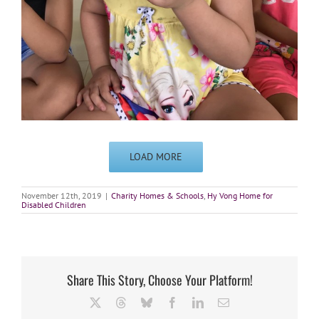
LOAD MORE
November 12th, 2019
|
Charity Homes & Schools
,
Hy Vong Home for
Disabled Children
Share This Story, Choose Your Platform!
X
Threads
Bluesky
Facebook
LinkedIn
Email