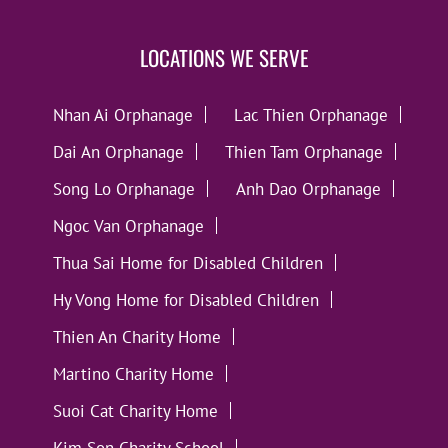
LOCATIONS WE SERVE
Nhan Ai Orphanage
Lac Thien Orphanage
Dai An Orphanage
Thien Tam Orphanage
Song Lo Orphanage
Anh Dao Orphanage
Ngoc Van Orphanage
Thua Sai Home for Disabled Children
Hy Vong Home for Disabled Children
Thien An Charity Home
Martino Charity Home
Suoi Cat Charity Home
Kim Son Charity School