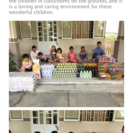
the children in classrooms on the grounds, and it
is a loving and caring environment for these
wonderful children.