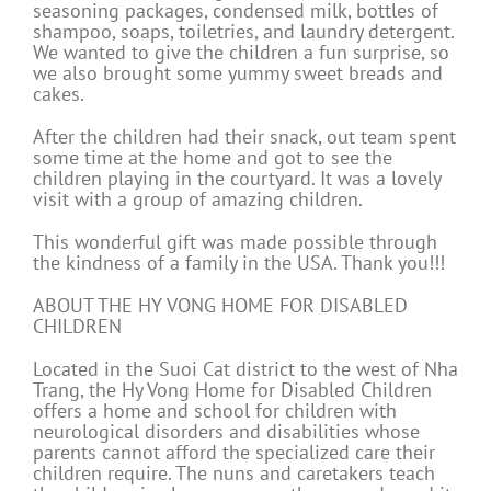
seasoning packages, condensed milk, bottles of
shampoo, soaps, toiletries, and laundry detergent.
We wanted to give the children a fun surprise, so
we also brought some yummy sweet breads and
cakes.
After the children had their snack, out team spent
some time at the home and got to see the
children playing in the courtyard. It was a lovely
visit with a group of amazing children.
This wonderful gift was made possible through
the kindness of a family in the USA. Thank you!!!
ABOUT THE HY VONG HOME FOR DISABLED
CHILDREN
Located in the Suoi Cat district to the west of Nha
Trang, the Hy Vong Home for Disabled Children
offers a home and school for children with
neurological disorders and disabilities whose
parents cannot afford the specialized care their
children require. The nuns and caretakers teach