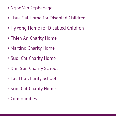
Ngoc Van Orphanage
Thua Sai Home for Disabled Children
Hy Vong Home for Disabled Children
Thien An Charity Home
Martino Charity Home
Suoi Cat Charity Home
Kim Son Charity School
Loc Tho Charity School
Suoi Cat Charity Home
Communities