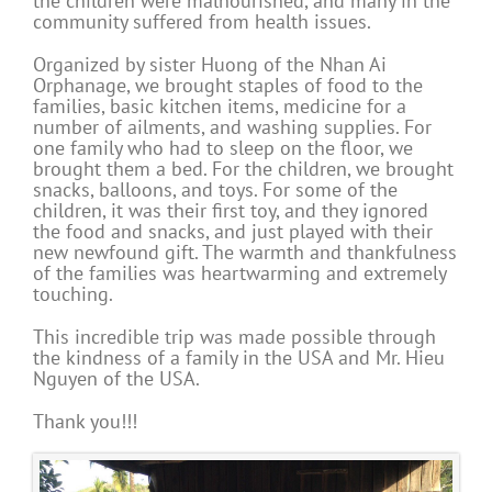
the children were malnourished, and many in the
community suffered from health issues.
Organized by sister Huong of the Nhan Ai
Orphanage, we brought staples of food to the
families, basic kitchen items, medicine for a
number of ailments, and washing supplies. For
one family who had to sleep on the floor, we
brought them a bed. For the children, we brought
snacks, balloons, and toys. For some of the
children, it was their first toy, and they ignored
the food and snacks, and just played with their
new newfound gift. The warmth and thankfulness
of the families was heartwarming and extremely
touching.
This incredible trip was made possible through
the kindness of a family in the USA and Mr. Hieu
Nguyen of the USA.
Thank you!!!