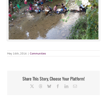
May 16th, 2016
|
Communities
Share This Story, Choose Your Platform!
X
Threads
Bluesky
Facebook
LinkedIn
Email