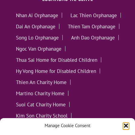
Nhan Ai Orphanage
Lac Thien Orphanage
Dai An Orphanage
Thien Tam Orphanage
Song Lo Orphanage
Anh Dao Orphanage
Ngoc Van Orphanage
Thua Sai Home for Disabled Children
Hy Vong Home for Disabled Children
Thien An Charity Home
Martino Charity Home
Suoi Cat Charity Home
Kim Son Charity School
Manage Cookie Consent
Loc Tho Charity School