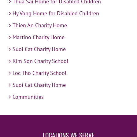
Thua Sai Home for Disabled Children
Hy Vong Home for Disabled Children
Thien An Charity Home
Martino Charity Home
Suoi Cat Charity Home
Kim Son Charity School
Loc Tho Charity School
Suoi Cat Charity Home
Communities
LOCATIONS WE SERVE