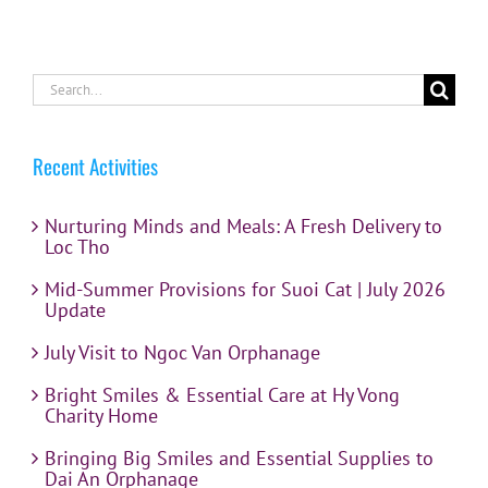
Search
for:
Recent Activities
Nurturing Minds and Meals: A Fresh Delivery to
Loc Tho
Mid-Summer Provisions for Suoi Cat | July 2026
Update
July Visit to Ngoc Van Orphanage
Bright Smiles & Essential Care at Hy Vong
Charity Home
Bringing Big Smiles and Essential Supplies to
Dai An Orphanage