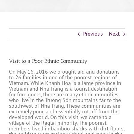
Previous
Next
Visit to a Poor Ethnic Community
On May 16, 2016 we brought aid and donations
to 26 families in one of the poorest regions of
Vietnam. While Khanh Hoa is a large province in
Vietnam and Nha Trang is a tourist destination
for foreigners, there are many ethnic minorities
who live in the Truong Son mountains far to the
southwest of Nha Trang. These communities are
extremely poor, and essentially cut off from the
developed world. On this visit, we came to a
village of the Raglai minority. The poorest
members lived in bamboo shacks with dirt floors,