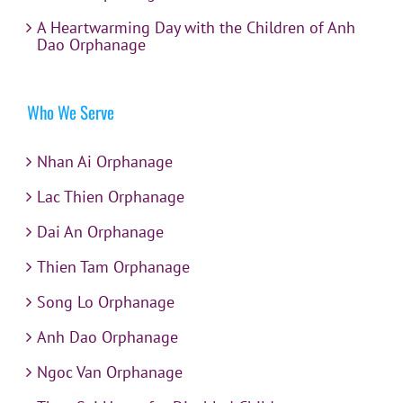
A Heartwarming Day with the Children of Anh
Dao Orphanage
Who We Serve
Nhan Ai Orphanage
Lac Thien Orphanage
Dai An Orphanage
Thien Tam Orphanage
Song Lo Orphanage
Anh Dao Orphanage
Ngoc Van Orphanage