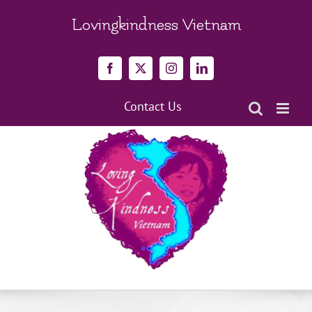
Skip
to
Lovingkindness Vietnam
content
Facebook
X
Instagram
LinkedIn
Contact Us