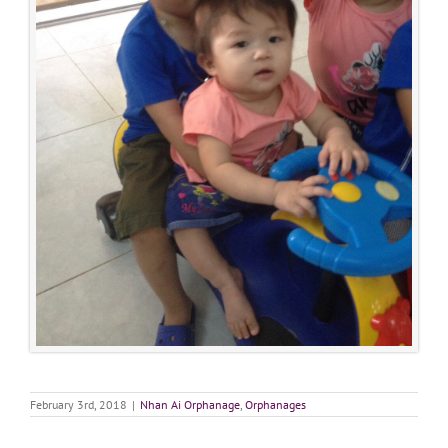
February 3rd, 2018
|
Nhan Ai Orphanage
,
Orphanages