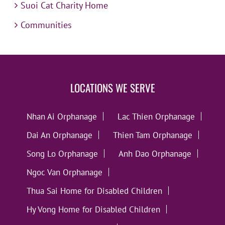
Suoi Cat Charity Home
Communities
LOCATIONS WE SERVE
Nhan Ai Orphanage
Lac Thien Orphanage
Dai An Orphanage
Thien Tam Orphanage
Song Lo Orphanage
Anh Dao Orphanage
Ngoc Van Orphanage
Thua Sai Home for Disabled Children
Hy Vong Home for Disabled Children