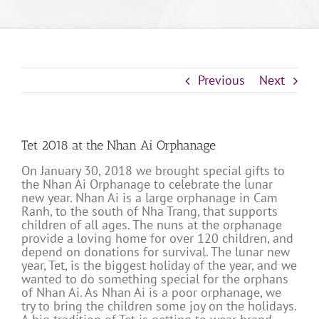
Previous
Next
Tet 2018 at the Nhan Ai Orphanage
On January 30, 2018 we brought special gifts to
the Nhan Ai Orphanage to celebrate the lunar
new year. Nhan Ai is a large orphanage in Cam
Ranh, to the south of Nha Trang, that supports
children of all ages. The nuns at the orphanage
provide a loving home for over 120 children, and
depend on donations for survival. The lunar new
year, Tet, is the biggest holiday of the year, and we
wanted to do something special for the orphans
of Nhan Ai. As Nhan Ai is a poor orphanage, we
try to bring the children some joy on the holidays.