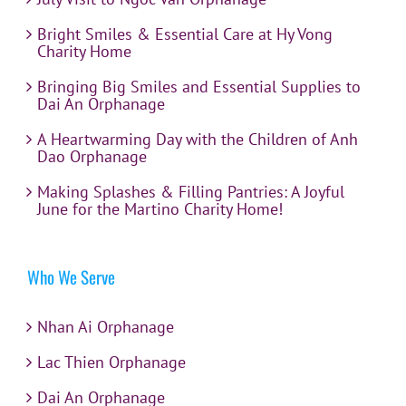
Bright Smiles & Essential Care at Hy Vong
Charity Home
Bringing Big Smiles and Essential Supplies to
Dai An Orphanage
A Heartwarming Day with the Children of Anh
Dao Orphanage
Making Splashes & Filling Pantries: A Joyful
June for the Martino Charity Home!
Who We Serve
Nhan Ai Orphanage
Lac Thien Orphanage
Dai An Orphanage