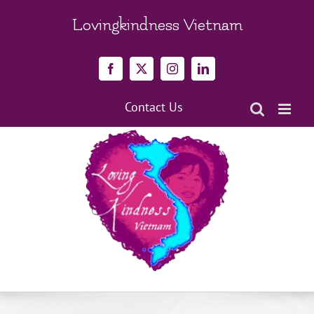
Skip
to
Lovingkindness Vietnam
content
Facebook
X
Instagram
LinkedIn
Contact Us