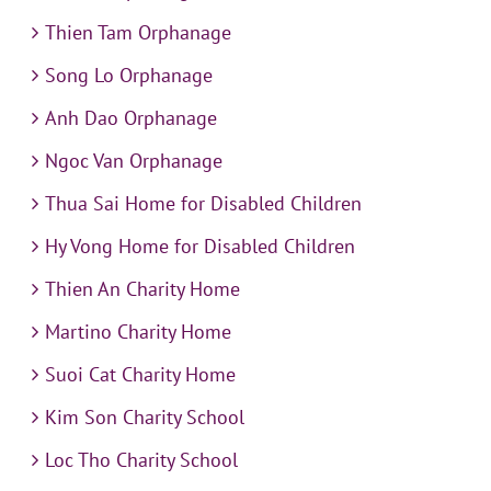
Thien Tam Orphanage
Song Lo Orphanage
Anh Dao Orphanage
Ngoc Van Orphanage
Thua Sai Home for Disabled Children
Hy Vong Home for Disabled Children
Thien An Charity Home
Martino Charity Home
Suoi Cat Charity Home
Kim Son Charity School
Loc Tho Charity School