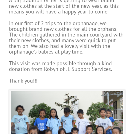
A big tradition of Tet is getting to wear brand
new clothes at the start of the new year, as this
means you will have a happy year to come.
In our first of 2 trips to the orphanage, we
brought brand new clothes for all the orphans.
The children gathered in the main courtyard with
their new clothes, and many were quick to put
them on. We also had a lovely visit with the
orphanage’s babies at play time.
This visit was made possible through a kind
donation from Robyn of JL Support Services.
Thank you!!!