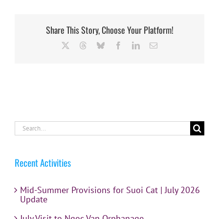
Share This Story, Choose Your Platform!
X
Threads
Bluesky
Facebook
LinkedIn
Email
Search
for:
Recent Activities
Mid-Summer Provisions for Suoi Cat | July 2026
Update
July Visit to Ngoc Van Orphanage