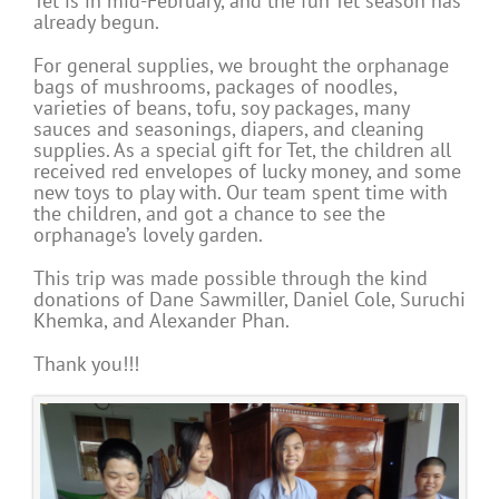
Tet is in mid-February, and the fun Tet season has
already begun.
For general supplies, we brought the orphanage
bags of mushrooms, packages of noodles,
varieties of beans, tofu, soy packages, many
sauces and seasonings, diapers, and cleaning
supplies. As a special gift for Tet, the children all
received red envelopes of lucky money, and some
new toys to play with. Our team spent time with
the children, and got a chance to see the
orphanage’s lovely garden.
This trip was made possible through the kind
donations of Dane Sawmiller, Daniel Cole, Suruchi
Khemka, and Alexander Phan.
Thank you!!!