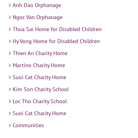
Anh Dao Orphanage
Ngoc Van Orphanage
Thua Sai Home for Disabled Children
Hy Vong Home for Disabled Children
Thien An Charity Home
Martino Charity Home
Suoi Cat Charity Home
Kim Son Charity School
Loc Tho Charity School
Suoi Cat Charity Home
Communities