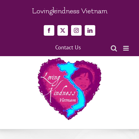
Skip
to
Lovingkindness Vietnam
content
Facebook
X
Instagram
LinkedIn
Contact Us