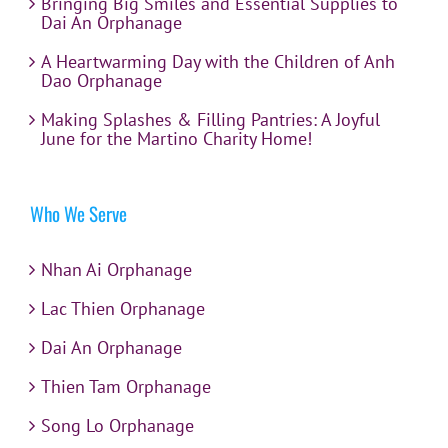
Bringing Big Smiles and Essential Supplies to
Dai An Orphanage
A Heartwarming Day with the Children of Anh
Dao Orphanage
Making Splashes & Filling Pantries: A Joyful
June for the Martino Charity Home!
Who We Serve
Nhan Ai Orphanage
Lac Thien Orphanage
Dai An Orphanage
Thien Tam Orphanage
Song Lo Orphanage