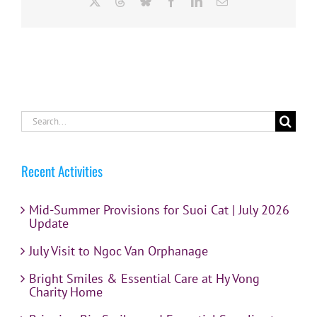
X
Threads
Bluesky
Facebook
LinkedIn
Email
Search
for:
Recent Activities
Mid-Summer Provisions for Suoi Cat | July 2026
Update
July Visit to Ngoc Van Orphanage
Bright Smiles & Essential Care at Hy Vong
Charity Home