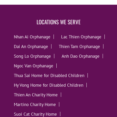
LOCATIONS WE SERVE
Nhan Ai Orphanage
Lac Thien Orphanage
Dai An Orphanage
Thien Tam Orphanage
Song Lo Orphanage
Anh Dao Orphanage
Ngoc Van Orphanage
Thua Sai Home for Disabled Children
Hy Vong Home for Disabled Children
Thien An Charity Home
Martino Charity Home
Suoi Cat Charity Home