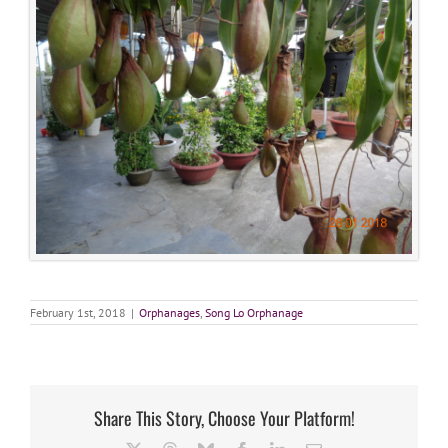
February 1st, 2018
|
Orphanages
,
Song Lo Orphanage
Share This Story, Choose Your Platform!