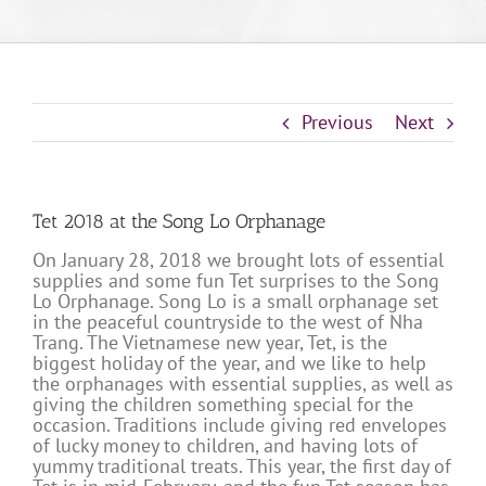
Previous
Next
Tet 2018 at the Song Lo Orphanage
On January 28, 2018 we brought lots of essential
supplies and some fun Tet surprises to the Song
Lo Orphanage. Song Lo is a small orphanage set
in the peaceful countryside to the west of Nha
Trang. The Vietnamese new year, Tet, is the
biggest holiday of the year, and we like to help
the orphanages with essential supplies, as well as
giving the children something special for the
occasion. Traditions include giving red envelopes
of lucky money to children, and having lots of
yummy traditional treats. This year, the first day of