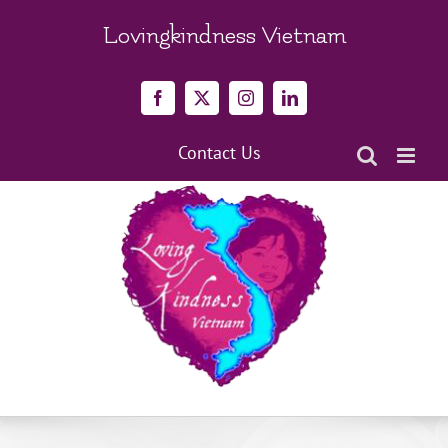
Skip
to
Lovingkindness Vietnam
content
Facebook
X
Instagram
LinkedIn
Contact Us