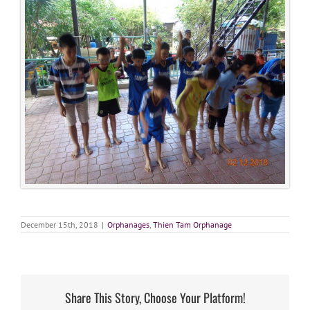
December 15th, 2018
|
Orphanages
,
Thien Tam Orphanage
Share This Story, Choose Your Platform!