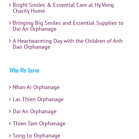
Bright Smiles & Essential Care at Hy Vong
Charity Home
Bringing Big Smiles and Essential Supplies to
Dai An Orphanage
A Heartwarming Day with the Children of Anh
Dao Orphanage
Who We Serve
Nhan Ai Orphanage
Lac Thien Orphanage
Dai An Orphanage
Thien Tam Orphanage
Song Lo Orphanage