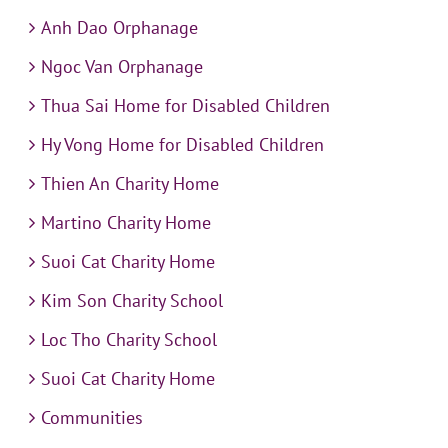
Anh Dao Orphanage
Ngoc Van Orphanage
Thua Sai Home for Disabled Children
Hy Vong Home for Disabled Children
Thien An Charity Home
Martino Charity Home
Suoi Cat Charity Home
Kim Son Charity School
Loc Tho Charity School
Suoi Cat Charity Home
Communities