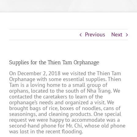
Previous
Next
Supplies for the Thien Tam Orphanage
On December 2, 2018 we visited the Thien Tam
Orphanage with some essential supplies. Thien
Tam is a loving home to a small group of
orphans, located to the south of Nha Trang. We
contacted the caretakers to learn of the
orphanage’s needs and organized a visit. We
brought bags of rice, boxes of noodles, cans of
seasonings, and cleaning products. One special
request we were happy to accommodate was a
second-hand phone for Mr. Chi, whose old phone
was lost in the recent flooding.