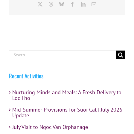
X
Threads
Bluesky
Facebook
LinkedIn
Email
Search
for:
Recent Activities
Nurturing Minds and Meals: A Fresh Delivery to
Loc Tho
Mid-Summer Provisions for Suoi Cat | July 2026
Update
July Visit to Ngoc Van Orphanage