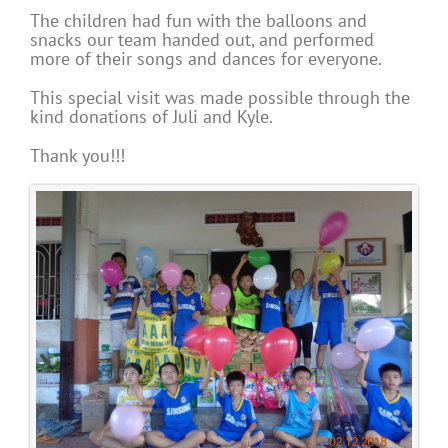
The children had fun with the balloons and
snacks our team handed out, and performed
more of their songs and dances for everyone.
This special visit was made possible through the
kind donations of Juli and Kyle.
Thank you!!!