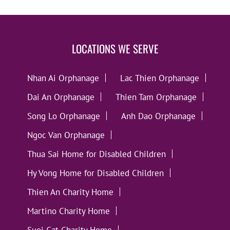
LOCATIONS WE SERVE
Nhan Ai Orphanage
Lac Thien Orphanage
Dai An Orphanage
Thien Tam Orphanage
Song Lo Orphanage
Anh Dao Orphanage
Ngoc Van Orphanage
Thua Sai Home for Disabled Children
Hy Vong Home for Disabled Children
Thien An Charity Home
Martino Charity Home