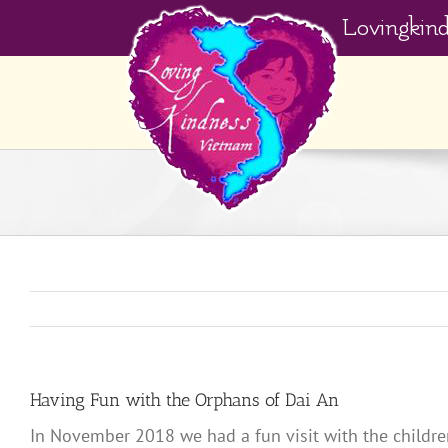
Skip
Lovingkin
to
content
Having Fun with the Orphans of Dai An
In November 2018 we had a fun visit with the childre