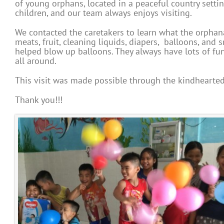
of young orphans, located in a peaceful country setti
children, and our team always enjoys visiting.
We contacted the caretakers to learn what the orphan
meats, fruit, cleaning liquids, diapers, balloons, an
helped blow up balloons. They always have lots of fu
all around.
This visit was made possible through the kindhearted
Thank you!!!