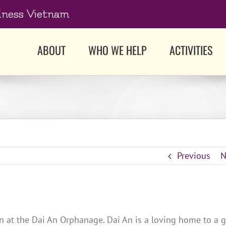
dness Vietnam
ABOUT
WHO WE HELP
ACTIVITIES
Previous
N
n at the Dai An Orphanage. Dai An is a loving home to a 