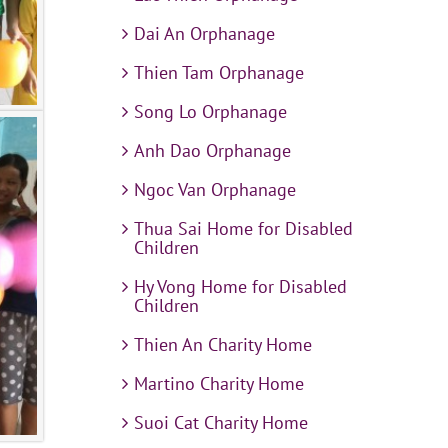
Dai An Orphanage
Thien Tam Orphanage
Song Lo Orphanage
Anh Dao Orphanage
Ngoc Van Orphanage
Thua Sai Home for Disabled
Children
Hy Vong Home for Disabled
Children
Thien An Charity Home
Martino Charity Home
Suoi Cat Charity Home