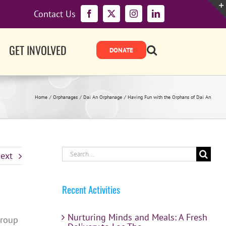
Contact Us
Facebook
X
Instagram
LinkedIn
GET INVOLVED
Home
Orphanages
Dai An Orphanage
Having Fun with the Orphans of Dai An
Search
ext
for:
Recent Activities
Nurturing Minds and Meals: A Fresh
group