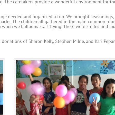
ng. The caretakers provide a wonderful environment for th
age needed and organized a trip. We brought seasonings, 
d snacks. The children all gathered in the main common ro
n when we balloons start flying. There were smiles and la
 donations of Sharon Kelly, Stephen Milne, and Kari Pepar