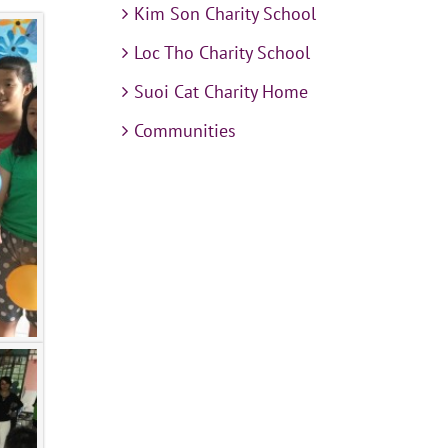
Kim Son Charity School
Loc Tho Charity School
Suoi Cat Charity Home
Communities