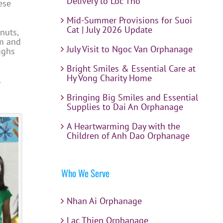
Delivery to Loc Tho
ese
Mid-Summer Provisions for Suoi
Cat | July 2026 Update
nuts,
om and
July Visit to Ngoc Van Orphanage
ughs
Bright Smiles & Essential Care at
Hy Vong Charity Home
.
Bringing Big Smiles and Essential
Supplies to Dai An Orphanage
A Heartwarming Day with the
Children of Anh Dao Orphanage
Who We Serve
Nhan Ai Orphanage
Lac Thien Orphanage