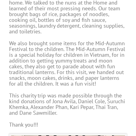
home. We talked to the nuns at the Home and
learned of their most pressing needs. Our team
brought bags of rice, packages of noodles,
cooking oil, bottles of soy and fish sauce,
seasonings, laundry detergent, cleaning supplies,
and toiletries.
We also brought some items for the Mid-Autumn
Festival to the children. The Mid-Autumn Festival
is a special holiday for children in Vietnam, for in
addition to getting yummy treats and moon
cakes, they also get to parade about with fun
traditional lanterns. For this visit, we handed out
snacks, moon cakes, drinks, and paper lanterns
for all the children. It was a fun visit!
This charity trip was made possible through the
kind donations of Jona Avila, Daniel Cole, Suruchi
Khemka, Alexander Phan, Kari Pepar, Thai Tran,
and Dane Sawmiller.
Thank you!!!