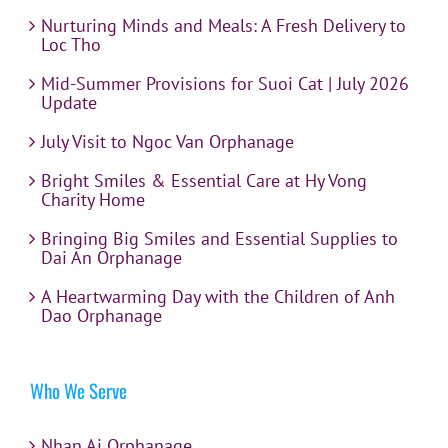
Nurturing Minds and Meals: A Fresh Delivery to
Loc Tho
Mid-Summer Provisions for Suoi Cat | July 2026
Update
July Visit to Ngoc Van Orphanage
Bright Smiles & Essential Care at Hy Vong
Charity Home
Bringing Big Smiles and Essential Supplies to
Dai An Orphanage
A Heartwarming Day with the Children of Anh
Dao Orphanage
Who We Serve
Nhan Ai Orphanage