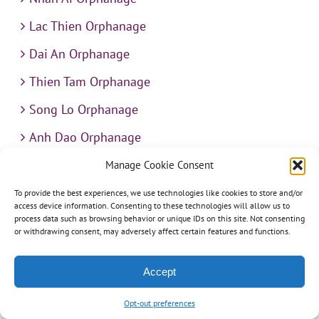
Lac Thien Orphanage
Dai An Orphanage
Thien Tam Orphanage
Song Lo Orphanage
Anh Dao Orphanage
Ngoc Van Orphanage
Manage Cookie Consent
Thua Sai Home for Disabled Children
To provide the best experiences, we use technologies like cookies to store and/or
access device information. Consenting to these technologies will allow us to
Hy Vong Home for Disabled Children
process data such as browsing behavior or unique IDs on this site. Not consenting
or withdrawing consent, may adversely affect certain features and functions.
Thien An Charity Home
Accept
Martino Charity Home
Suoi Cat Charity Home
Opt-out preferences