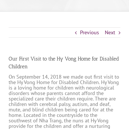
Previous
Next
Our First Visit to the Hy Vong Home for Disabled
Children
On September 14, 2018 we made out first visit to
the Hy Vong Home for Disabled Children. Hy Vong
is a loving home for children with neurological
disorders whose parents cannot afford the
specialized care their children require. There are
children with cerebral palsy, autism, and deaf,
mute, and blind children being cared for at the
home. Located in the countryside to the
southwest of Nha Trang, the nuns at Hy Vong
provide for the children and offer a nurturing