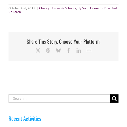
October 2nd, 2018
|
Charity Homes & Schools
,
Hy Vong Home for Disabled
Children
Share This Story, Choose Your Platform!
X
Threads
Bluesky
Facebook
LinkedIn
Email
Search
for:
Recent Activities