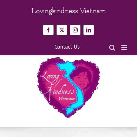
Skip
to
Lovingkindness Vietnam
content
Facebook
X
Instagram
LinkedIn
Contact Us