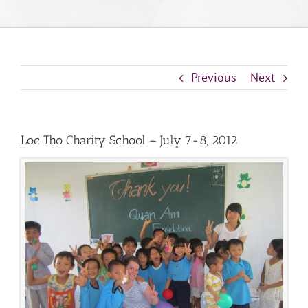
Previous
Next
Loc Tho Charity School – July 7-8, 2012