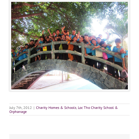
July 7th, 2012
|
Charity Homes & Schools
,
Loc Tho Charity School &
Orphanage