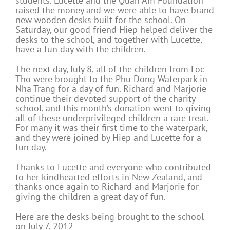
students. Lucette and the Quan Am Foundation
raised the money and we were able to have brand
new wooden desks built for the school. On
Saturday, our good friend Hiep helped deliver the
desks to the school, and together with Lucette,
have a fun day with the children.
The next day, July 8, all of the children from Loc
Tho were brought to the Phu Dong Waterpark in
Nha Trang for a day of fun. Richard and Marjorie
continue their devoted support of the charity
school, and this month’s donation went to giving
all of these underprivileged children a rare treat.
For many it was their first time to the waterpark,
and they were joined by Hiep and Lucette for a
fun day.
Thanks to Lucette and everyone who contributed
to her kindhearted efforts in New Zealand, and
thanks once again to Richard and Marjorie for
giving the children a great day of fun.
Here are the desks being brought to the school
on July 7, 2012