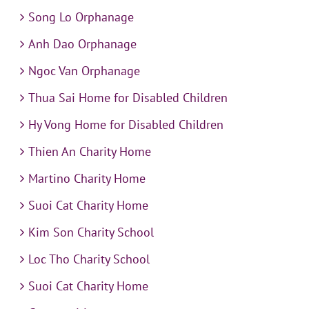
Song Lo Orphanage
Anh Dao Orphanage
Ngoc Van Orphanage
Thua Sai Home for Disabled Children
Hy Vong Home for Disabled Children
Thien An Charity Home
Martino Charity Home
Suoi Cat Charity Home
Kim Son Charity School
Loc Tho Charity School
Suoi Cat Charity Home