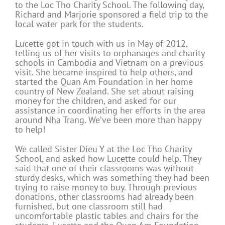
to the Loc Tho Charity School. The following day,
Richard and Marjorie sponsored a field trip to the
local water park for the students.
Lucette got in touch with us in May of 2012,
telling us of her visits to orphanages and charity
schools in Cambodia and Vietnam on a previous
visit. She became inspired to help others, and
started the Quan Am Foundation in her home
country of New Zealand. She set about raising
money for the children, and asked for our
assistance in coordinating her efforts in the area
around Nha Trang. We’ve been more than happy
to help!
We called Sister Dieu Y at the Loc Tho Charity
School, and asked how Lucette could help. They
said that one of their classrooms was without
sturdy desks, which was something they had been
trying to raise money to buy. Through previous
donations, other classrooms had already been
furnished, but one classroom still had
uncomfortable plastic tables and chairs for the