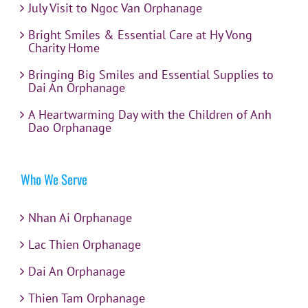
July Visit to Ngoc Van Orphanage
Bright Smiles & Essential Care at Hy Vong
Charity Home
Bringing Big Smiles and Essential Supplies to
Dai An Orphanage
A Heartwarming Day with the Children of Anh
Dao Orphanage
Who We Serve
Nhan Ai Orphanage
Lac Thien Orphanage
Dai An Orphanage
Thien Tam Orphanage