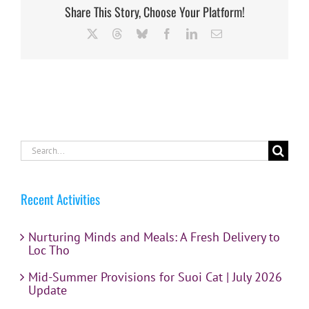
Share This Story, Choose Your Platform!
X
Threads
Bluesky
Facebook
LinkedIn
Email
Search
for:
Recent Activities
Nurturing Minds and Meals: A Fresh Delivery to
Loc Tho
Mid-Summer Provisions for Suoi Cat | July 2026
Update