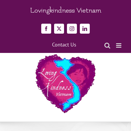
Skip
to
Lovingkindness Vietnam
content
Facebook
X
Instagram
LinkedIn
Contact Us