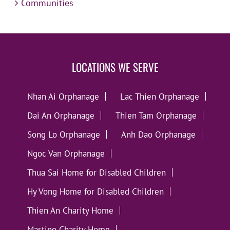
Communities
LOCATIONS WE SERVE
Nhan Ai Orphanage
Lac Thien Orphanage
Dai An Orphanage
Thien Tam Orphanage
Song Lo Orphanage
Anh Dao Orphanage
Ngoc Van Orphanage
Thua Sai Home for Disabled Children
Hy Vong Home for Disabled Children
Thien An Charity Home
Martino Charity Home