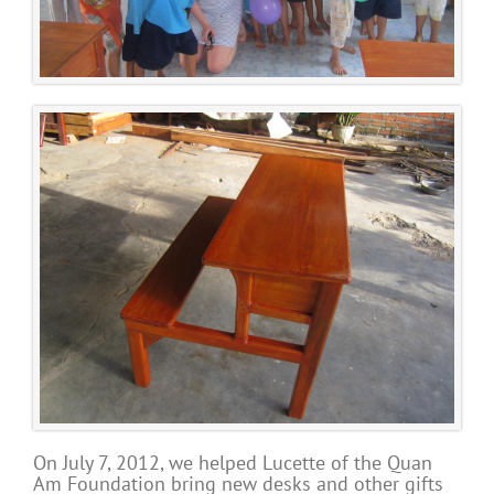
On July 7, 2012, we helped Lucette of the Quan
Am Foundation bring new desks and other gifts