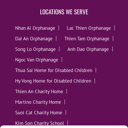
LOCATIONS WE SERVE
Nhan Ai Orphanage
Lac Thien Orphanage
Dai An Orphanage
Thien Tam Orphanage
Song Lo Orphanage
Anh Dao Orphanage
Ngoc Van Orphanage
Thua Sai Home for Disabled Children
Hy Vong Home for Disabled Children
Thien An Charity Home
Martino Charity Home
Suoi Cat Charity Home
Kim Son Charity School