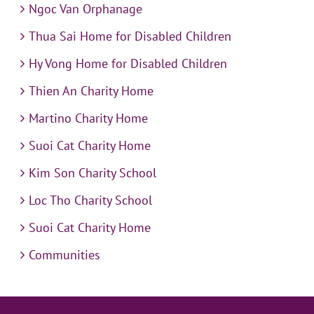
Ngoc Van Orphanage
Thua Sai Home for Disabled Children
Hy Vong Home for Disabled Children
Thien An Charity Home
Martino Charity Home
Suoi Cat Charity Home
Kim Son Charity School
Loc Tho Charity School
Suoi Cat Charity Home
Communities