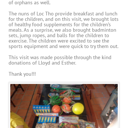
of orphans as well.
The nuns of Loc Tho provide breakfast and lunch
for the children, and on this visit, we brought lots
of healthy food supplements for the children’s
meals. As a surprise, we also brought badminton
sets, jump ropes, and balls for the children to
exercise. The children were excited to see the
sports equipment and were quick to try them out.
This visit was made possible through the kind
donations of Lloyd and Esther.
Thank you!!!