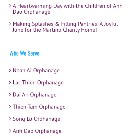
A Heartwarming Day with the Children of Anh
Dao Orphanage
Making Splashes & Filling Pantries: A Joyful
June for the Martino Charity Home!
Who We Serve
Nhan Ai Orphanage
Lac Thien Orphanage
Dai An Orphanage
Thien Tam Orphanage
Song Lo Orphanage
Anh Dao Orphanage