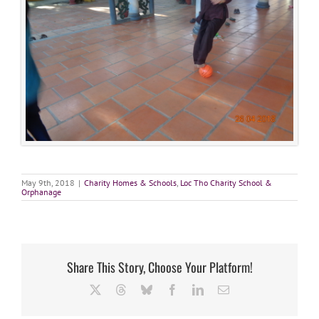
May 9th, 2018
|
Charity Homes & Schools
,
Loc Tho Charity School &
Orphanage
Share This Story, Choose Your Platform!
X
Threads
Bluesky
Facebook
LinkedIn
Email