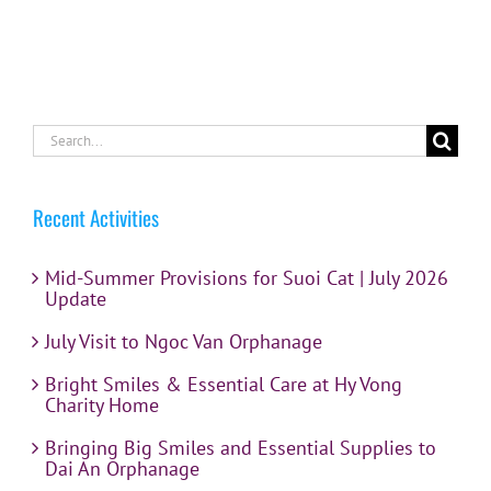
Search
for:
Recent Activities
Mid-Summer Provisions for Suoi Cat | July 2026
Update
July Visit to Ngoc Van Orphanage
Bright Smiles & Essential Care at Hy Vong
Charity Home
Bringing Big Smiles and Essential Supplies to
Dai An Orphanage