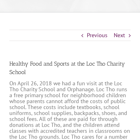
Previous
Next
Healthy Food and Sports at the Loc Tho Charity
School
On April 26, 2018 we had a fun visit at the Loc
Tho Charity School and Orphanage. Loc Tho runs
a free primary school for neighborhood children
whose parents cannot afford the costs of public
school. These costs include textbooks, school
uniforms, school supplies, backpacks, shoes, and
school fees. All of these are paid for through
donations at Loc Tho, and the children attend
classes with accredited teachers in classrooms on
the Loc Tho grounds. Loc Tho cares for a number