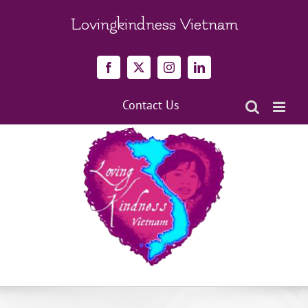
Skip
to
Lovingkindness Vietnam
content
Facebook
X
Instagram
LinkedIn
Contact Us