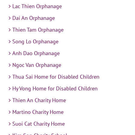
Lac Thien Orphanage
Dai An Orphanage
Thien Tam Orphanage
Song Lo Orphanage
Anh Dao Orphanage
Ngoc Van Orphanage
Thua Sai Home for Disabled Children
Hy Vong Home for Disabled Children
Thien An Charity Home
Martino Charity Home
Suoi Cat Charity Home