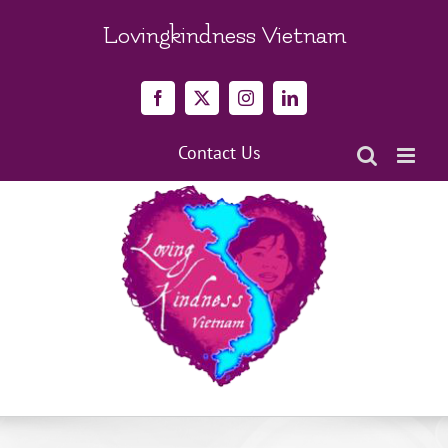
Skip
to
Lovingkindness Vietnam
content
Facebook
X
Instagram
LinkedIn
Contact Us