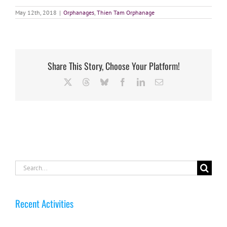
May 12th, 2018
|
Orphanages
,
Thien Tam Orphanage
Share This Story, Choose Your Platform!
X
Threads
Bluesky
Facebook
LinkedIn
Email
Search
for:
Recent Activities