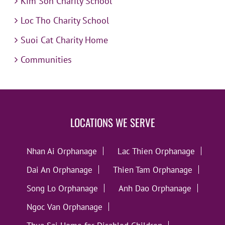
Kim Son Charity School
Loc Tho Charity School
Suoi Cat Charity Home
Communities
LOCATIONS WE SERVE
Nhan Ai Orphanage
Lac Thien Orphanage
Dai An Orphanage
Thien Tam Orphanage
Song Lo Orphanage
Anh Dao Orphanage
Ngoc Van Orphanage