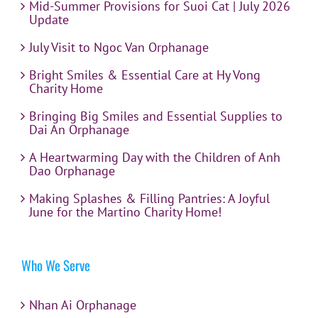
Mid-Summer Provisions for Suoi Cat | July 2026
Update
July Visit to Ngoc Van Orphanage
Bright Smiles & Essential Care at Hy Vong
Charity Home
Bringing Big Smiles and Essential Supplies to
Dai An Orphanage
A Heartwarming Day with the Children of Anh
Dao Orphanage
Making Splashes & Filling Pantries: A Joyful
June for the Martino Charity Home!
Who We Serve
Nhan Ai Orphanage