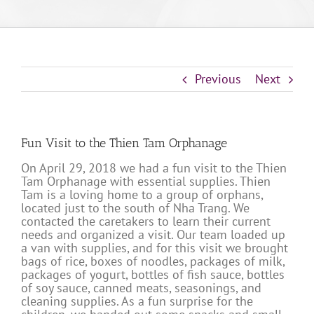
Previous
Next
Fun Visit to the Thien Tam Orphanage
On April 29, 2018 we had a fun visit to the Thien
Tam Orphanage with essential supplies. Thien
Tam is a loving home to a group of orphans,
located just to the south of Nha Trang. We
contacted the caretakers to learn their current
needs and organized a visit. Our team loaded up
a van with supplies, and for this visit we brought
bags of rice, boxes of noodles, packages of milk,
packages of yogurt, bottles of fish sauce, bottles
of soy sauce, canned meats, seasonings, and
cleaning supplies. As a fun surprise for the