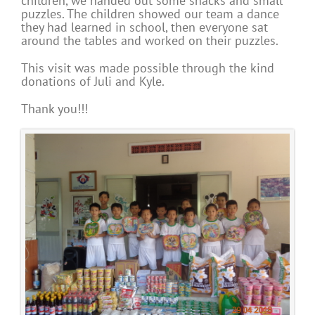
children, we handed out some snacks and small
puzzles. The children showed our team a dance
they had learned in school, then everyone sat
around the tables and worked on their puzzles.
This visit was made possible through the kind
donations of Juli and Kyle.
Thank you!!!