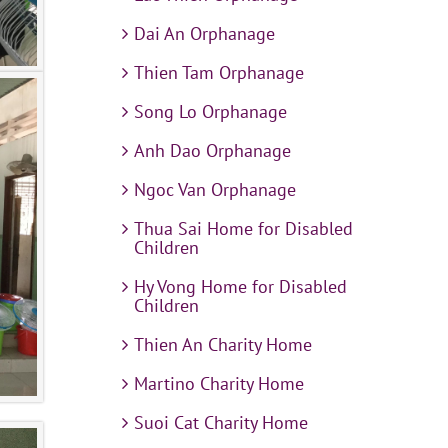
Dai An Orphanage
Thien Tam Orphanage
Song Lo Orphanage
Anh Dao Orphanage
Ngoc Van Orphanage
Thua Sai Home for Disabled
Children
Hy Vong Home for Disabled
Children
Thien An Charity Home
Martino Charity Home
Suoi Cat Charity Home