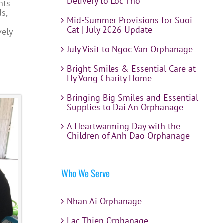
Delivery to Loc Tho
nts
s,
Mid-Summer Provisions for Suoi
r
Cat | July 2026 Update
vely
July Visit to Ngoc Van Orphanage
Bright Smiles & Essential Care at
Hy Vong Charity Home
Bringing Big Smiles and Essential
Supplies to Dai An Orphanage
A Heartwarming Day with the
Children of Anh Dao Orphanage
Who We Serve
Nhan Ai Orphanage
Lac Thien Orphanage