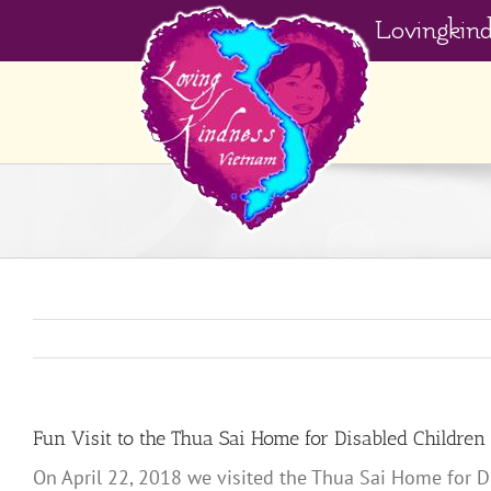
Skip
Lovingkin
to
content
Fun Visit to the Thua Sai Home for Disabled Children
On April 22, 2018 we visited the Thua Sai Home for D