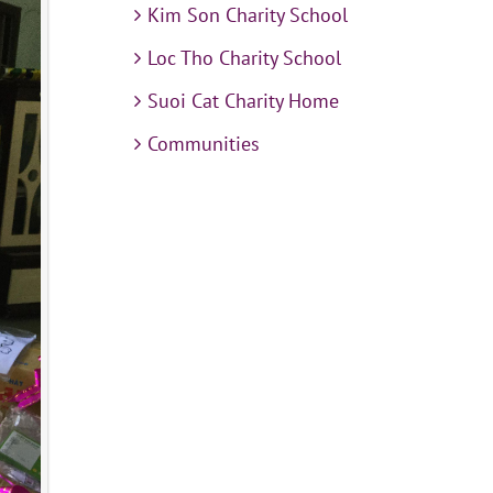
Kim Son Charity School
Loc Tho Charity School
Suoi Cat Charity Home
Communities