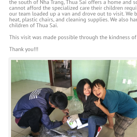
the south of Nha Trang, Thua Sai offers a home and s
cannot afford the specialized care their children requ
our team loaded up a van and drove out to visit. W
heat, plastic chairs, and cleaning supplies. We also 
children of Thua Sai.
This visit was made possible through the kindness of 
Thank you!!!