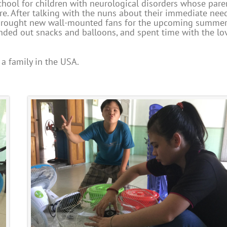
chool for children with neurological disorders whose pare
ire. After talking with the nuns about their immediate need
e brought new wall-mounted fans for the upcoming summe
handed out snacks and balloons, and spent time with the lo
a family in the USA.