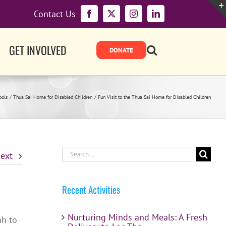
Contact Us
Facebook
X
Instagram
LinkedIn
GET INVOLVED
ools
Thua Sai Home for Disabled Children
Fun Visit to the Thua Sai Home for Disabled Children
Search
ext
for:
Recent Activities
Nurturing Minds and Meals: A Fresh
nh to