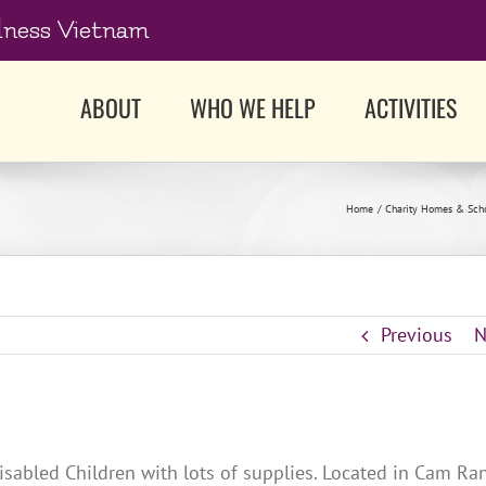
dness Vietnam
ABOUT
WHO WE HELP
ACTIVITIES
Home
Charity Homes & Sch
Previous
N
isabled Children with lots of supplies. Located in Cam Ra