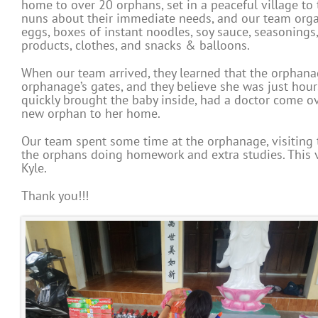
home to over 20 orphans, set in a peaceful village to
nuns about their immediate needs, and our team organ
eggs, boxes of instant noodles, soy sauce, seasonings
products, clothes, and snacks & balloons.
When our team arrived, they learned that the orphanag
orphanage’s gates, and they believe she was just hours
quickly brought the baby inside, had a doctor come 
new orphan to her home.
Our team spent some time at the orphanage, visiting t
the orphans doing homework and extra studies. This v
Kyle.
Thank you!!!