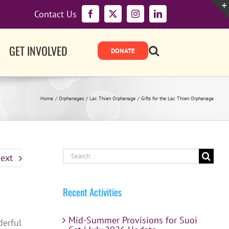
Contact Us
Facebook
X
Instagram
LinkedIn
GET INVOLVED
Home
Orphanages
Lac Thien Orphanage
Gifts for the Lac Thien Orphanage
Search
ext
for:
Recent Activities
Mid-Summer Provisions for Suoi
derful