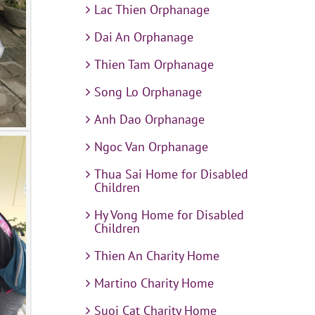
Lac Thien Orphanage
Dai An Orphanage
Thien Tam Orphanage
Song Lo Orphanage
Anh Dao Orphanage
Ngoc Van Orphanage
Thua Sai Home for Disabled
Children
Hy Vong Home for Disabled
Children
Thien An Charity Home
Martino Charity Home
Suoi Cat Charity Home