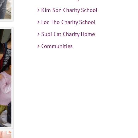
Kim Son Charity School
Loc Tho Charity School
Suoi Cat Charity Home
Communities