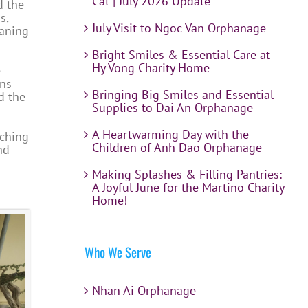
Cat | July 2026 Update
d the
s,
July Visit to Ngoc Van Orphanage
eaning
Bright Smiles & Essential Care at
Hy Vong Charity Home
e
uns
Bringing Big Smiles and Essential
d the
Supplies to Dai An Orphanage
A Heartwarming Day with the
tching
Children of Anh Dao Orphanage
nd
Making Splashes & Filling Pantries:
A Joyful June for the Martino Charity
Home!
Who We Serve
Nhan Ai Orphanage