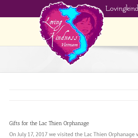
Skip
Lovingkin
to
content
Gifts for the Lac Thien Orphanage
On July 17, 2017 we visited the Lac Thien Orphanage 