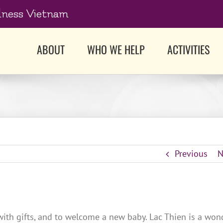
dness Vietnam
ABOUT
WHO WE HELP
ACTIVITIES
Previous
N
with gifts, and to welcome a new baby. Lac Thien is a won