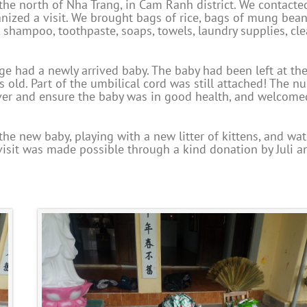
 the north of Nha Trang, in Cam Ranh district. We contacte
ized a visit. We brought bags of rice, bags of mung bean
, shampoo, toothpaste, soaps, towels, laundry supplies, cl
e had a newly arrived baby. The baby had been left at th
 old. Part of the umbilical cord was still attached! The n
over and ensure the baby was in good health, and welcome
he new baby, playing with a new litter of kittens, and wa
isit was made possible through a kind donation by Juli a