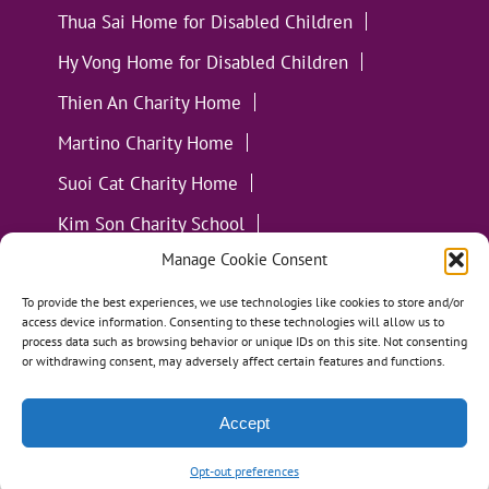
Thua Sai Home for Disabled Children
Hy Vong Home for Disabled Children
Thien An Charity Home
Martino Charity Home
Suoi Cat Charity Home
Kim Son Charity School
Manage Cookie Consent
Loc Tho Charity School
Suoi Cat Charity Home
Communities
To provide the best experiences, we use technologies like cookies to store and/or
access device information. Consenting to these technologies will allow us to
process data such as browsing behavior or unique IDs on this site. Not consenting
or withdrawing consent, may adversely affect certain features and functions.
Accept
All Materials ©
Loving Kindness Vietnam
| Website
Handcrafted in Portland, OR by
Tumbleweed Creative
Opt-out preferences