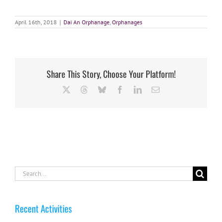
April 16th, 2018
|
Dai An Orphanage
,
Orphanages
Share This Story, Choose Your Platform!
X
Threads
Bluesky
Facebook
LinkedIn
Email
Search
for:
Recent Activities