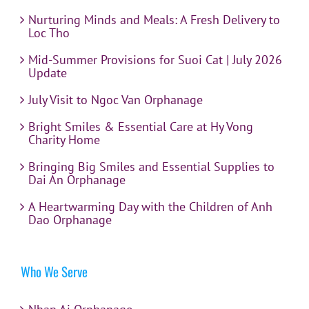
Nurturing Minds and Meals: A Fresh Delivery to
Loc Tho
Mid-Summer Provisions for Suoi Cat | July 2026
Update
July Visit to Ngoc Van Orphanage
Bright Smiles & Essential Care at Hy Vong
Charity Home
Bringing Big Smiles and Essential Supplies to
Dai An Orphanage
A Heartwarming Day with the Children of Anh
Dao Orphanage
Who We Serve