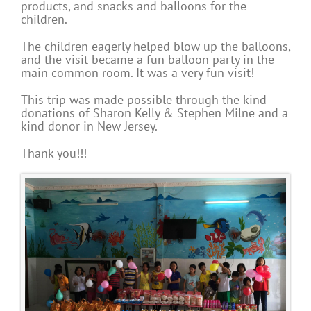
products, and snacks and balloons for the
children.
The children eagerly helped blow up the balloons,
and the visit became a fun balloon party in the
main common room. It was a very fun visit!
This trip was made possible through the kind
donations of Sharon Kelly & Stephen Milne and a
kind donor in New Jersey.
Thank you!!!