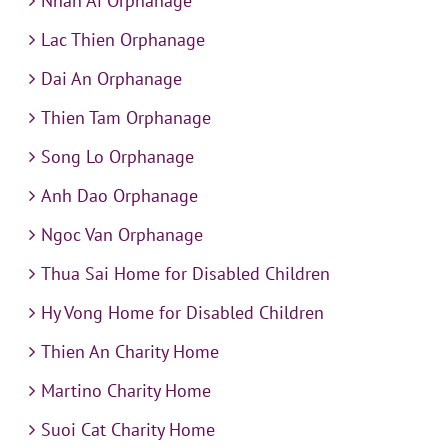
Nhan Ai Orphanage
Lac Thien Orphanage
Dai An Orphanage
Thien Tam Orphanage
Song Lo Orphanage
Anh Dao Orphanage
Ngoc Van Orphanage
Thua Sai Home for Disabled Children
Hy Vong Home for Disabled Children
Thien An Charity Home
Martino Charity Home
Suoi Cat Charity Home