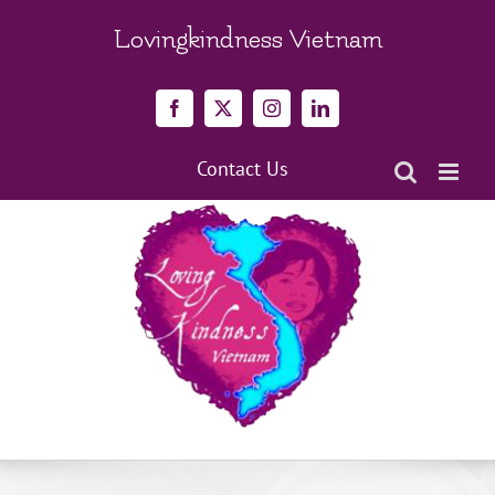
Skip
to
Lovingkindness Vietnam
content
Facebook
X
Instagram
LinkedIn
Contact Us