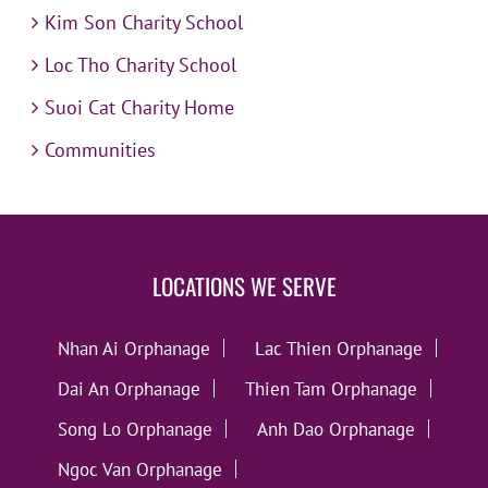
Kim Son Charity School
Loc Tho Charity School
Suoi Cat Charity Home
Communities
LOCATIONS WE SERVE
Nhan Ai Orphanage
Lac Thien Orphanage
Dai An Orphanage
Thien Tam Orphanage
Song Lo Orphanage
Anh Dao Orphanage
Ngoc Van Orphanage