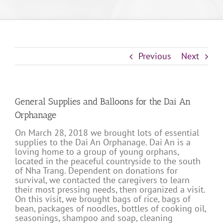
Previous
Next
General Supplies and Balloons for the Dai An
Orphanage
On March 28, 2018 we brought lots of essential
supplies to the Dai An Orphanage. Dai An is a
loving home to a group of young orphans,
located in the peaceful countryside to the south
of Nha Trang. Dependent on donations for
survival, we contacted the caregivers to learn
their most pressing needs, then organized a visit.
On this visit, we brought bags of rice, bags of
bean, packages of noodles, bottles of cooking oil,
seasonings, shampoo and soap, cleaning