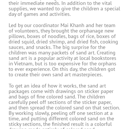
their immediate needs. In addition to the vital
supplies, we wanted to give the children a special
day of games and activities.
Led by our coordinator Mai Khanh and her team
of volunteers, they brought the orphanage new
pillows, boxes of noodles, bags of rice, boxes of
dried squid, dried shrimp, and dried fish, cooking
sauces, and snacks. The big surprise for the
children was many packets of sand art. Creating
sand art is a popular activity at local bookstores
in Vietnam, but is too expensive for the orphans
to ever experience. On this day, the children got
to create their own sand art masterpieces.
To get an idea of how it works, the sand art
packages come with drawings on sticker paper
and bags of fine colored sand. The children
carefully peel off sections of the sticker paper,
and then spread the colored sand on that section.
By working slowly, peeling off one section at a
time, and putting different colored sand on the
sticky sections, the finished result is a colorful