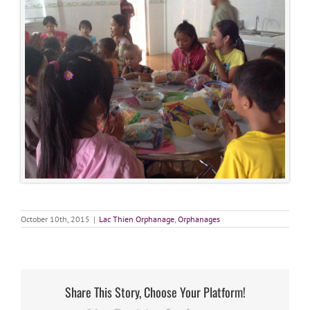
October 10th, 2015
|
Lac Thien Orphanage
,
Orphanages
Share This Story, Choose Your Platform!