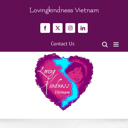
Skip
to
Lovingkindness Vietnam
content
Facebook
X
Instagram
LinkedIn
Contact Us