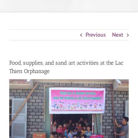
Previous
Next
Food, supplies, and sand art activities at the Lac
Thien Orphanage