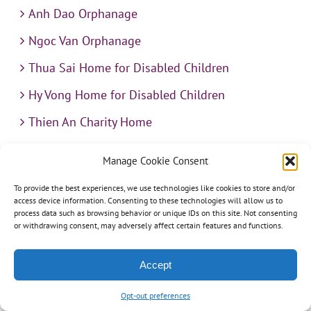
Anh Dao Orphanage
Ngoc Van Orphanage
Thua Sai Home for Disabled Children
Hy Vong Home for Disabled Children
Thien An Charity Home
Martino Charity Home
Manage Cookie Consent
Suoi Cat Charity Home
To provide the best experiences, we use technologies like cookies to store and/or
access device information. Consenting to these technologies will allow us to
Kim Son Charity School
process data such as browsing behavior or unique IDs on this site. Not consenting
or withdrawing consent, may adversely affect certain features and functions.
Loc Tho Charity School
Suoi Cat Charity Home
Accept
Communities
Opt-out preferences