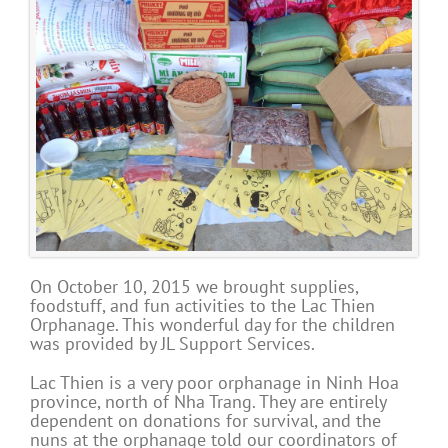
On October 10, 2015 we brought supplies,
foodstuff, and fun activities to the Lac Thien
Orphanage. This wonderful day for the children
was provided by JL Support Services.
Lac Thien is a very poor orphanage in Ninh Hoa
province, north of Nha Trang. They are entirely
dependent on donations for survival, and the
nuns at the orphanage told our coordinators of