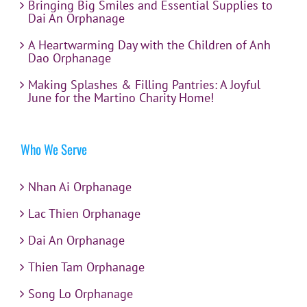
Bringing Big Smiles and Essential Supplies to
Dai An Orphanage
A Heartwarming Day with the Children of Anh
Dao Orphanage
Making Splashes & Filling Pantries: A Joyful
June for the Martino Charity Home!
Who We Serve
Nhan Ai Orphanage
Lac Thien Orphanage
Dai An Orphanage
Thien Tam Orphanage
Song Lo Orphanage