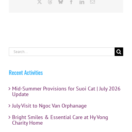
X
Threads
Bluesky
Facebook
LinkedIn
Email
Search
for:
Recent Activities
Mid-Summer Provisions for Suoi Cat | July 2026
Update
July Visit to Ngoc Van Orphanage
Bright Smiles & Essential Care at Hy Vong
Charity Home