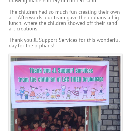
drawing made entirely of colored sand.
The children had so much fun creating their own
art! Afterwards, our team gave the orphans a big
lunch, where the children showed off their sand
art creations.
Thank you JL Support Services for this wonderful
day for the orphans!