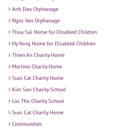
Anh Dao Orphanage
Ngoc Van Orphanage
Thua Sai Home for Disabled Children
Hy Vong Home for Disabled Children
Thien An Charity Home
Martino Charity Home
Suoi Cat Charity Home
Kim Son Charity School
Loc Tho Charity School
Suoi Cat Charity Home
Communities