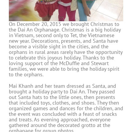
On December 20, 2015 we brought Christmas to
the Dai An Orphanage. Christmas is a big holiday
in Vietnam, second only to Tet, the Vietnamese
new year. Decorations, presents, and Santa have
become a visible sight in the cities, and the
orphans in rural areas rarely have the opportunity
to celebrate this joyous holiday. Thanks to the
loving support of the McDuffie and Stewart
families, we were able to bring the holiday spirit
to the orphans.
Mai Khanh and her team dressed as Santa, and
brought a holiday party to Dai An. They passed
out Santa hats to the little ones, then presents
that included toys, clothes, and shoes. They then
organized games and dances for the children, and
the event was concluded with a feast of snacks
and treats. As evening approached, everyone
gathered around the decorated grotto at the
orphanage for group photos.