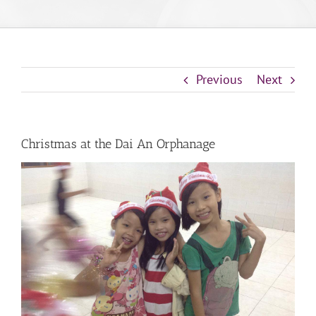
Previous
Next
Christmas at the Dai An Orphanage