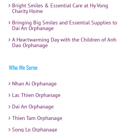
Bright Smiles & Essential Care at Hy Vong
Charity Home
Bringing Big Smiles and Essential Supplies to
Dai An Orphanage
A Heartwarming Day with the Children of Anh
Dao Orphanage
Who We Serve
Nhan Ai Orphanage
Lac Thien Orphanage
Dai An Orphanage
Thien Tam Orphanage
Song Lo Orphanage