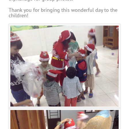
Thank you for bringing this wonderful day to the
children!