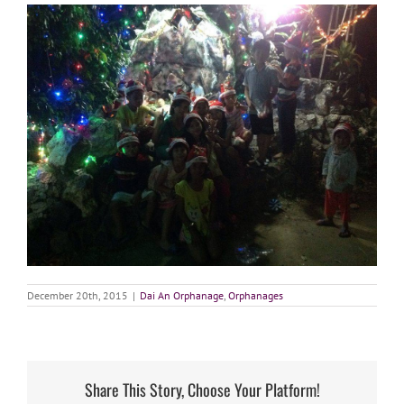
December 20th, 2015
|
Dai An Orphanage
,
Orphanages
Share This Story, Choose Your Platform!