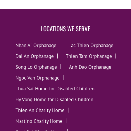
LOCATIONS WE SERVE
Nhan Ai Orphanage
Lac Thien Orphanage
Dai An Orphanage
Thien Tam Orphanage
Song Lo Orphanage
Anh Dao Orphanage
Ngoc Van Orphanage
Thua Sai Home for Disabled Children
Hy Vong Home for Disabled Children
Thien An Charity Home
Martino Charity Home