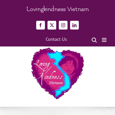
Skip
to
Lovingkindness Vietnam
content
Facebook
X
Instagram
LinkedIn
Contact Us