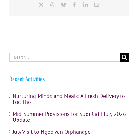
X
Threads
Bluesky
Facebook
LinkedIn
Email
Search
for:
Recent Activities
Nurturing Minds and Meals: A Fresh Delivery to
Loc Tho
Mid-Summer Provisions for Suoi Cat | July 2026
Update
July Visit to Ngoc Van Orphanage