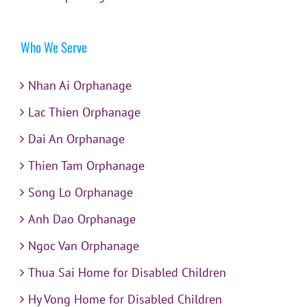
Who We Serve
Nhan Ai Orphanage
Lac Thien Orphanage
Dai An Orphanage
Thien Tam Orphanage
Song Lo Orphanage
Anh Dao Orphanage
Ngoc Van Orphanage
Thua Sai Home for Disabled Children
Hy Vong Home for Disabled Children