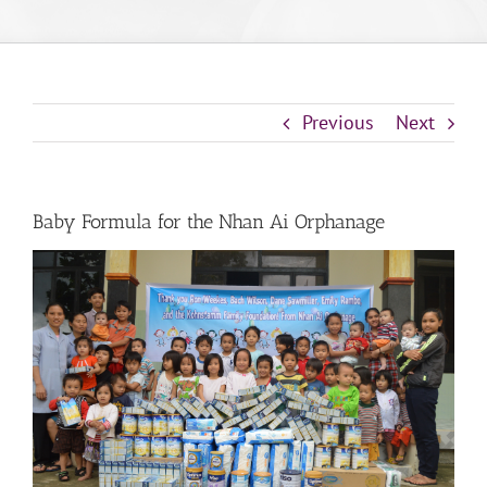
Previous
Next
Baby Formula for the Nhan Ai Orphanage