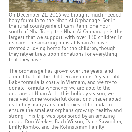
On December 21, 2015 we brought much needed
baby formula to the Nhan Ai Orphanage. Set in
the rural countryside of Cam Ranh, one hour
south of Nha Trang, the Nhan Ai Orphanage is the
largest that we support, with over 130 children in
its care. The amazing nuns at Nhan Ai have
created a loving home for the children, though
they rely entirely upon donations for everything
that they have.
The orphanage has grown over the years, and
almost half of the children are under 5 years old.
Baby formula is costly in Vietnam, and we try to
donate formula whenever we are able to the
orphans at Nhan Ai. In this holiday season, we
received some wonderful donations that enabled
us to buy many cans and boxes of formula to
ensure the smallest orphans grow up healthy and
strong. This trip was sponsored by an amazing
group: Ron Weekes, Bach Wilson, Dane Sawmiller,
Emily Rambo, and the Kohnstamm Family