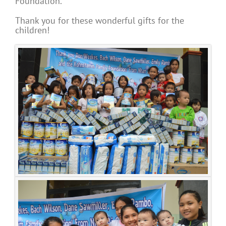
Foundation.
Thank you for these wonderful gifts for the
children!