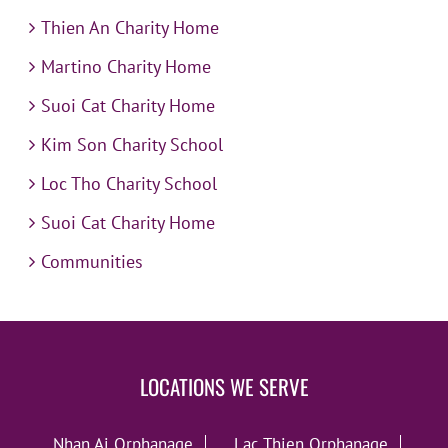
Thien An Charity Home
Martino Charity Home
Suoi Cat Charity Home
Kim Son Charity School
Loc Tho Charity School
Suoi Cat Charity Home
Communities
LOCATIONS WE SERVE
Nhan Ai Orphanage
Lac Thien Orphanage