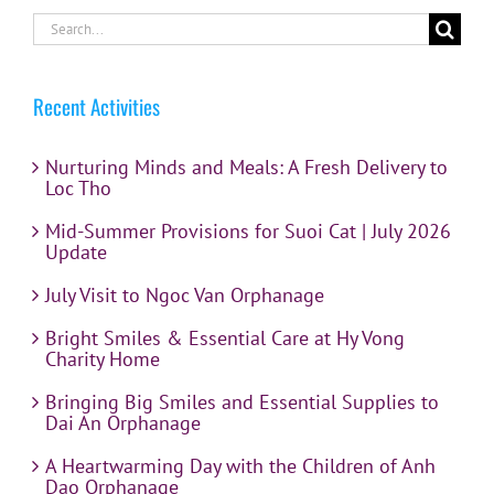
Search
for:
Recent Activities
Nurturing Minds and Meals: A Fresh Delivery to
Loc Tho
Mid-Summer Provisions for Suoi Cat | July 2026
Update
July Visit to Ngoc Van Orphanage
Bright Smiles & Essential Care at Hy Vong
Charity Home
Bringing Big Smiles and Essential Supplies to
Dai An Orphanage
A Heartwarming Day with the Children of Anh
Dao Orphanage