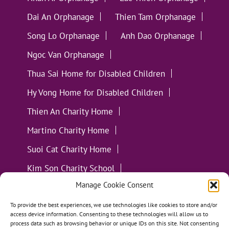
Dai An Orphanage
Thien Tam Orphanage
Song Lo Orphanage
Anh Dao Orphanage
Ngoc Van Orphanage
Thua Sai Home for Disabled Children
Hy Vong Home for Disabled Children
Thien An Charity Home
Martino Charity Home
Suoi Cat Charity Home
Kim Son Charity School
Manage Cookie Consent
Loc Tho Charity School
Suoi Cat Charity Home
Communities
To provide the best experiences, we use technologies like cookies to store and/or
access device information. Consenting to these technologies will allow us to
process data such as browsing behavior or unique IDs on this site. Not consenting