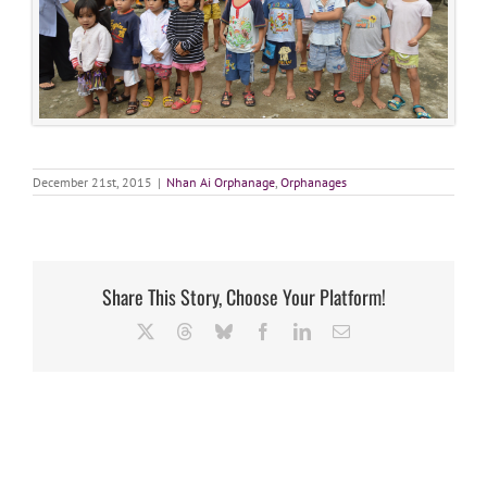
December 21st, 2015
|
Nhan Ai Orphanage
,
Orphanages
Share This Story, Choose Your Platform!
X
Threads
Bluesky
Facebook
LinkedIn
Email