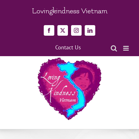
Skip
to
Lovingkindness Vietnam
content
Facebook
X
Instagram
LinkedIn
Contact Us