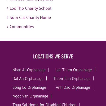
Loc Tho Charity School
Suoi Cat Charity Home
Communities
LOCATIONS WE SERVE
Nhan Ai Orphanage
Lac Thien Orphanage
Dai An Orphanage
Thien Tam Orphanage
Song Lo Orphanage
Anh Dao Orphanage
Ngoc Van Orphanage
Thua Sai Home for Disabled Children