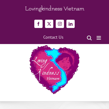
Skip
to
Lovingkindness Vietnam
content
Facebook
X
Instagram
LinkedIn
Contact Us