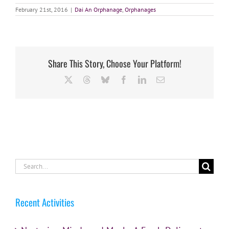
February 21st, 2016
|
Dai An Orphanage
,
Orphanages
Share This Story, Choose Your Platform!
X
Threads
Bluesky
Facebook
LinkedIn
Email
Search
for:
Recent Activities