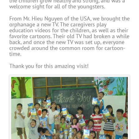
the children grow healthy and strong, and was a
welcome sight for all of the youngsters.
From Mr. Hieu Nguyen of the USA, we brought the
orphanage a new TV. The caregivers play
education videos for the children, as well as their
favorite cartoons. Their old TV had broken a while
back, and once the new TV was set up, everyone
crowded around the common room for cartoon-
time.
Thank you for this amazing visit!