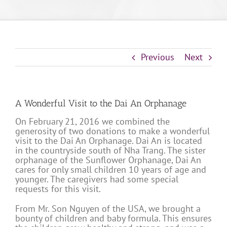
Previous
Next
A Wonderful Visit to the Dai An Orphanage
On February 21, 2016 we combined the
generosity of two donations to make a wonderful
visit to the Dai An Orphanage. Dai An is located
in the countryside south of Nha Trang. The sister
orphanage of the Sunflower Orphanage, Dai An
cares for only small children 10 years of age and
younger. The caregivers had some special
requests for this visit.
From Mr. Son Nguyen of the USA, we brought a
bounty of children and baby formula. This ensures