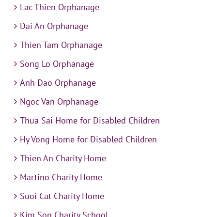
Lac Thien Orphanage
Dai An Orphanage
Thien Tam Orphanage
Song Lo Orphanage
Anh Dao Orphanage
Ngoc Van Orphanage
Thua Sai Home for Disabled Children
Hy Vong Home for Disabled Children
Thien An Charity Home
Martino Charity Home
Suoi Cat Charity Home
Kim Son Charity School