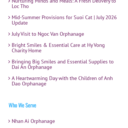
Nurturing Minds and Meals: A Fresh Delivery to
Loc Tho
Mid-Summer Provisions for Suoi Cat | July 2026
Update
July Visit to Ngoc Van Orphanage
Bright Smiles & Essential Care at Hy Vong
Charity Home
Bringing Big Smiles and Essential Supplies to
Dai An Orphanage
A Heartwarming Day with the Children of Anh
Dao Orphanage
Who We Serve
Nhan Ai Orphanage