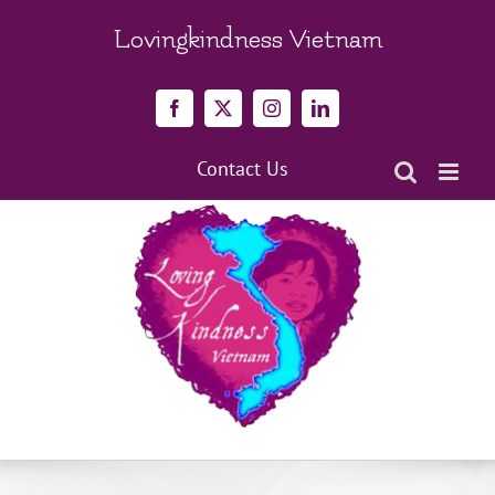
Skip
to
Lovingkindness Vietnam
content
Facebook
X
Instagram
LinkedIn
Contact Us