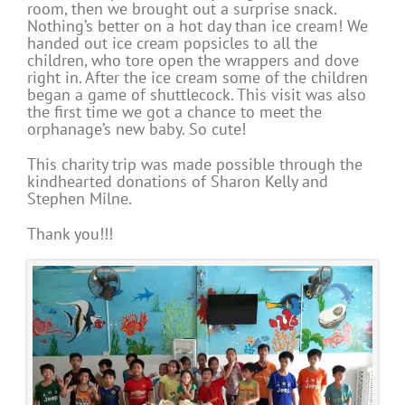
room, then we brought out a surprise snack.
Nothing’s better on a hot day than ice cream! We
handed out ice cream popsicles to all the
children, who tore open the wrappers and dove
right in. After the ice cream some of the children
began a game of shuttlecock. This visit was also
the first time we got a chance to meet the
orphanage’s new baby. So cute!
This charity trip was made possible through the
kindhearted donations of Sharon Kelly and
Stephen Milne.
Thank you!!!