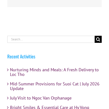
Search
for:
Recent Activities
Nurturing Minds and Meals: A Fresh Delivery to
Loc Tho
Mid-Summer Provisions for Suoi Cat | July 2026
Update
July Visit to Ngoc Van Orphanage
Bright Smiles & Essential Care at Hy Vong