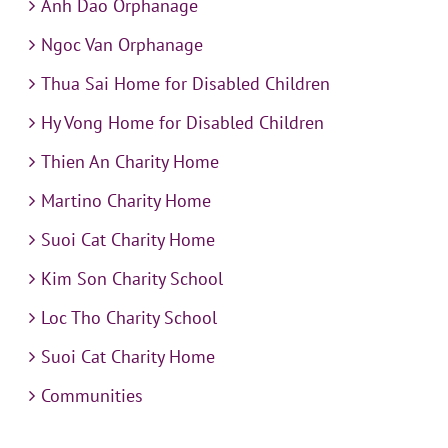
Anh Dao Orphanage
Ngoc Van Orphanage
Thua Sai Home for Disabled Children
Hy Vong Home for Disabled Children
Thien An Charity Home
Martino Charity Home
Suoi Cat Charity Home
Kim Son Charity School
Loc Tho Charity School
Suoi Cat Charity Home
Communities