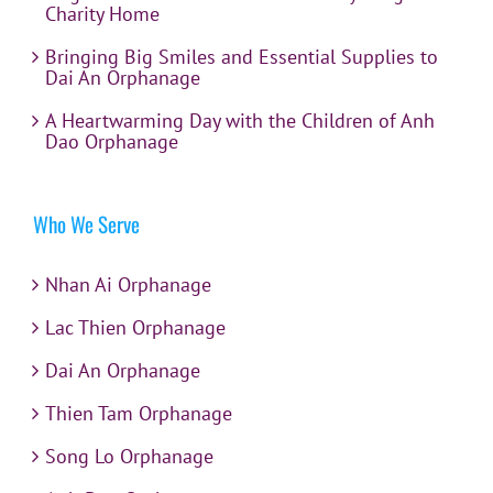
Charity Home
Bringing Big Smiles and Essential Supplies to
Dai An Orphanage
A Heartwarming Day with the Children of Anh
Dao Orphanage
Who We Serve
Nhan Ai Orphanage
Lac Thien Orphanage
Dai An Orphanage
Thien Tam Orphanage
Song Lo Orphanage