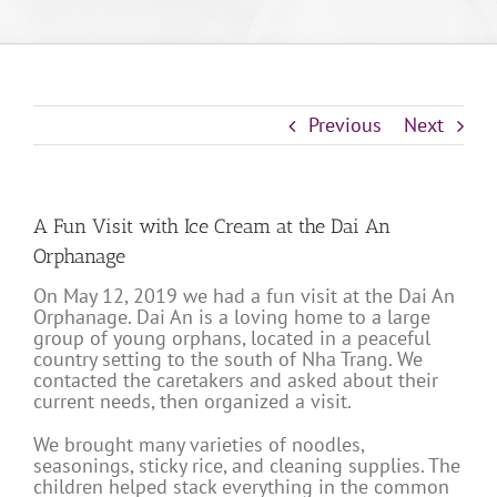
Previous
Next
A Fun Visit with Ice Cream at the Dai An
Orphanage
On May 12, 2019 we had a fun visit at the Dai An
Orphanage. Dai An is a loving home to a large
group of young orphans, located in a peaceful
country setting to the south of Nha Trang. We
contacted the caretakers and asked about their
current needs, then organized a visit.
We brought many varieties of noodles,
seasonings, sticky rice, and cleaning supplies. The
children helped stack everything in the common