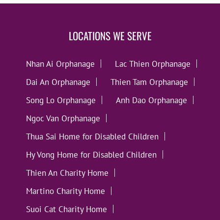
LOCATIONS WE SERVE
Nhan Ai Orphanage
Lac Thien Orphanage
Dai An Orphanage
Thien Tam Orphanage
Song Lo Orphanage
Anh Dao Orphanage
Ngoc Van Orphanage
Thua Sai Home for Disabled Children
Hy Vong Home for Disabled Children
Thien An Charity Home
Martino Charity Home
Suoi Cat Charity Home