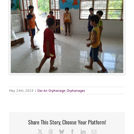
May 24th, 2019
|
Dai An Orphanage
,
Orphanages
Share This Story, Choose Your Platform!
X
Threads
Bluesky
Facebook
LinkedIn
Email