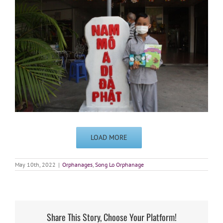
LOAD MORE
May 10th, 2022
|
Orphanages
,
Song Lo Orphanage
Share This Story, Choose Your Platform!