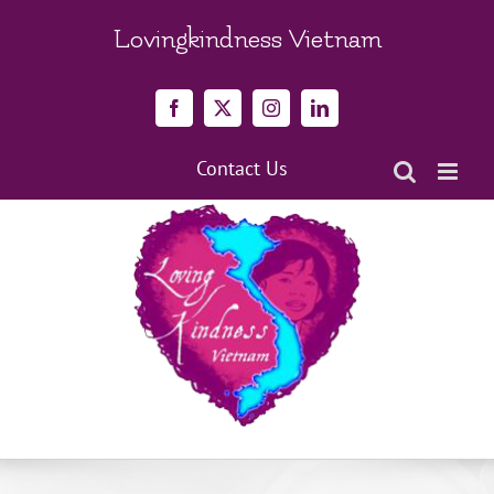
Skip
to
Lovingkindness Vietnam
content
Facebook
X
Instagram
LinkedIn
Contact Us