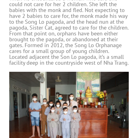
could not care for her 2 children. She left the
babies with the monk and fled. Not expecting to
have 2 babies to care for, the monk made his way
to the Song Lo pagoda, and the head nun at the
pagoda, Sister Cat, agreed to care for the children.
From that point on, orphans have been either
brought to the pagoda, or abandoned at their
gates. Formed in 2012, the Song Lo Orphanage
cares for a small group of young children.
Located adjacent the Son Lo pagoda, it’s a small
facility deep in the countryside west of Nha Trang.