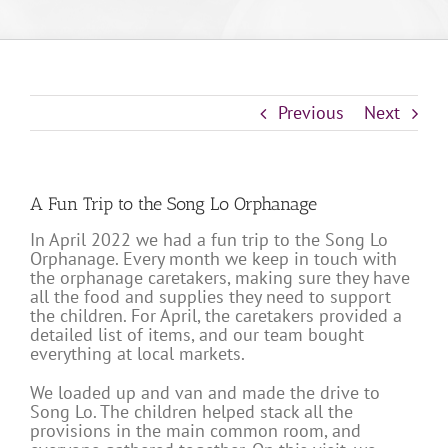
Previous
Next
A Fun Trip to the Song Lo Orphanage
In April 2022 we had a fun trip to the Song Lo
Orphanage. Every month we keep in touch with
the orphanage caretakers, making sure they have
all the food and supplies they need to support
the children. For April, the caretakers provided a
detailed list of items, and our team bought
everything at local markets.
We loaded up and van and made the drive to
Song Lo. The children helped stack all the
provisions in the main common room, and