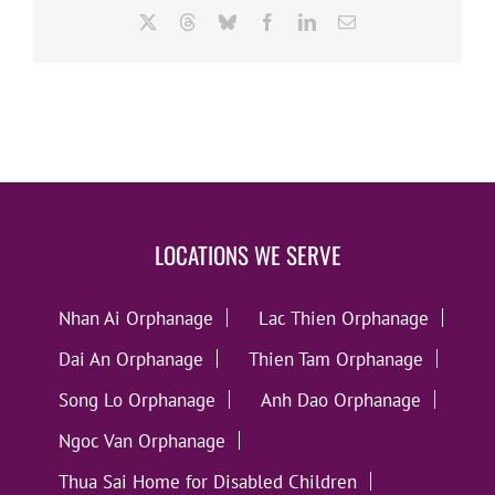
X
Threads
Bluesky
Facebook
LinkedIn
Email
LOCATIONS WE SERVE
Nhan Ai Orphanage
Lac Thien Orphanage
Dai An Orphanage
Thien Tam Orphanage
Song Lo Orphanage
Anh Dao Orphanage
Ngoc Van Orphanage
Thua Sai Home for Disabled Children