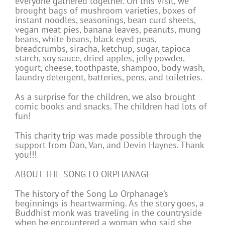
everyone gathered together. On this visit, we
brought bags of mushroom varieties, boxes of
instant noodles, seasonings, bean curd sheets,
vegan meat pies, banana leaves, peanuts, mung
beans, white beans, black eyed peas,
breadcrumbs, siracha, ketchup, sugar, tapioca
starch, soy sauce, dried apples, jelly powder,
yogurt, cheese, toothpaste, shampoo, body wash,
laundry detergent, batteries, pens, and toiletries.
As a surprise for the children, we also brought
comic books and snacks. The children had lots of
fun!
This charity trip was made possible through the
support from Dan, Van, and Devin Haynes. Thank
you!!!
ABOUT THE SONG LO ORPHANAGE
The history of the Song Lo Orphanage’s
beginnings is heartwarming. As the story goes, a
Buddhist monk was traveling in the countryside
when he encountered a woman who said she