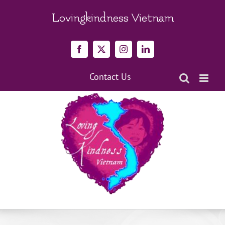
Skip
to
Lovingkindness Vietnam
content
Facebook
X
Instagram
LinkedIn
Contact Us