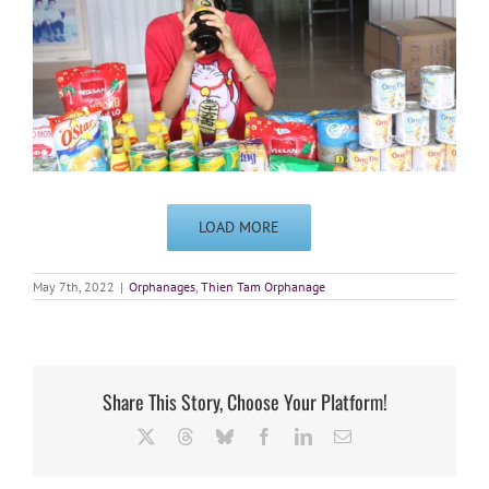
LOAD MORE
May 7th, 2022
|
Orphanages
,
Thien Tam Orphanage
Share This Story, Choose Your Platform!
X
Threads
Bluesky
Facebook
LinkedIn
Email