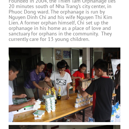
Founded in 2004, the Thien Tam Orphanage lies
20 minutes south of Nha Trang’s city center, in
Phuoc Dong ward. The orphanage is run by
Nguyen Dinh Chi and his wife Nguyen Thi Kim
Lien. A former orphan himself, Chi set up the
orphanage in his home as a place of love and
sanctuary for orphans in the community. They
currently care for 13 young children.