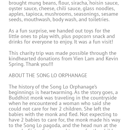
brought mung beans, flour, siracha, hoisin sauce,
oyster sauce, cheese, chili sauce, glass noodles,
apples, tapioca, mushrooms, seasonings, sesame
seeds, mouthwash, body wash, and toiletries.
As a fun surprise, we handed out toys for the
little ones to play with, plus popcorn snack and
drinks for everyone to enjoy. It was a fun visit!
This charity trip was made possible through the
kindhearted donations from Vien Lam and Kevin
Spring. Thank you!!!
ABOUT THE SONG LO ORPHANAGE
The history of the Song Lo Orphanage’s
beginnings is heartwarming. As the story goes, a
Buddhist monk was traveling in the countryside
when he encountered a woman who said she
could not care for her 2 children. She left the
babies with the monk and fled. Not expecting to
have 2 babies to care for, the monk made his way
to the Song Lo pagoda, and the head nun at the