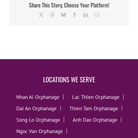
Share This Story, Choose Your Platform!
X
Threads
Bluesky
Facebook
LinkedIn
Email
LOCATIONS WE SERVE
Nhan Ai Orphanage
Lac Thien Orphanage
Dai An Orphanage
Thien Tam Orphanage
Song Lo Orphanage
Anh Dao Orphanage
Ngoc Van Orphanage