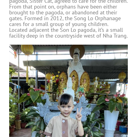
pagoda, Sister Cat, agreed to care for the children.
From that point on, orphans have been either
brought to the pagoda, or abandoned at their
gates. Formed in 2012, the Song Lo Orphanage
cares for a small group of young children.
Located adjacent the Son Lo pagoda, it’s a small
facility deep in the countryside west of Nha Trang.