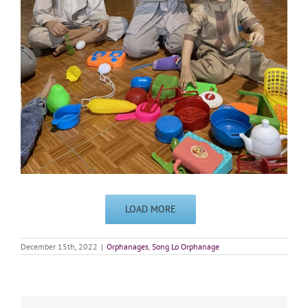
LOAD MORE
December 15th, 2022
|
Orphanages
,
Song Lo Orphanage