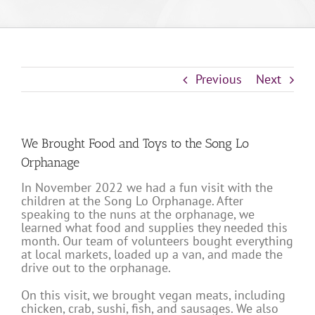
Previous
Next
We Brought Food and Toys to the Song Lo
Orphanage
In November 2022 we had a fun visit with the
children at the Song Lo Orphanage. After
speaking to the nuns at the orphanage, we
learned what food and supplies they needed this
month. Our team of volunteers bought everything
at local markets, loaded up a van, and made the
drive out to the orphanage.
On this visit, we brought vegan meats, including
chicken, crab, sushi, fish, and sausages. We also