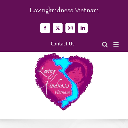
Skip
to
Lovingkindness Vietnam
content
Facebook
X
Instagram
LinkedIn
Contact Us