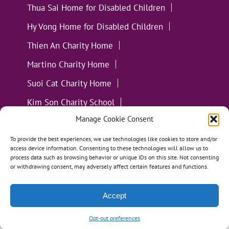
Thua Sai Home for Disabled Children
Hy Vong Home for Disabled Children
Thien An Charity Home
Martino Charity Home
Suoi Cat Charity Home
Kim Son Charity School
Manage Cookie Consent
Loc Tho Charity School
Suoi Cat Charity Home
Communities
To provide the best experiences, we use technologies like cookies to store and/or
access device information. Consenting to these technologies will allow us to
process data such as browsing behavior or unique IDs on this site. Not consenting
or withdrawing consent, may adversely affect certain features and functions.
Accept
All Materials ©
Loving Kindness Vietnam
| Website
Handcrafted in Portland, OR by
Tumbleweed Creative
Opt-out preferences