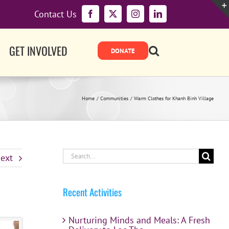
Contact Us
Facebook
X
Instagram
LinkedIn
GET INVOLVED
Home
Communities
Warm Clothes for Khanh Binh Village
Search
ext
for:
Recent Activities
Nurturing Minds and Meals: A Fresh