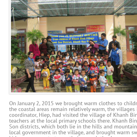
On January 2, 2015 we brought warm clothes to childr
the coastal areas remain relatively warm, the villages 
coordinator, Hiep, had visited the village of Khanh B
teachers at the local primary schools there. Khanh Bi
Son districts, which both lie in the hills and mounta
local government in the village, and brought warm swea