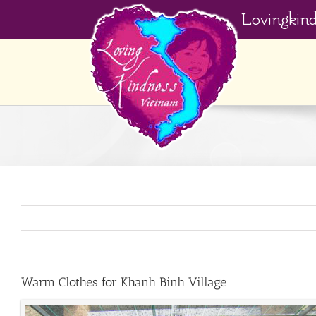
Skip
Lovingkin
to
content
Warm Clothes for Khanh Binh Village