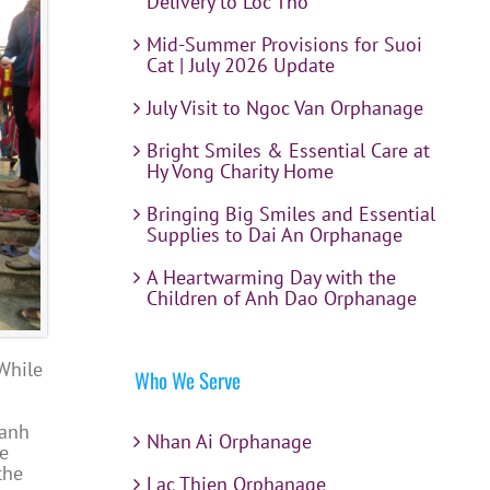
Delivery to Loc Tho
Mid-Summer Provisions for Suoi
Cat | July 2026 Update
July Visit to Ngoc Van Orphanage
Bright Smiles & Essential Care at
Hy Vong Charity Home
Bringing Big Smiles and Essential
Supplies to Dai An Orphanage
A Heartwarming Day with the
Children of Anh Dao Orphanage
While
Who We Serve
hanh
Nhan Ai Orphanage
he
the
Lac Thien Orphanage