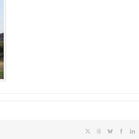
X
Threads
Bluesky
Facebo
L