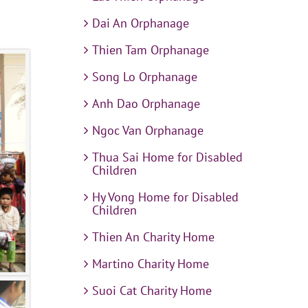
Dai An Orphanage
Thien Tam Orphanage
Song Lo Orphanage
Anh Dao Orphanage
Ngoc Van Orphanage
Thua Sai Home for Disabled
Children
Hy Vong Home for Disabled
Children
Thien An Charity Home
Martino Charity Home
Suoi Cat Charity Home