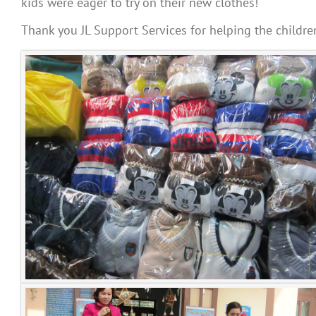
kids were eager to try on their new clothes!
Thank you JL Support Services for helping the childre