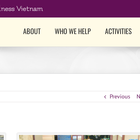
dness Vietnam
ABOUT
WHO WE HELP
ACTIVITIES
Previous
N