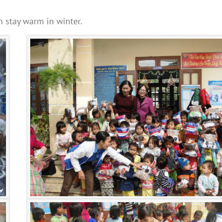
n stay warm in winter.