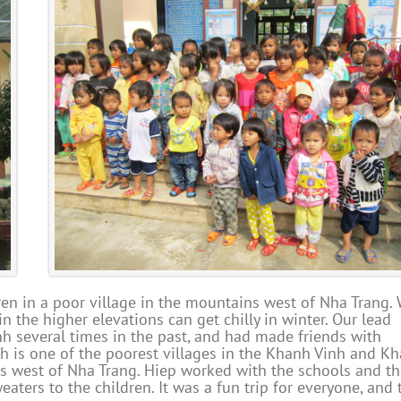
en in a poor village in the mountains west of Nha Trang. 
in the higher elevations can get chilly in winter. Our lead
inh several times in the past, and had made friends with
nh is one of the poorest villages in the Khanh Vinh and K
ins west of Nha Trang. Hiep worked with the schools and t
ters to the children. It was a fun trip for everyone, and 