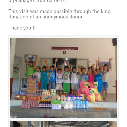
orphanage’s fruit gardens.
This visit was made possible through the kind
donation of an anonymous donor.
Thank you!!!