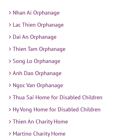
Nhan Ai Orphanage
Lac Thien Orphanage
Dai An Orphanage
Thien Tam Orphanage
Song Lo Orphanage
Anh Dao Orphanage
Ngoc Van Orphanage
Thua Sai Home for Disabled Children
Hy Vong Home for Disabled Children
Thien An Charity Home
Martino Charity Home