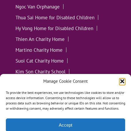
Ngoc Van Orphanage
Thua Sai Home for Disabled Children
Hy Vong Home for Disabled Children
Thien An Charity Home
Martino Charity Home
Suoi Cat Charity Home
Kim Son Charity School
Manage Cookie Consent
Loc Tho Charity School
Suoi Cat Charity Home
Communities
To provide the best experiences, we use technologies like cookies to store and/or
access device information. Consenting to these technologies will allow us to
process data such as browsing behavior or unique IDs on this site. Not consenting
or withdrawing consent, may adversely affect certain features and functions.
Accept