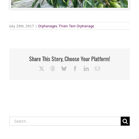
July 28th, 2017
|
Orphanages
,
Thien Tam Orphanage
Share This Story, Choose Your Platform!
X
Threads
Bluesky
Facebook
LinkedIn
Email
Search
for: