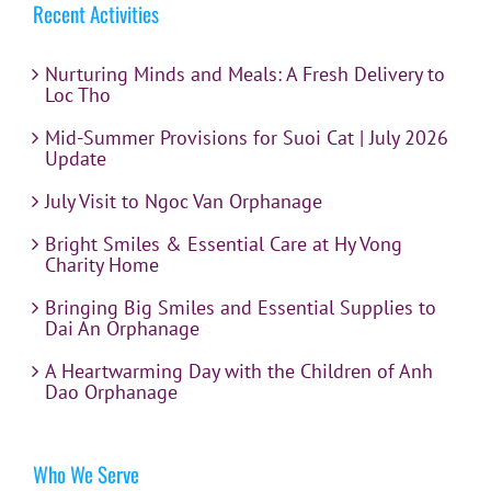
Recent Activities
Nurturing Minds and Meals: A Fresh Delivery to
Loc Tho
Mid-Summer Provisions for Suoi Cat | July 2026
Update
July Visit to Ngoc Van Orphanage
Bright Smiles & Essential Care at Hy Vong
Charity Home
Bringing Big Smiles and Essential Supplies to
Dai An Orphanage
A Heartwarming Day with the Children of Anh
Dao Orphanage
Who We Serve