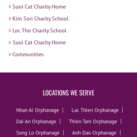
Suoi Cat Charity Home
Kim Son Charity School
Loc Tho Charity School
Suoi Cat Charity Home
Communities
LOCATIONS WE SERVE
Nhan Ai Orphanage
Lac Thien Orphanage
Dai An Orphanage
Thien Tam Orphanage
Song Lo Orphanage
Anh Dao Orphanage