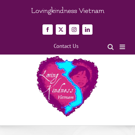
Skip
to
Lovingkindness Vietnam
content
Facebook
X
Instagram
LinkedIn
Contact Us