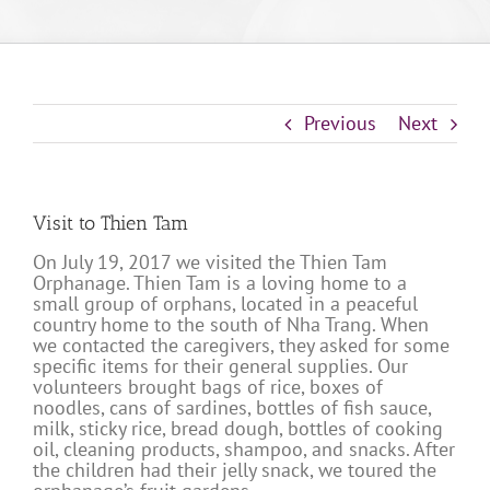
Previous
Next
Visit to Thien Tam
On July 19, 2017 we visited the Thien Tam
Orphanage. Thien Tam is a loving home to a
small group of orphans, located in a peaceful
country home to the south of Nha Trang. When
we contacted the caregivers, they asked for some
specific items for their general supplies. Our
volunteers brought bags of rice, boxes of
noodles, cans of sardines, bottles of fish sauce,
milk, sticky rice, bread dough, bottles of cooking
oil, cleaning products, shampoo, and snacks. After
the children had their jelly snack, we toured the