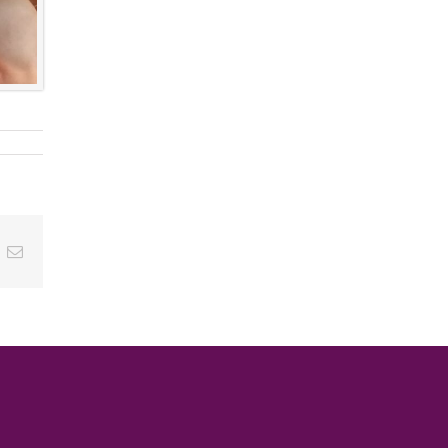
ok
inkedIn
Email