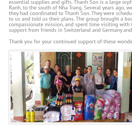
essential supplies and gifts. Thanh Son is a large o
Ranh, to the south of Nha Trang. Several years ago, 
they had coordinated to Thanh Son. They were scheduli
to us and told us their plans. The group brought a bou
compassionate mission, and spent time visiting with 
support from friends in Switzerland and Germany an
Thank you for your continued support of these wonder