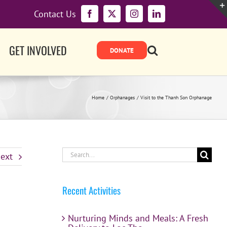
Contact Us
Facebook
X
Instagram
LinkedIn
GET INVOLVED
Home
Orphanages
Visit to the Thanh Son Orphanage
Search
ext
for:
Recent Activities
Nurturing Minds and Meals: A Fresh