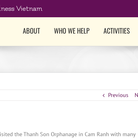
dness Vietnam
ABOUT
WHO WE HELP
ACTIVITIES
Previous
N
 visited the Thanh Son Orphanage in Cam Ranh with many