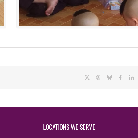
X
Threads
Bluesky
Facebo
L
LOCATIONS WE SERVE