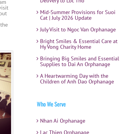
Delivery to Loc Tho
Cam
isit
Mid-Summer Provisions for Suoi
out
Cat | July 2026 Update
 the
July Visit to Ngoc Van Orphanage
Bright Smiles & Essential Care at
Hy Vong Charity Home
Bringing Big Smiles and Essential
Supplies to Dai An Orphanage
A Heartwarming Day with the
Children of Anh Dao Orphanage
Who We Serve
Nhan Ai Orphanage
Lac Thien Orphanage