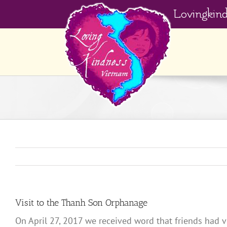
Skip
Lovingkin
to
content
Visit to the Thanh Son Orphanage
On April 27, 2017 we received word that friends had