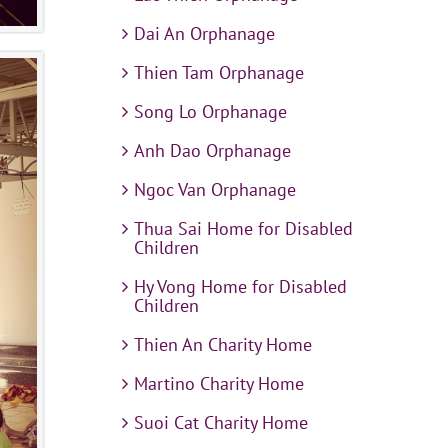
Dai An Orphanage
Thien Tam Orphanage
Song Lo Orphanage
Anh Dao Orphanage
Ngoc Van Orphanage
Thua Sai Home for Disabled
Children
Hy Vong Home for Disabled
Children
Thien An Charity Home
Martino Charity Home
Suoi Cat Charity Home