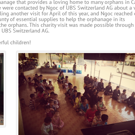
rphanage that provides a loving home to many orphans in 
we were contacted by Ngoc of UBS Switzerland AG about a v
ng another visit for April of this year, and Ngoc reached 
nty of essential supplies to help the orphanage in its
the orphans. This charity visit was made possible through
d UBS Switzerland AG.
ful children!