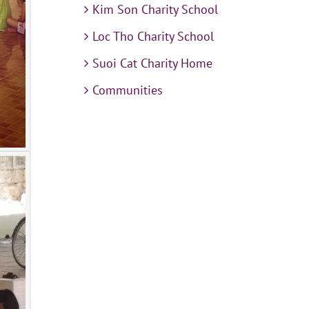
Kim Son Charity School
Loc Tho Charity School
Suoi Cat Charity Home
Communities