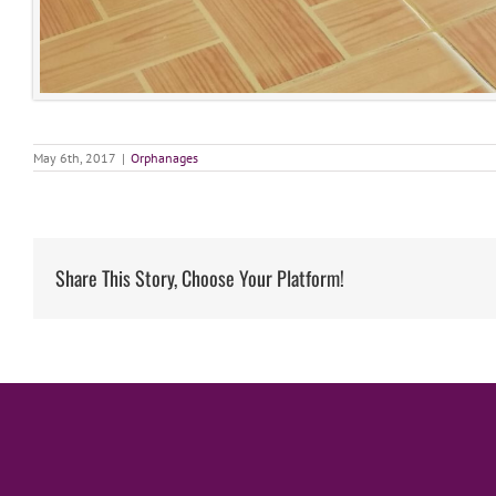
May 6th, 2017
|
Orphanages
Share This Story, Choose Your Platform!