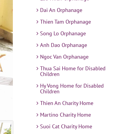
Dai An Orphanage
Thien Tam Orphanage
Song Lo Orphanage
Anh Dao Orphanage
Ngoc Van Orphanage
Thua Sai Home for Disabled
Children
Hy Vong Home for Disabled
Children
Thien An Charity Home
Martino Charity Home
Suoi Cat Charity Home