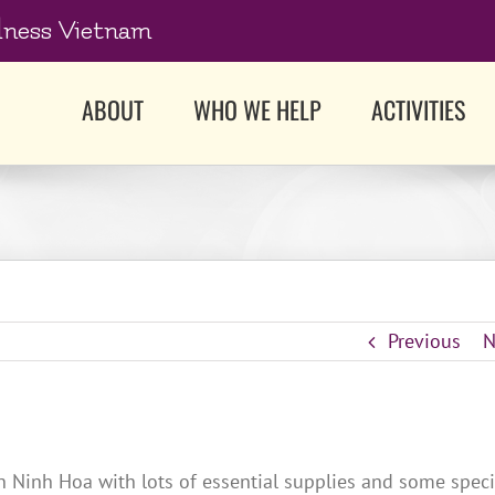
dness Vietnam
ABOUT
WHO WE HELP
ACTIVITIES
Previous
N
n Ninh Hoa with lots of essential supplies and some speci