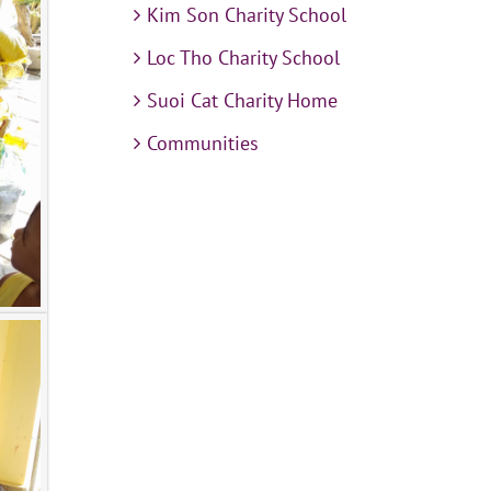
Kim Son Charity School
Loc Tho Charity School
Suoi Cat Charity Home
Communities