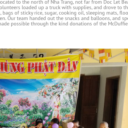
located to the north of Nha Trang, not far from Doc Let Be
olunteers loaded up a truck with supplies, and drove to t
ags of sticky rice, sugar, cooking oil, sleeping mats, floo
ldren. Our team handed out the snacks and balloons, and sp
 made possible through the kind donations of the McDuffie