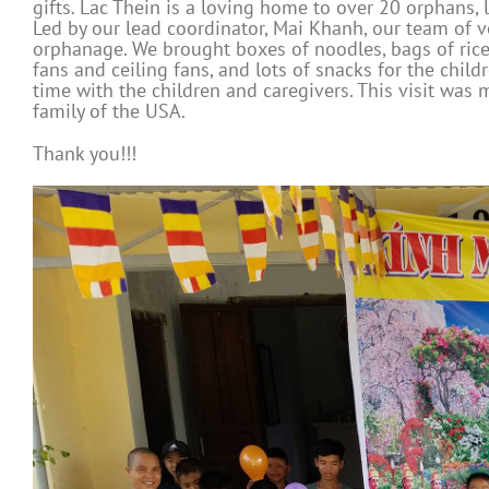
gifts. Lac Thein is a loving home to over 20 orphans, 
Led by our lead coordinator, Mai Khanh, our team of v
orphanage. We brought boxes of noodles, bags of rice, b
fans and ceiling fans, and lots of snacks for the chi
time with the children and caregivers. This visit was
family of the USA.
Thank you!!!