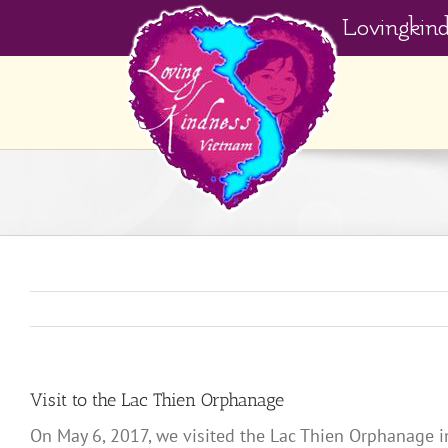
Skip
Lovingkin
to
content
Visit to the Lac Thien Orphanage
On May 6, 2017, we visited the Lac Thien Orphanage i