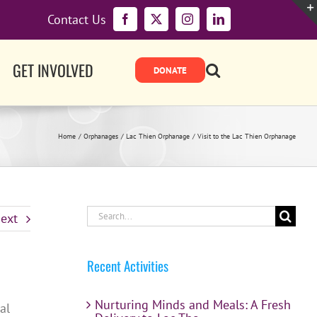
Contact Us
Facebook
X
Instagram
LinkedIn
GET INVOLVED
Home
Orphanages
Lac Thien Orphanage
Visit to the Lac Thien Orphanage
Search
ext
for:
Recent Activities
Nurturing Minds and Meals: A Fresh
al