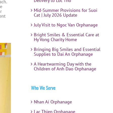
Delivery to Loc Tho
ach.
he
Mid-Summer Provisions for Suoi
r
Cat | July 2026 Update
ent
July Visit to Ngoc Van Orphanage
Bright Smiles & Essential Care at
Hy Vong Charity Home
Bringing Big Smiles and Essential
Supplies to Dai An Orphanage
A Heartwarming Day with the
Children of Anh Dao Orphanage
Who We Serve
Nhan Ai Orphanage
Lac Thien Orphanage