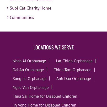
Suoi Cat Charity Home
Communities
LOCATIONS WE SERVE
Nhan Ai Orphanage
Lac Thien Orphanage
Dai An Orphanage
Thien Tam Orphanage
Song Lo Orphanage
Anh Dao Orphanage
Ngoc Van Orphanage
Thua Sai Home for Disabled Children
Hy Vong Home for Disabled Children