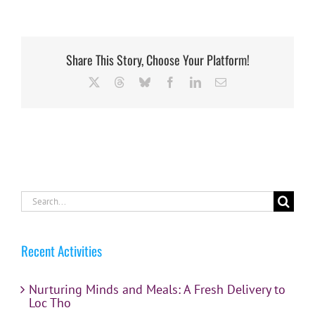
Share This Story, Choose Your Platform!
X
Threads
Bluesky
Facebook
LinkedIn
Email
Search
for:
Recent Activities
Nurturing Minds and Meals: A Fresh Delivery to
Loc Tho