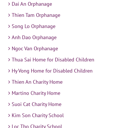
Dai An Orphanage
Thien Tam Orphanage
Song Lo Orphanage
Anh Dao Orphanage
Ngoc Van Orphanage
Thua Sai Home for Disabled Children
Hy Vong Home for Disabled Children
Thien An Charity Home
Martino Charity Home
Suoi Cat Charity Home
Kim Son Charity School
Loc Tho Charity School