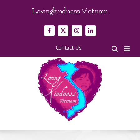
Skip
to
Lovingkindness Vietnam
content
Facebook
X
Instagram
LinkedIn
Contact Us