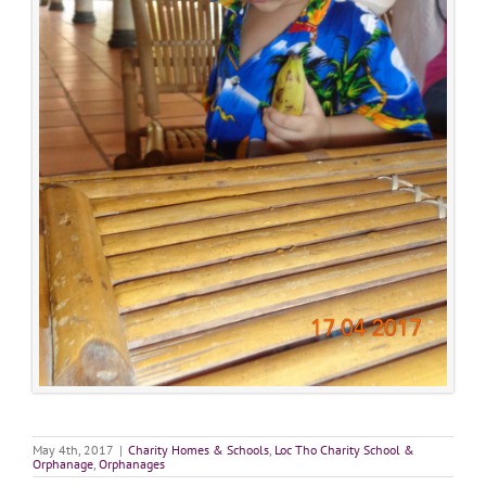
May 4th, 2017
|
Charity Homes & Schools
,
Loc Tho Charity School &
Orphanage
,
Orphanages