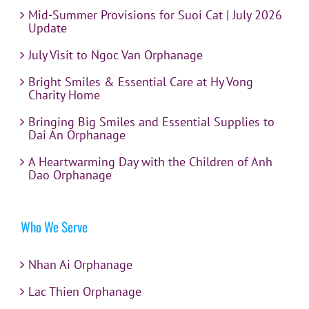
Mid-Summer Provisions for Suoi Cat | July 2026
Update
July Visit to Ngoc Van Orphanage
Bright Smiles & Essential Care at Hy Vong
Charity Home
Bringing Big Smiles and Essential Supplies to
Dai An Orphanage
A Heartwarming Day with the Children of Anh
Dao Orphanage
Who We Serve
Nhan Ai Orphanage
Lac Thien Orphanage