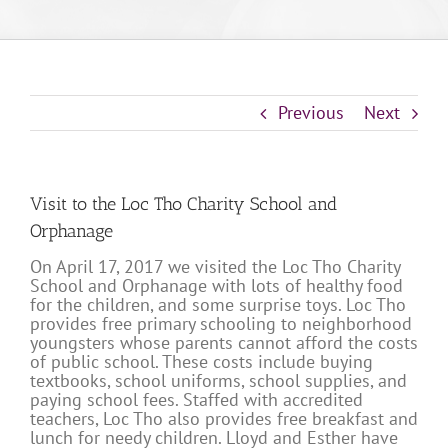
Previous
Next
Visit to the Loc Tho Charity School and
Orphanage
On April 17, 2017 we visited the Loc Tho Charity
School and Orphanage with lots of healthy food
for the children, and some surprise toys. Loc Tho
provides free primary schooling to neighborhood
youngsters whose parents cannot afford the costs
of public school. These costs include buying
textbooks, school uniforms, school supplies, and
paying school fees. Staffed with accredited
teachers, Loc Tho also provides free breakfast and
lunch for needy children. Lloyd and Esther have