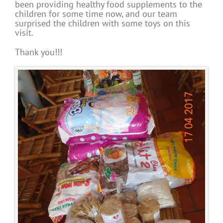
been providing healthy food supplements to the
children for some time now, and our team
surprised the children with some toys on this
visit.
Thank you!!!