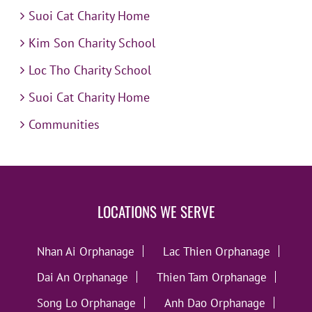
Suoi Cat Charity Home
Kim Son Charity School
Loc Tho Charity School
Suoi Cat Charity Home
Communities
LOCATIONS WE SERVE
Nhan Ai Orphanage
Lac Thien Orphanage
Dai An Orphanage
Thien Tam Orphanage
Song Lo Orphanage
Anh Dao Orphanage