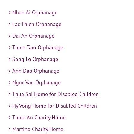
Nhan Ai Orphanage
Lac Thien Orphanage
Dai An Orphanage
Thien Tam Orphanage
Song Lo Orphanage
Anh Dao Orphanage
Ngoc Van Orphanage
Thua Sai Home for Disabled Children
Hy Vong Home for Disabled Children
Thien An Charity Home
Martino Charity Home