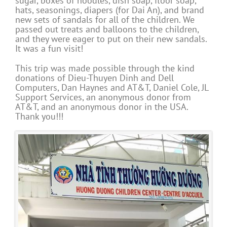
sugar, boxes of noodles, dish soap, floor soap,
hats, seasonings, diapers (for Dai An), and brand
new sets of sandals for all of the children. We
passed out treats and balloons to the children,
and they were eager to put on their new sandals.
It was a fun visit!
This trip was made possible through the kind
donations of Dieu-Thuyen Dinh and Dell
Computers, Dan Haynes and AT&T, Daniel Cole, JL
Support Services, an anonymous donor from
AT&T, and an anonymous donor in the USA.
Thank you!!!