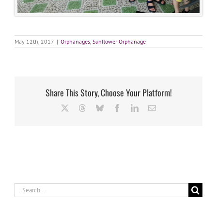
May 12th, 2017
|
Orphanages
,
Sunflower Orphanage
Share This Story, Choose Your Platform!
X
Threads
Bluesky
Facebook
LinkedIn
Email
Search
for: