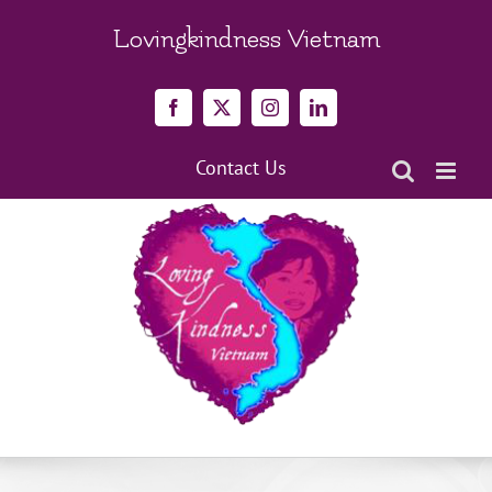
Skip
to
Lovingkindness Vietnam
content
Facebook
X
Instagram
LinkedIn
Contact Us