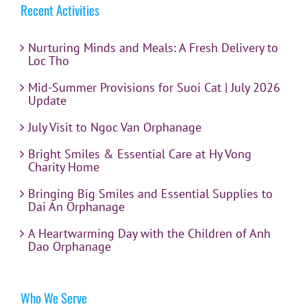
Recent Activities
Nurturing Minds and Meals: A Fresh Delivery to
Loc Tho
Mid-Summer Provisions for Suoi Cat | July 2026
Update
July Visit to Ngoc Van Orphanage
Bright Smiles & Essential Care at Hy Vong
Charity Home
Bringing Big Smiles and Essential Supplies to
Dai An Orphanage
A Heartwarming Day with the Children of Anh
Dao Orphanage
Who We Serve