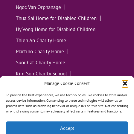
Ngoc Van Orphanage
Thua Sai Home for Disabled Children
Hy Vong Home for Disabled Children
Thien An Charity Home
Martino Charity Home
Suoi Cat Charity Home
Kim Son Charity School
Manage Cookie Consent
Loc Tho Charity School
Suoi Cat Charity Home
Communities
To provide the best experiences, we use technologies like cookies to store and/or
access device information. Consenting to these technologies will allow us to
process data such as browsing behavior or unique IDs on this site. Not consenting
or withdrawing consent, may adversely affect certain features and functions.
Accept