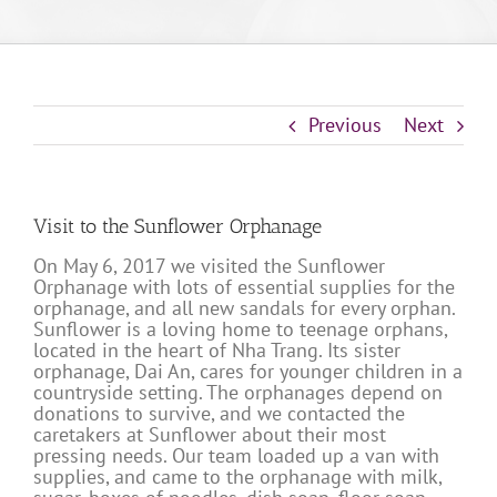
Previous
Next
Visit to the Sunflower Orphanage
On May 6, 2017 we visited the Sunflower
Orphanage with lots of essential supplies for the
orphanage, and all new sandals for every orphan.
Sunflower is a loving home to teenage orphans,
located in the heart of Nha Trang. Its sister
orphanage, Dai An, cares for younger children in a
countryside setting. The orphanages depend on
donations to survive, and we contacted the
caretakers at Sunflower about their most
pressing needs. Our team loaded up a van with
supplies, and came to the orphanage with milk,