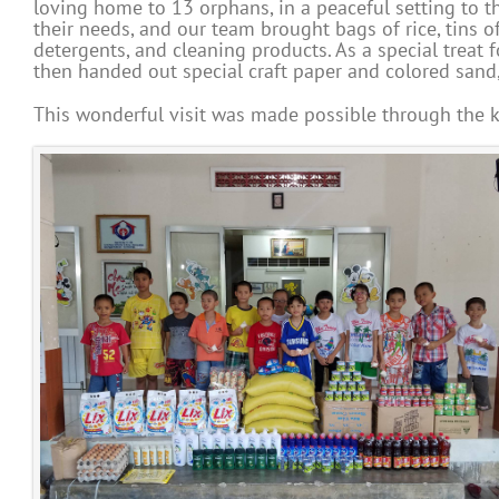
loving home to 13 orphans, in a peaceful setting to th
their needs, and our team brought bags of rice, tins of
detergents, and cleaning products. As a special treat
then handed out special craft paper and colored sand, 
This wonderful visit was made possible through the k