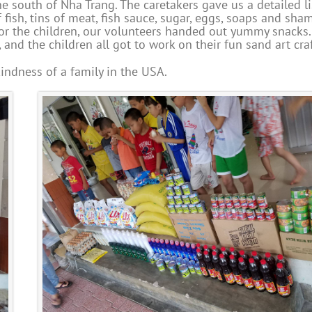
e south of Nha Trang. The caretakers gave us a detailed li
 fish, tins of meat, fish sauce, sugar, eggs, soaps and sha
 for the children, our volunteers handed out yummy snacks
and the children all got to work on their fun sand art craf
indness of a family in the USA.