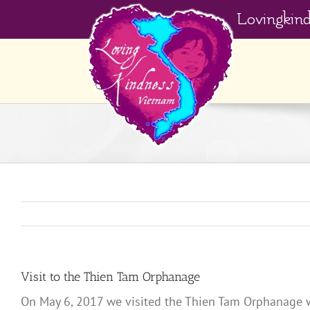
Skip
Lovingkin
to
content
Visit to the Thien Tam Orphanage
On May 6, 2017 we visited the Thien Tam Orphanage wit