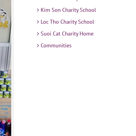
Kim Son Charity School
Loc Tho Charity School
Suoi Cat Charity Home
Communities