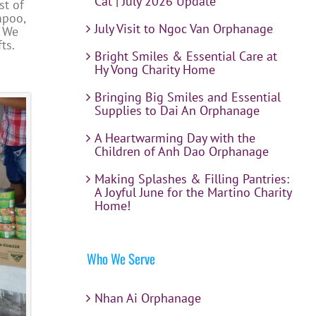
Cat | July 2026 Update
st of
mpoo,
July Visit to Ngoc Van Orphanage
. We
ts.
Bright Smiles & Essential Care at
Hy Vong Charity Home
Bringing Big Smiles and Essential
Supplies to Dai An Orphanage
A Heartwarming Day with the
Children of Anh Dao Orphanage
Making Splashes & Filling Pantries:
A Joyful June for the Martino Charity
Home!
Who We Serve
Nhan Ai Orphanage