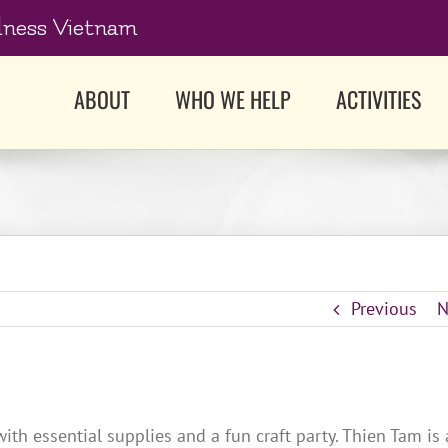
dness Vietnam
ABOUT
WHO WE HELP
ACTIVITIES
Previous
N
h essential supplies and a fun craft party. Thien Tam is 