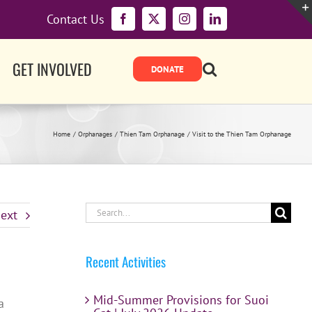
Contact Us
Facebook
X
Instagram
LinkedIn
GET INVOLVED
Home
Orphanages
Thien Tam Orphanage
Visit to the Thien Tam Orphanage
Search
ext
for:
Recent Activities
Mid-Summer Provisions for Suoi
a