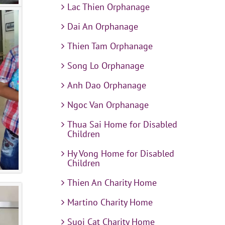
Lac Thien Orphanage
Dai An Orphanage
Thien Tam Orphanage
Song Lo Orphanage
Anh Dao Orphanage
Ngoc Van Orphanage
Thua Sai Home for Disabled
Children
Hy Vong Home for Disabled
Children
Thien An Charity Home
Martino Charity Home
Suoi Cat Charity Home