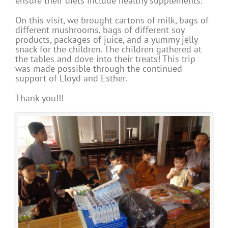
ensure their diets include healthy supplements.
On this visit, we brought cartons of milk, bags of
different mushrooms, bags of different soy
products, packages of juice, and a yummy jelly
snack for the children. The children gathered at
the tables and dove into their treats! This trip
was made possible through the continued
support of Lloyd and Esther.
Thank you!!!