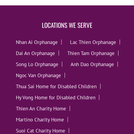
LOCATIONS WE SERVE
Nhan Ai Orphanage
Lac Thien Orphanage
Dai An Orphanage
Thien Tam Orphanage
Song Lo Orphanage
Anh Dao Orphanage
Ngoc Van Orphanage
Thua Sai Home for Disabled Children
Hy Vong Home for Disabled Children
Thien An Charity Home
Martino Charity Home
Suoi Cat Charity Home