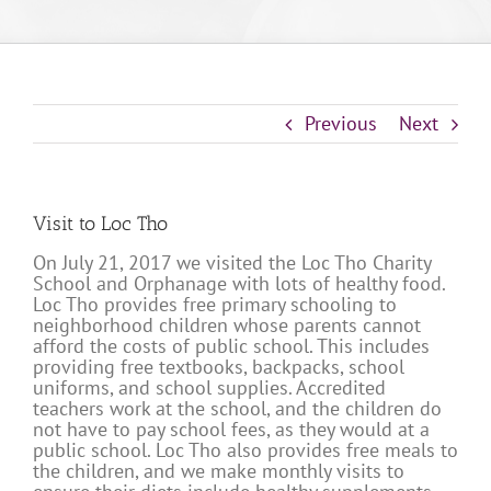
Previous
Next
Visit to Loc Tho
On July 21, 2017 we visited the Loc Tho Charity
School and Orphanage with lots of healthy food.
Loc Tho provides free primary schooling to
neighborhood children whose parents cannot
afford the costs of public school. This includes
providing free textbooks, backpacks, school
uniforms, and school supplies. Accredited
teachers work at the school, and the children do
not have to pay school fees, as they would at a
public school. Loc Tho also provides free meals to
the children, and we make monthly visits to