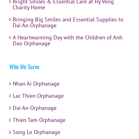
Bright Smiles & Essential Care at Hy Vong
Charity Home
Bringing Big Smiles and Essential Supplies to
Dai An Orphanage
A Heartwarming Day with the Children of Anh
Dao Orphanage
Who We Serve
Nhan Ai Orphanage
Lac Thien Orphanage
Dai An Orphanage
Thien Tam Orphanage
Song Lo Orphanage