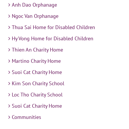
Anh Dao Orphanage
Ngoc Van Orphanage
Thua Sai Home for Disabled Children
Hy Vong Home for Disabled Children
Thien An Charity Home
Martino Charity Home
Suoi Cat Charity Home
Kim Son Charity School
Loc Tho Charity School
Suoi Cat Charity Home
Communities