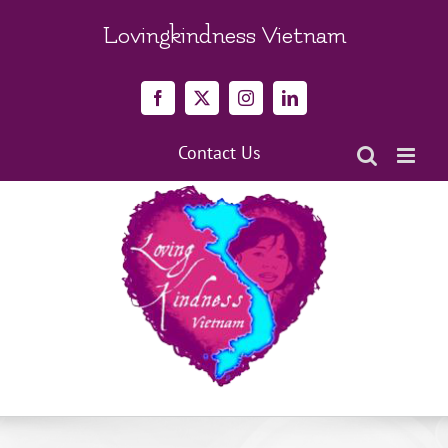
Skip
to
Lovingkindness Vietnam
content
Facebook
X
Instagram
LinkedIn
Contact Us