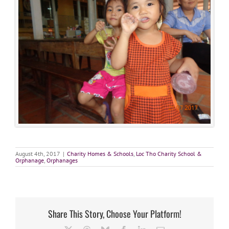
August 4th, 2017
|
Charity Homes & Schools
,
Loc Tho Charity School &
Orphanage
,
Orphanages
Share This Story, Choose Your Platform!