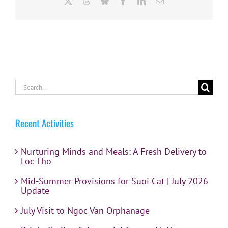
X
Threads
Bluesky
Facebook
LinkedIn
Email
Search
for:
Recent Activities
Nurturing Minds and Meals: A Fresh Delivery to
Loc Tho
Mid-Summer Provisions for Suoi Cat | July 2026
Update
July Visit to Ngoc Van Orphanage