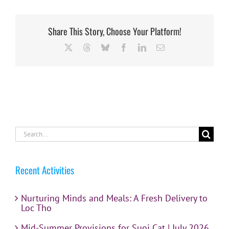
Share This Story, Choose Your Platform!
X
Threads
Bluesky
Facebook
LinkedIn
Email
Search
for:
Recent Activities
Nurturing Minds and Meals: A Fresh Delivery to
Loc Tho
Mid-Summer Provisions for Suoi Cat | July 2026