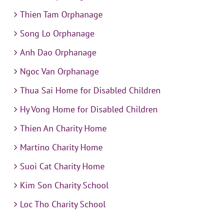
Thien Tam Orphanage
Song Lo Orphanage
Anh Dao Orphanage
Ngoc Van Orphanage
Thua Sai Home for Disabled Children
Hy Vong Home for Disabled Children
Thien An Charity Home
Martino Charity Home
Suoi Cat Charity Home
Kim Son Charity School
Loc Tho Charity School