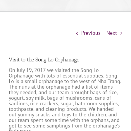
Previous
Next
Visit to the Song Lo Orphanage
On July 19, 2017 we visited the Song Lo
Orphanage with lots of essential supplies. Song
Lo is a small orphanage to the west of Nha Trang.
The nuns at the orphanage had a list of items
they needed, and our team brought bags of rice,
yogurt, soy milk, bags of mushrooms, cans of
sardines, rice crackers, sugar, bathroom supplies,
toothpaste, and cleaning products. We handed
out yummy snacks and toys to the children, and
our team spent some time with the orphans, and
got to see some samplings from the orphanage’s