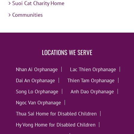
Suoi Cat Charity Home
Communities
LOCATIONS WE SERVE
Nhan Ai Orphanage
Lac Thien Orphanage
Dai An Orphanage
Thien Tam Orphanage
Song Lo Orphanage
Anh Dao Orphanage
Ngoc Van Orphanage
Thua Sai Home for Disabled Children
Hy Vong Home for Disabled Children