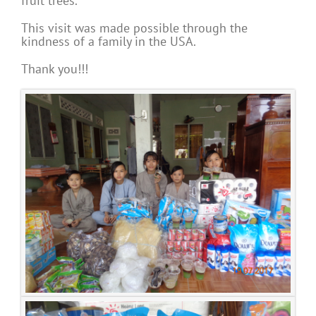
fruit trees.
This visit was made possible through the
kindness of a family in the USA.
Thank you!!!