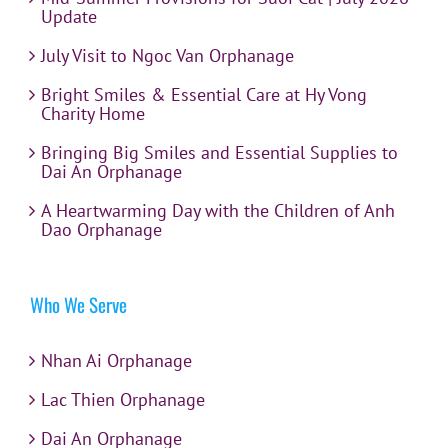
Update
July Visit to Ngoc Van Orphanage
Bright Smiles & Essential Care at Hy Vong
Charity Home
Bringing Big Smiles and Essential Supplies to
Dai An Orphanage
A Heartwarming Day with the Children of Anh
Dao Orphanage
Who We Serve
Nhan Ai Orphanage
Lac Thien Orphanage
Dai An Orphanage