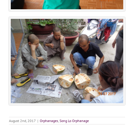
August 2nd, 2017
|
Orphanages
,
Song Lo Orphanage