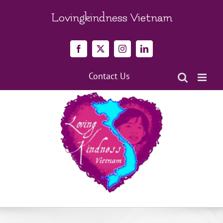
Skip
to
Lovingkindness Vietnam
content
Facebook
X
Instagram
LinkedIn
Contact Us