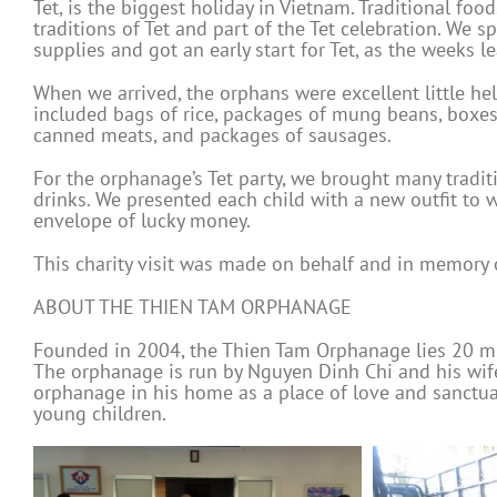
Tet, is the biggest holiday in Vietnam. Traditional foo
traditions of Tet and part of the Tet celebration. We 
supplies and got an early start for Tet, as the weeks l
When we arrived, the orphans were excellent little hel
included bags of rice, packages of mung beans, boxes 
canned meats, and packages of sausages.
For the orphanage’s Tet party, we brought many traditio
drinks. We presented each child with a new outfit to 
envelope of lucky money.
This charity visit was made on behalf and in memory
ABOUT THE THIEN TAM ORPHANAGE
Founded in 2004, the Thien Tam Orphanage lies 20 min
The orphanage is run by Nguyen Dinh Chi and his wife
orphanage in his home as a place of love and sanctua
young children.