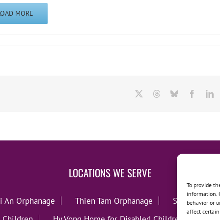
LOAD MORE
X
Threads
Bluesky
Facebo
L
LOCATIONS WE SERVE
To provide th
information. 
i An Orphanage
Thien Tam Orphanage
Song Lo Orp
behavior or u
affect certai
 Children
Hy Vong Home for Disabled Children
Thie