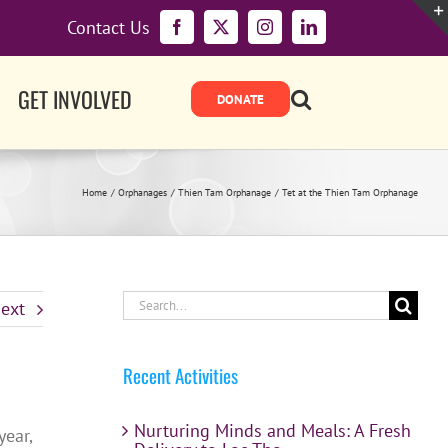
Contact Us
Facebook
X
Instagram
LinkedIn
GET INVOLVED
Home
Orphanages
Thien Tam Orphanage
Tet at the Thien Tam Orphanage
Search
ext
for:
Recent Activities
Nurturing Minds and Meals: A Fresh
year,