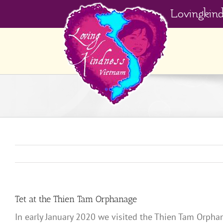
Skip
Lovingkin
to
content
Tet at the Thien Tam Orphanage
In early January 2020 we visited the Thien Tam Orphan