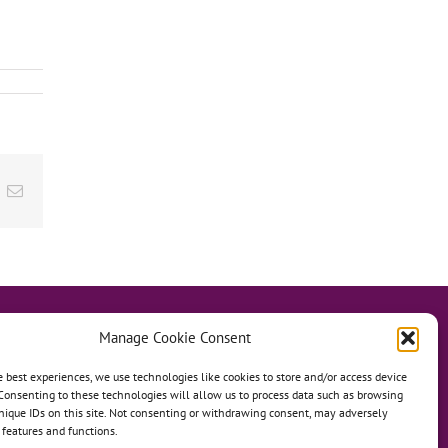
ok
inkedIn
Email
Manage Cookie Consent
e best experiences, we use technologies like cookies to store and/or access device
Consenting to these technologies will allow us to process data such as browsing
hanage
Anh Dao Orphanage
nique IDs on this site. Not consenting or withdrawing consent, may adversely
n features and functions.
n An Charity Home
Martino Charity Home