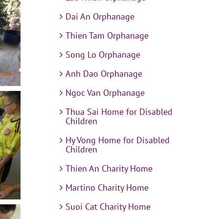
Dai An Orphanage
Thien Tam Orphanage
Song Lo Orphanage
Anh Dao Orphanage
Ngoc Van Orphanage
Thua Sai Home for Disabled
Children
Hy Vong Home for Disabled
Children
Thien An Charity Home
Martino Charity Home
Suoi Cat Charity Home