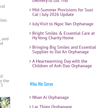
Delivery to Loc Tho
ral
Mid-Summer Provisions for Suoi
Cat | July 2026 Update
lies
July Visit to Ngoc Van Orphanage
Bright Smiles & Essential Care at
Hy Vong Charity Home
, and
ed
Bringing Big Smiles and Essential
Supplies to Dai An Orphanage
A Heartwarming Day with the
Children of Anh Dao Orphanage
d.
p the
Who We Serve
13
Nhan Ai Orphanage
Lac Thien Orphanage