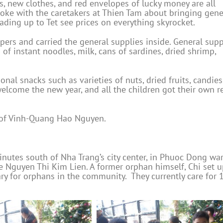
ds, new clothes, and red envelopes of lucky money are all
spoke with the caretakers at Thien Tam about bringing gene
eading up to Tet see prices on everything skyrocket.
pers and carried the general supplies inside. General supp
of instant noodles, milk, cans of sardines, dried shrimp,
nal snacks such as varieties of nuts, dried fruits, candies
welcome the new year, and all the children got their own r
 of Vinh-Quang Hao Nguyen.
utes south of Nha Trang’s city center, in Phuoc Dong war
 Nguyen Thi Kim Lien. A former orphan himself, Chi set u
ry for orphans in the community. They currently care for 