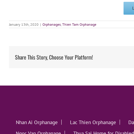
January 13th, 2020
|
Orphanages
,
Thien Tam Orphanage
Share This Story, Choose Your Platform!
Nhan Ai Orphanage
Lac Thien Orphanage
Da
Ngoc Van Orphanage
Thua Sai Home for Disabled