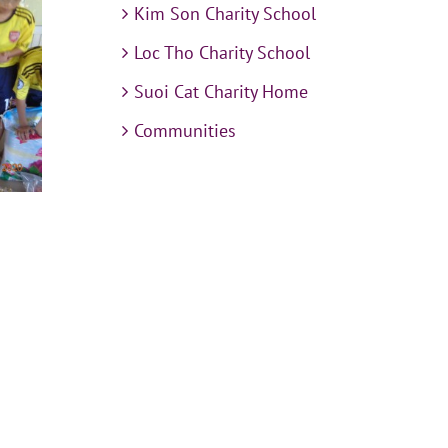
Kim Son Charity School
Loc Tho Charity School
Suoi Cat Charity Home
Communities