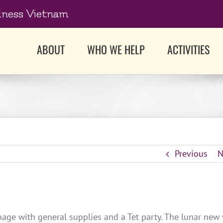
dness Vietnam
ABOUT
WHO WE HELP
ACTIVITIES
Previous
N
age with general supplies and a Tet party. The lunar new 