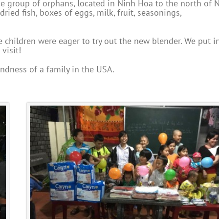
rge group of orphans, located in Ninh Hoa to the north of 
dried fish, boxes of eggs, milk, fruit, seasonings,
children were eager to try out the new blender. We put i
visit!
ndness of a family in the USA.