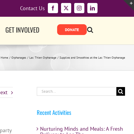
Contact Us
Facebook
X
Instagram
LinkedIn
GET INVOLVED
Home
Orphanages
Lac Thien Orphanage
Supplies and Smoothies at the Lac Thien Orphanage
Search
ext
for:
Recent Activities
Nurturing Minds and Meals: A Fresh
party