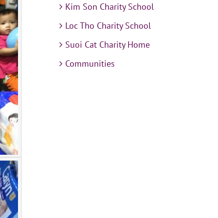
Kim Son Charity School
Loc Tho Charity School
Suoi Cat Charity Home
Communities