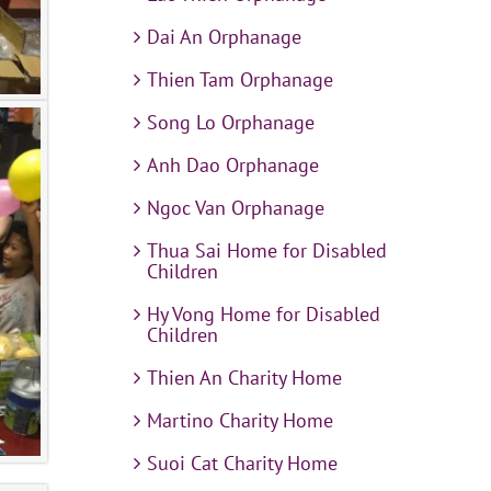
Dai An Orphanage
Thien Tam Orphanage
Song Lo Orphanage
Anh Dao Orphanage
Ngoc Van Orphanage
Thua Sai Home for Disabled
Children
Hy Vong Home for Disabled
Children
Thien An Charity Home
Martino Charity Home
Suoi Cat Charity Home