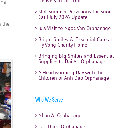
Delivery to Loc Tho
Nha
Mid-Summer Provisions for Suoi
Cat | July 2026 Update
n the
July Visit to Ngoc Van Orphanage
Bright Smiles & Essential Care at
Hy Vong Charity Home
Bringing Big Smiles and Essential
Supplies to Dai An Orphanage
A Heartwarming Day with the
Children of Anh Dao Orphanage
Who We Serve
Nhan Ai Orphanage
Lac Thien Orphanage