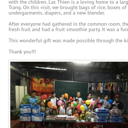
with the children. Lac Thien is a loving home to a la
Trang. On this visit, we brought bags of rice, boxes of 
undergarments, diapers, and a new blender.
After everyone had gathered in the common room, the 
fresh fruit and had a fruit smoothie party. It was a fun 
This wonderful gift was made possible through the ki
Thank you!!!