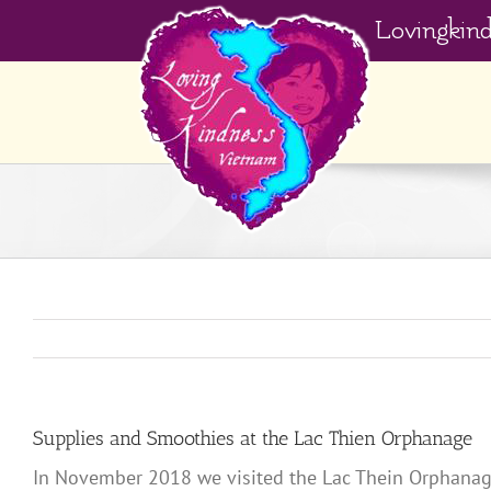
Skip
Lovingkin
to
content
Supplies and Smoothies at the Lac Thien Orphanage
In November 2018 we visited the Lac Thein Orphanage 