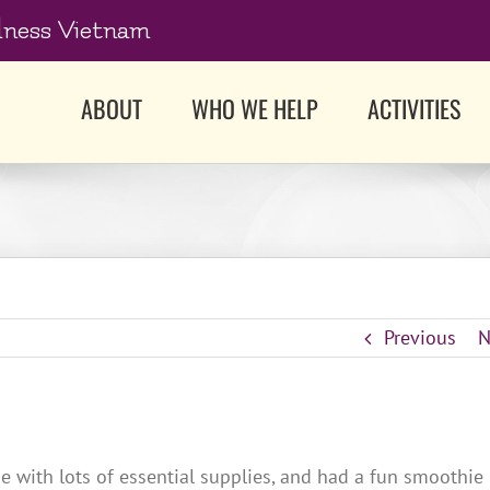
dness Vietnam
ABOUT
WHO WE HELP
ACTIVITIES
Previous
N
with lots of essential supplies, and had a fun smoothie 