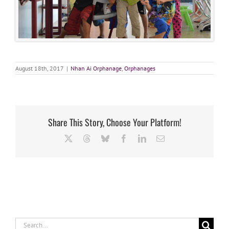
August 18th, 2017
|
Nhan Ai Orphanage
,
Orphanages
Share This Story, Choose Your Platform!
X
Threads
Bluesky
Facebook
LinkedIn
Email
Search