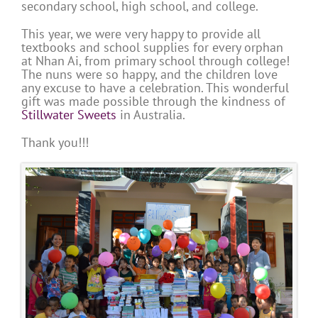
secondary school, high school, and college.
This year, we were very happy to provide all
textbooks and school supplies for every orphan
at Nhan Ai, from primary school through college!
The nuns were so happy, and the children love
any excuse to have a celebration. This wonderful
gift was made possible through the kindness of
Stillwater Sweets
in Australia.
Thank you!!!