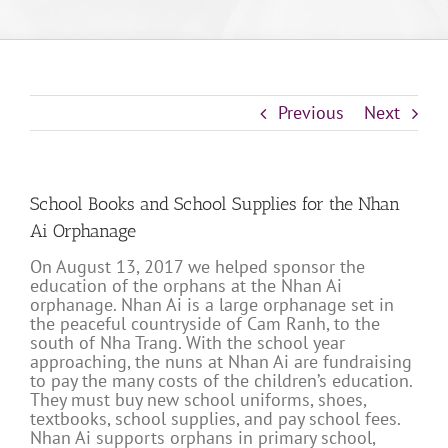
Previous
Next
School Books and School Supplies for the Nhan
Ai Orphanage
On August 13, 2017 we helped sponsor the
education of the orphans at the Nhan Ai
orphanage. Nhan Ai is a large orphanage set in
the peaceful countryside of Cam Ranh, to the
south of Nha Trang. With the school year
approaching, the nuns at Nhan Ai are fundraising
to pay the many costs of the children’s education.
They must buy new school uniforms, shoes,
textbooks, school supplies, and pay school fees.
Nhan Ai supports orphans in primary school,