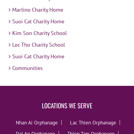
Martino Charity Home
Suoi Cat Charity Home
Kim Son Charity School
Loc Tho Charity School
Suoi Cat Charity Home
Communities
LOCATIONS WE SERVE
Nhan Ai Orphanage
Lac Thien Orphanage
Dai An Orphanage
Thien Tam Orphanage