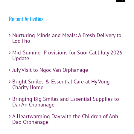
for:
Recent Activities
Nurturing Minds and Meals: A Fresh Delivery to
Loc Tho
Mid-Summer Provisions for Suoi Cat | July 2026
Update
July Visit to Ngoc Van Orphanage
Bright Smiles & Essential Care at Hy Vong
Charity Home
Bringing Big Smiles and Essential Supplies to
Dai An Orphanage
A Heartwarming Day with the Children of Anh
Dao Orphanage