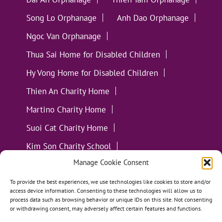
Song Lo Orphanage
Anh Dao Orphanage
Ngoc Van Orphanage
Thua Sai Home for Disabled Children
Hy Vong Home for Disabled Children
Thien An Charity Home
Martino Charity Home
Suoi Cat Charity Home
Kim Son Charity School
Manage Cookie Consent
Loc Tho Charity School
Suoi Cat Charity Home
Communities
To provide the best experiences, we use technologies like cookies to store and/or
access device information. Consenting to these technologies will allow us to
process data such as browsing behavior or unique IDs on this site. Not consenting
or withdrawing consent, may adversely affect certain features and functions.