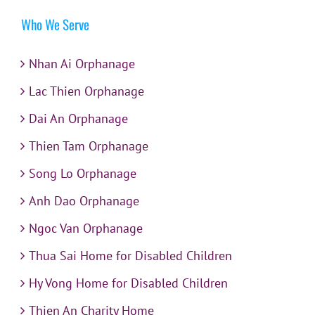
Who We Serve
Nhan Ai Orphanage
Lac Thien Orphanage
Dai An Orphanage
Thien Tam Orphanage
Song Lo Orphanage
Anh Dao Orphanage
Ngoc Van Orphanage
Thua Sai Home for Disabled Children
Hy Vong Home for Disabled Children
Thien An Charity Home