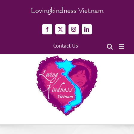
Skip
to
Lovingkindness Vietnam
content
Facebook
X
Instagram
LinkedIn
Contact Us