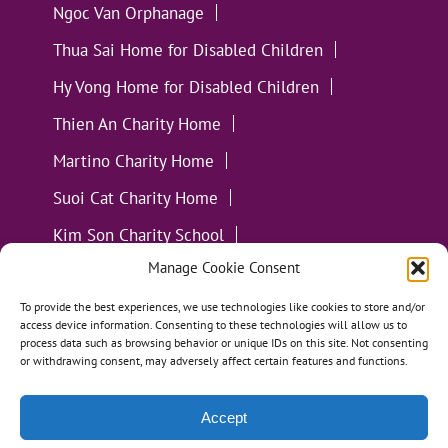
Ngoc Van Orphanage
Thua Sai Home for Disabled Children
Hy Vong Home for Disabled Children
Thien An Charity Home
Martino Charity Home
Suoi Cat Charity Home
Kim Son Charity School
Manage Cookie Consent
Loc Tho Charity School
Suoi Cat Charity Home
Communities
To provide the best experiences, we use technologies like cookies to store and/or
access device information. Consenting to these technologies will allow us to
process data such as browsing behavior or unique IDs on this site. Not consenting
or withdrawing consent, may adversely affect certain features and functions.
Accept
All Materials ©
Loving Kindness Vietnam
| Website