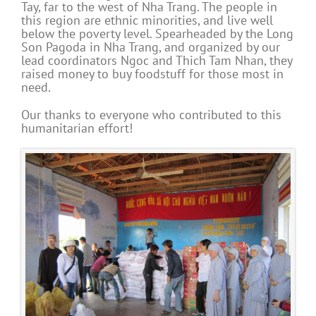
Tay, far to the west of Nha Trang. The people in
this region are ethnic minorities, and live well
below the poverty level. Spearheaded by the Long
Son Pagoda in Nha Trang, and organized by our
lead coordinators Ngoc and Thich Tam Nhan, they
raised money to buy foodstuff for those most in
need.
Our thanks to everyone who contributed to this
humanitarian effort!