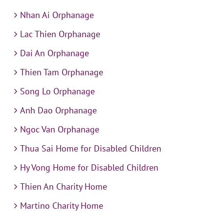
Nhan Ai Orphanage
Lac Thien Orphanage
Dai An Orphanage
Thien Tam Orphanage
Song Lo Orphanage
Anh Dao Orphanage
Ngoc Van Orphanage
Thua Sai Home for Disabled Children
Hy Vong Home for Disabled Children
Thien An Charity Home
Martino Charity Home