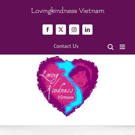
Skip
to
Lovingkindness Vietnam
content
Facebook
X
Instagram
LinkedIn
Contact Us