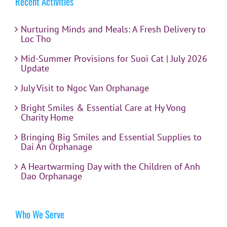
Recent Activities
Nurturing Minds and Meals: A Fresh Delivery to
Loc Tho
Mid-Summer Provisions for Suoi Cat | July 2026
Update
July Visit to Ngoc Van Orphanage
Bright Smiles & Essential Care at Hy Vong
Charity Home
Bringing Big Smiles and Essential Supplies to
Dai An Orphanage
A Heartwarming Day with the Children of Anh
Dao Orphanage
Who We Serve