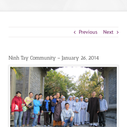
Previous
Next
Ninh Tay Community – January 26, 2014