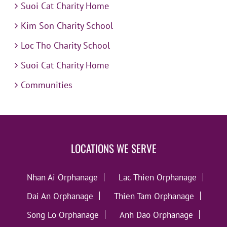
Suoi Cat Charity Home
Kim Son Charity School
Loc Tho Charity School
Suoi Cat Charity Home
Communities
LOCATIONS WE SERVE
Nhan Ai Orphanage
Lac Thien Orphanage
Dai An Orphanage
Thien Tam Orphanage
Song Lo Orphanage
Anh Dao Orphanage