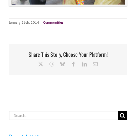
January 26th, 2014
|
Communities
Share This Story, Choose Your Platform!
X
Threads
Bluesky
Facebook
LinkedIn
Email
Search
for: