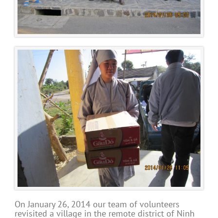
On January 26, 2014 our team of volunteers
revisited a village in the remote district of Ninh