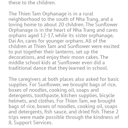
these to the children.
The Thien Tam Orphanage is in a rural
neighborhood to the south of Nha Trang, and a
loving home to about 20 children. The Sunflower
Orphanage is in the heart of Nha Trang and cares
orphans aged 12-17, while its sister orphanage,
Dai An, cares for younger orphans. All of the
children at Thien Tam and Sunflower were excited
to put together their lanterns, set up the
decorations, and enjoy their moon cakes. The
middle school kids at Sunflower even did a
traditional dance that they learned in school.
The caregivers at both places also asked for basic
supplies. For Sunflower, we brought bags of rice,
boxes of noodles, cooking oil, soaps and
detergents, toothpaste, kitchen supplies, bicycle
helmets, and clothes. For Thien Tam, we brought
bags of rice, boxes of noodles, cooking oil, soaps
and detergents, fish sauce, and dried fish. These 2
trips were made possible through the kindness of
JL Support Services.