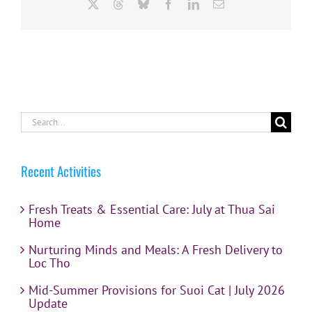
X
Threads
Bluesky
Facebook
LinkedIn
Email
Search
for:
Recent Activities
Fresh Treats & Essential Care: July at Thua Sai
Home
Nurturing Minds and Meals: A Fresh Delivery to
Loc Tho
Mid-Summer Provisions for Suoi Cat | July 2026
Update