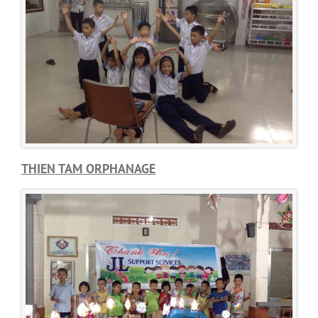
THIEN TAM ORPHANAGE