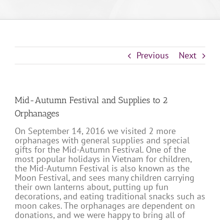
Previous
Next
Mid-Autumn Festival and Supplies to 2
Orphanages
On September 14, 2016 we visited 2 more
orphanages with general supplies and special
gifts for the Mid-Autumn Festival. One of the
most popular holidays in Vietnam for children,
the Mid-Autumn Festival is also known as the
Moon Festival, and sees many children carrying
their own lanterns about, putting up fun
decorations, and eating traditional snacks such as
moon cakes. The orphanages are dependent on
donations, and we were happy to bring all of