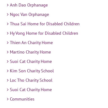
Anh Dao Orphanage
Ngoc Van Orphanage
Thua Sai Home for Disabled Children
Hy Vong Home for Disabled Children
Thien An Charity Home
Martino Charity Home
Suoi Cat Charity Home
Kim Son Charity School
Loc Tho Charity School
Suoi Cat Charity Home
Communities