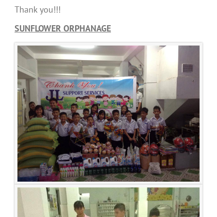
Thank you!!!
SUNFLOWER ORPHANAGE