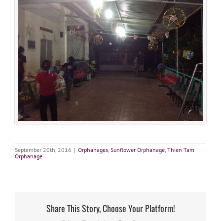
September 20th, 2016
|
Orphanages
,
Sunflower Orphanage
,
Thien Tam
Orphanage
Share This Story, Choose Your Platform!