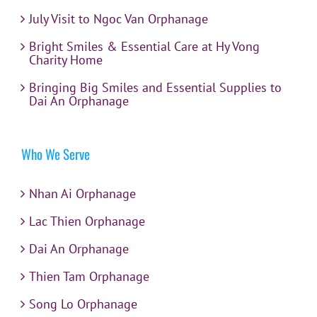
July Visit to Ngoc Van Orphanage
Bright Smiles & Essential Care at Hy Vong
Charity Home
Bringing Big Smiles and Essential Supplies to
Dai An Orphanage
Who We Serve
Nhan Ai Orphanage
Lac Thien Orphanage
Dai An Orphanage
Thien Tam Orphanage
Song Lo Orphanage