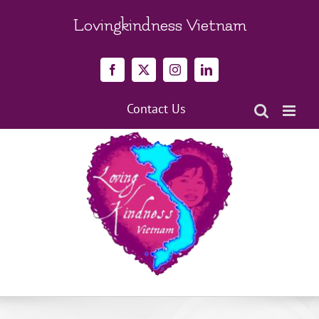
Skip
to
Lovingkindness Vietnam
content
Facebook
X
Instagram
LinkedIn
Contact Us