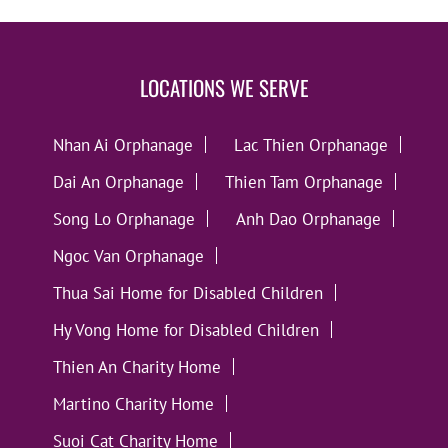
LOCATIONS WE SERVE
Nhan Ai Orphanage
Lac Thien Orphanage
Dai An Orphanage
Thien Tam Orphanage
Song Lo Orphanage
Anh Dao Orphanage
Ngoc Van Orphanage
Thua Sai Home for Disabled Children
Hy Vong Home for Disabled Children
Thien An Charity Home
Martino Charity Home
Suoi Cat Charity Home