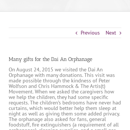
Previous
Next
Many gifts for the Dai An Orphanage
On August 24, 2015 we visited the Dai An
Orphanage with many donations. This visit was
made possible through the kindness of Peter
Wolfson and Chris Hammock & The Artis(t)
Movement. When we asked the caregivers how
we help the children, they had some specific
requests. The children’s bedrooms have never had
curtains, which would better help them sleep at
night as well as giving them some added privacy.
The orphanage also asked for fans, general
foodstuff, fire extinguishers (a requirement of all