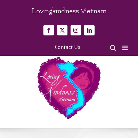
Skip
to
Lovingkindness Vietnam
content
Facebook
X
Instagram
LinkedIn
Contact Us