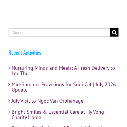
Search
for:
Recent Activities
Nurturing Minds and Meals: A Fresh Delivery to
Loc Tho
Mid-Summer Provisions for Suoi Cat | July 2026
Update
July Visit to Ngoc Van Orphanage
Bright Smiles & Essential Care at Hy Vong
Charity Home