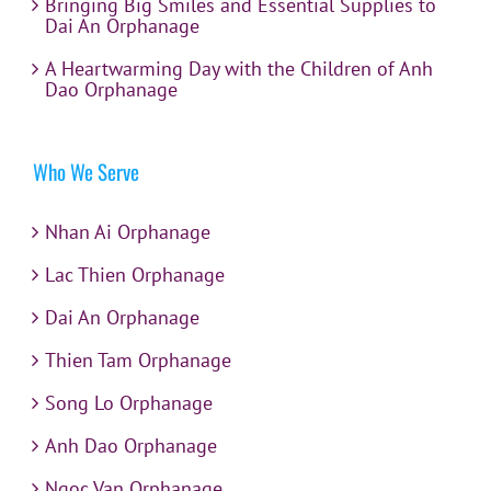
Bringing Big Smiles and Essential Supplies to
Dai An Orphanage
A Heartwarming Day with the Children of Anh
Dao Orphanage
Who We Serve
Nhan Ai Orphanage
Lac Thien Orphanage
Dai An Orphanage
Thien Tam Orphanage
Song Lo Orphanage
Anh Dao Orphanage
Ngoc Van Orphanage