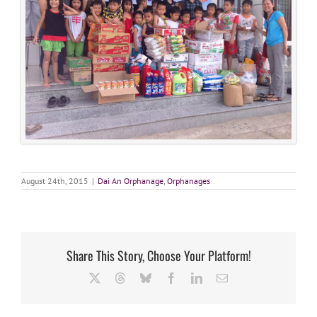
August 24th, 2015
|
Dai An Orphanage
,
Orphanages
Share This Story, Choose Your Platform!
X
Threads
Bluesky
Facebook
LinkedIn
Email