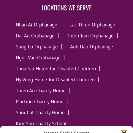
LOCATIONS WE SERVE
Nhan Ai Orphanage
Lac Thien Orphanage
Dai An Orphanage
Thien Tam Orphanage
Song Lo Orphanage
Anh Dao Orphanage
Ngoc Van Orphanage
Thua Sai Home for Disabled Children
Hy Vong Home for Disabled Children
Thien An Charity Home
Martino Charity Home
Suoi Cat Charity Home
Kim Son Charity School