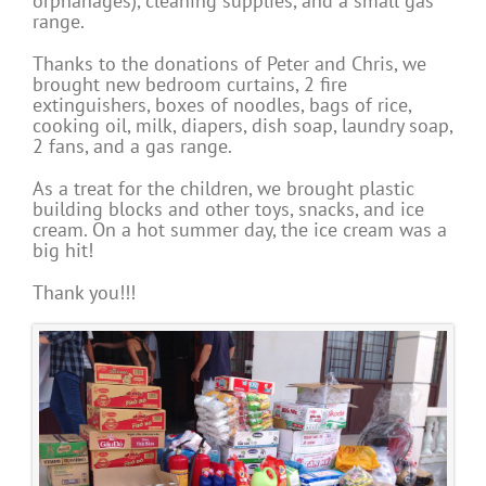
orphanages), cleaning supplies, and a small gas
range.
Thanks to the donations of Peter and Chris, we
brought new bedroom curtains, 2 fire
extinguishers, boxes of noodles, bags of rice,
cooking oil, milk, diapers, dish soap, laundry soap,
2 fans, and a gas range.
As a treat for the children, we brought plastic
building blocks and other toys, snacks, and ice
cream. On a hot summer day, the ice cream was a
big hit!
Thank you!!!