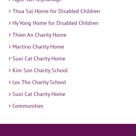
Thua Sai Home for Disabled Children
Hy Vong Home for Disabled Children
Thien An Charity Home
Martino Charity Home
Suoi Cat Charity Home
Kim Son Charity School
Loc Tho Charity School
Suoi Cat Charity Home
Communities